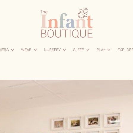
RIERS
WEAR
NURSERY
SLEEP
PLAY
EXPLOR