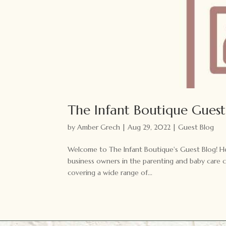
The Infant Boutique Guest
by
Amber Grech
|
Aug 29, 2022
|
Guest Blog
Welcome to The Infant Boutique's Guest Blog! Her
business owners in the parenting and baby care 
covering a wide range of...