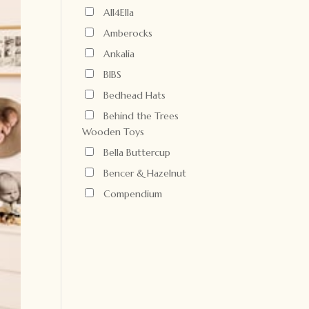
All4Ella
Amberocks
Ankalia
BIBS
Bedhead Hats
Behind the Trees
Wooden Toys
Bella Buttercup
Bencer & Hazelnut
Compendium