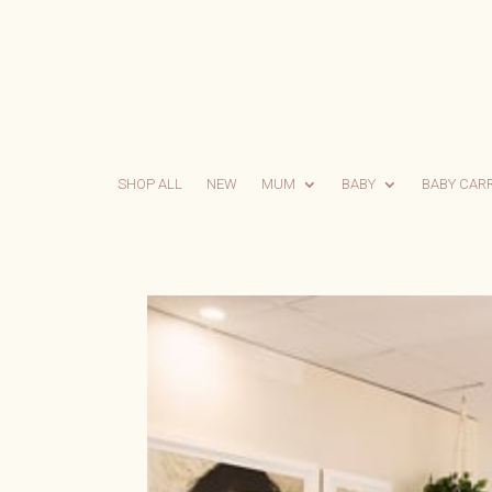
SHOP ALL
NEW
MUM
BABY
BABY CAR