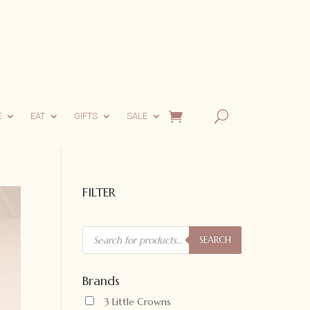
E
EAT
GIFTS
SALE
FILTER
Products
search
SEARCH
Brands
3 Little Crowns