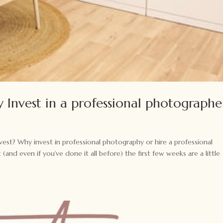
 Invest in a professional photographe
est? Why invest in professional photography or hire a professional
nd even if you’ve done it all before) the first few weeks are a little