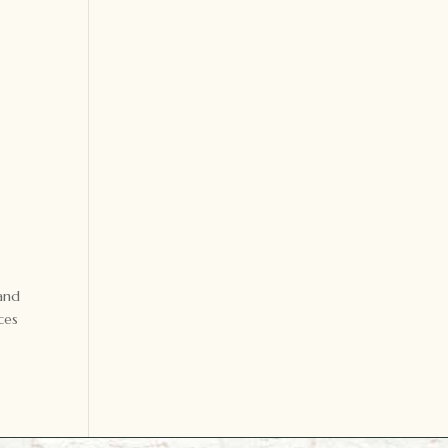
 and
ces