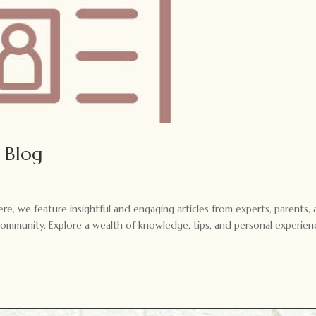
 Blog
e, we feature insightful and engaging articles from experts, parents,
community. Explore a wealth of knowledge, tips, and personal experien