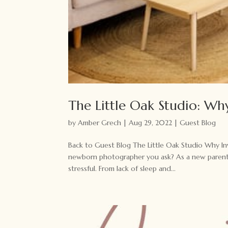
The Little Oak Studio: Why
by
Amber Grech
|
Aug 29, 2022
|
Guest Blog
Back to Guest Blog The Little Oak Studio Why Inv
newborn photographer you ask? As a new parent (a
stressful. From lack of sleep and...