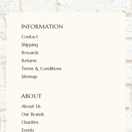
INFORMATION
Contact
Shipping
Rewards
Returns
Terms & Conditions
Sitemap
ABOUT
About Us
Our Brands
Charities
Events