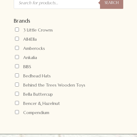
search
SEARCH
Brands
3 Little Crowns
All4Ella
Amberocks
Ankalia
BIBS
Bedhead Hats
Behind the Trees Wooden Toys
Bella Buttercup
Bencer & Hazelnut
Compendium