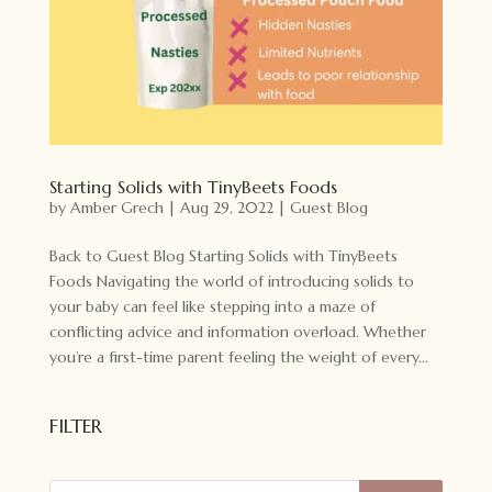
Starting Solids with TinyBeets Foods
by
Amber Grech
|
Aug 29, 2022
|
Guest Blog
Back to Guest Blog Starting Solids with TinyBeets
Foods Navigating the world of introducing solids to
your baby can feel like stepping into a maze of
conflicting advice and information overload. Whether
you’re a first-time parent feeling the weight of every...
FILTER
Products