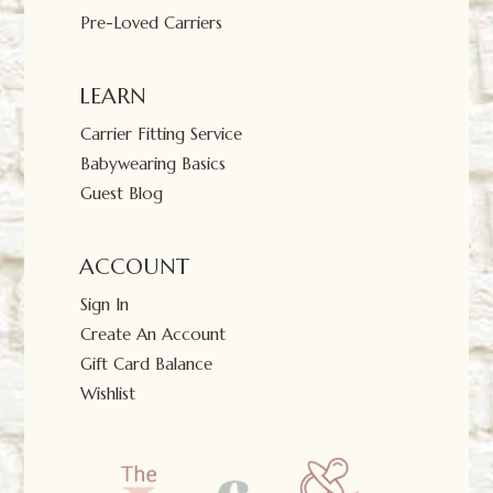
Pre-Loved Carriers
LEARN
Carrier Fitting Service
Babywearing Basics
Guest Blog
ACCOUNT
Sign In
Create An Account
Gift Card Balance
Wishlist