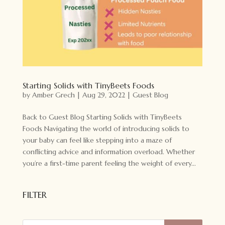
Starting Solids with TinyBeets Foods
by
Amber Grech
|
Aug 29, 2022
|
Guest Blog
Back to Guest Blog Starting Solids with TinyBeets
Foods Navigating the world of introducing solids to
your baby can feel like stepping into a maze of
conflicting advice and information overload. Whether
you’re a first-time parent feeling the weight of every...
FILTER
Products