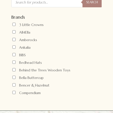
search
SEARCH
Brands
3 Little Crowns
All4Ella
Amberocks
Ankalia
BIBS
Bedhead Hats
Behind the Trees Wooden Toys
Bella Buttercup
Bencer & Hazelnut
Compendium