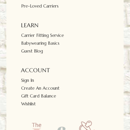
Pre-Loved Carriers
LEARN
Carrier Fitting Service
Babywearing Basics
Guest Blog
ACCOUNT
Sign In
Create An Account
Gift Card Balance
Wishlist