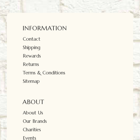
INFORMATION
Contact
Shipping
Rewards
Returns
Terms & Conditions
Sitemap
ABOUT
About Us
Our Brands
Charities
Events