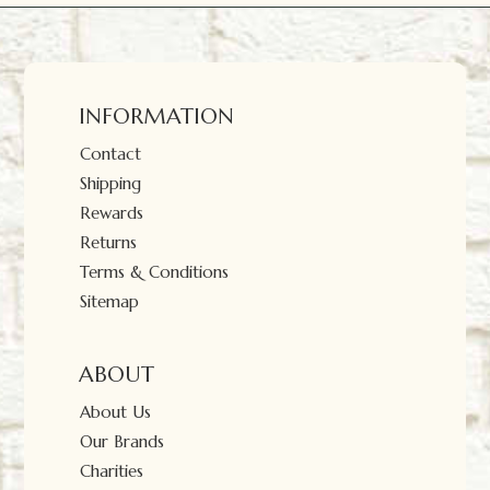
INFORMATION
Contact
Shipping
Rewards
Returns
Terms & Conditions
Sitemap
ABOUT
About Us
Our Brands
Charities