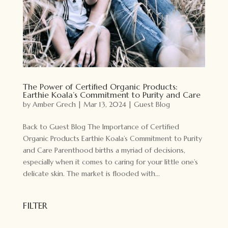
The Power of Certified Organic Products:
Earthie Koala’s Commitment to Purity and Care
by
Amber Grech
|
Mar 13, 2024
|
Guest Blog
Back to Guest Blog The Importance of Certified
Organic Products Earthie Koala’s Commitment to Purity
and Care Parenthood births a myriad of decisions,
especially when it comes to caring for your little one’s
delicate skin. The market is flooded with...
FILTER