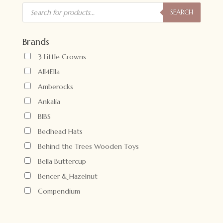
Products
search
SEARCH
Brands
3 Little Crowns
All4Ella
Amberocks
Ankalia
BIBS
Bedhead Hats
Behind the Trees Wooden Toys
Bella Buttercup
Bencer & Hazelnut
Compendium