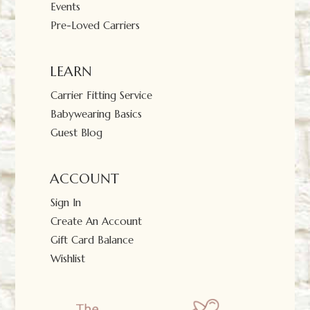
Events
Pre-Loved Carriers
LEARN
Carrier Fitting Service
Babywearing Basics
Guest Blog
ACCOUNT
Sign In
Create An Account
Gift Card Balance
Wishlist