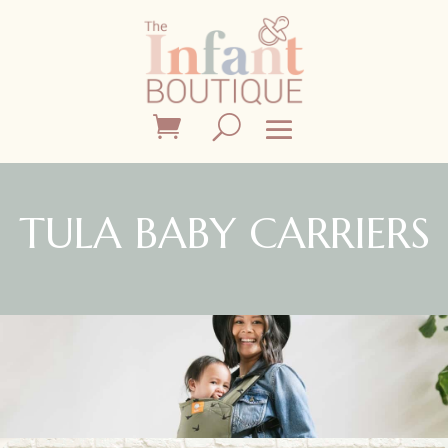
TULA BABY CARRIERS