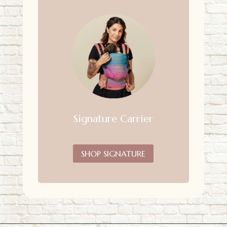
Signature Carrier
SHOP SIGNATURE