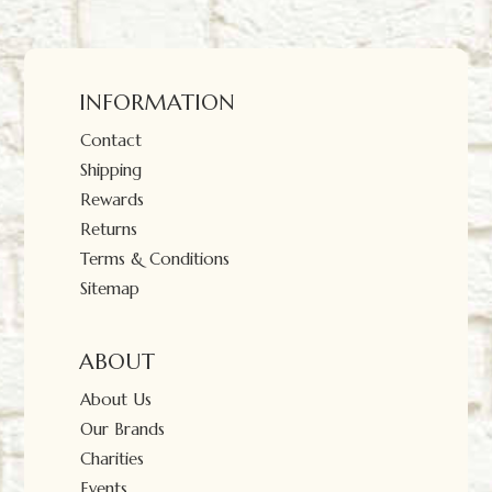
INFORMATION
Contact
Shipping
Rewards
Returns
Terms & Conditions
Sitemap
ABOUT
About Us
Our Brands
Charities
Events