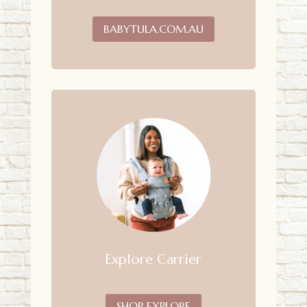
BABYTULA.COM.AU
Explore Carrier
SHOP EXPLORE