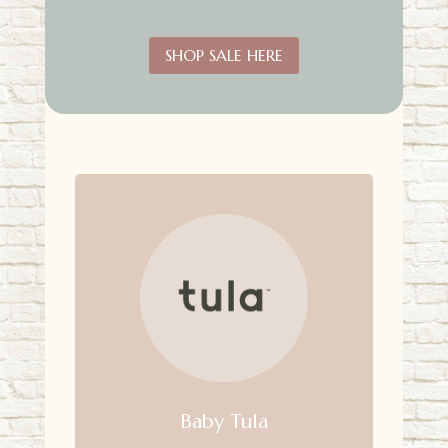
SHOP SALE HERE
Baby Tula