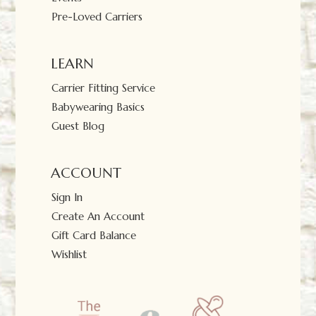
Pre-Loved Carriers
LEARN
Carrier Fitting Service
Babywearing Basics
Guest Blog
ACCOUNT
Sign In
Create An Account
Gift Card Balance
Wishlist