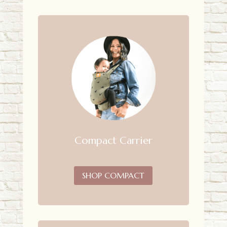
Compact Carrier
SHOP COMPACT