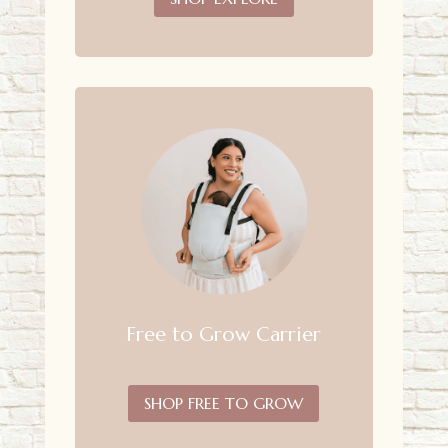
Free to Grow Carrier
SHOP FREE TO GROW