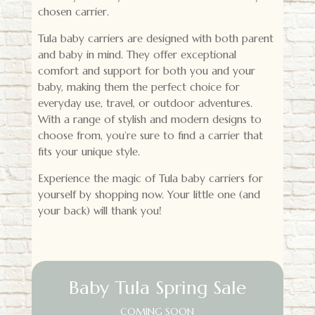
chosen carrier.
Tula baby carriers are designed with both parent
and baby in mind. They offer exceptional
comfort and support for both you and your
baby, making them the perfect choice for
everyday use, travel, or outdoor adventures.
With a range of stylish and modern designs to
choose from, you’re sure to find a carrier that
fits your unique style.
Experience the magic of Tula baby carriers for
yourself by shopping now. Your little one (and
your back) will thank you!
Baby Tula Spring Sale
COMING SOON