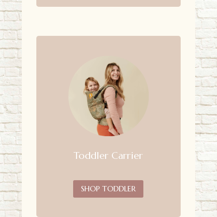
Toddler Carrier
SHOP TODDLER