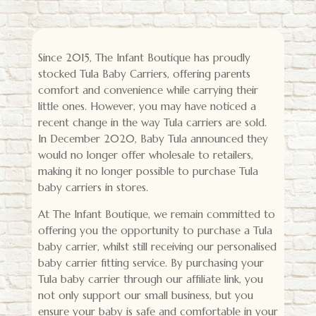
Since 2015, The Infant Boutique has proudly
stocked Tula Baby Carriers, offering parents
comfort and convenience while carrying their
little ones. However, you may have noticed a
recent change in the way Tula carriers are sold.
In December 2020, Baby Tula announced they
would no longer offer wholesale to retailers,
making it no longer possible to purchase Tula
baby carriers in stores.
At The Infant Boutique, we remain committed to
offering you the opportunity to purchase a Tula
baby carrier, whilst still receiving our personalised
baby carrier fitting service. By purchasing your
Tula baby carrier through our affiliate link, you
not only support our small business, but you
ensure your baby is safe and comfortable in your