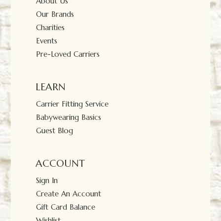
About Us
Our Brands
Charities
Events
Pre-Loved Carriers
LEARN
Carrier Fitting Service
Babywearing Basics
Guest Blog
ACCOUNT
Sign In
Create An Account
Gift Card Balance
Wishlist