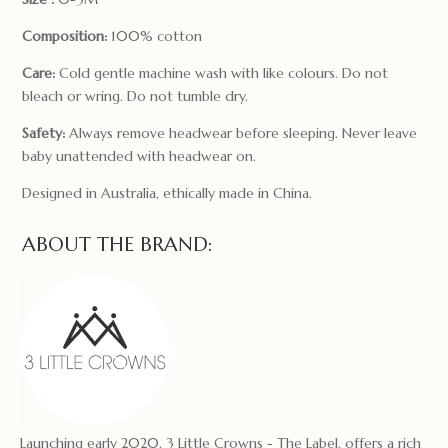
Composition:
100% cotton
Care:
Cold gentle machine wash with like colours. Do not
bleach or wring. Do not tumble dry.
Safety:
Always remove headwear before sleeping. Never leave
baby unattended with headwear on.
Designed in Australia, ethically made in China.
ABOUT THE BRAND:
Launching early 2020, 3 Little Crowns - The Label, offers a rich