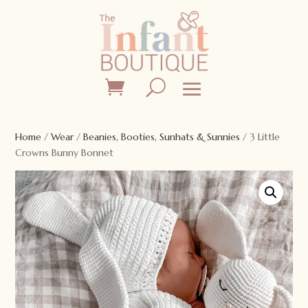
Home
/
Wear
/
Beanies, Booties, Sunhats & Sunnies
/ 3 Little
Crowns Bunny Bonnet