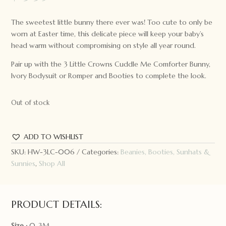
The sweetest little bunny there ever was! Too cute to only be
worn at Easter time, this delicate piece will keep your baby’s
head warm without compromising on style all year round.
Pair up with the 3 Little Crowns Cuddle Me Comforter Bunny,
Ivory Bodysuit or Romper and Booties to complete the look.
Out of stock
ADD TO WISHLIST
SKU:
HW-3LC-006
Categories:
Beanies, Booties, Sunhats &
Sunnies
,
Shop All
PRODUCT DETAILS:
Size :
0-3M