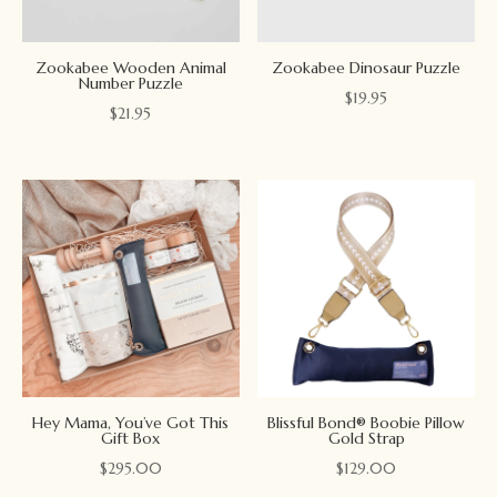
Zookabee Wooden Animal
Zookabee Dinosaur Puzzle
Number Puzzle
$
19.95
$
21.95
Hey Mama, You’ve Got This
Blissful Bond® Boobie Pillow
Gift Box
Gold Strap
$
295.00
$
129.00