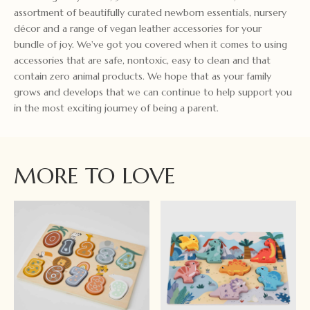
assortment of beautifully curated newborn essentials, nursery
décor and a range of vegan leather accessories for your
bundle of joy. We've got you covered when it comes to using
accessories that are safe, nontoxic, easy to clean and that
contain zero animal products. We hope that as your family
grows and develops that we can continue to help support you
in the most exciting journey of being a parent.
MORE TO LOVE