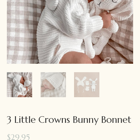
3 Little Crowns Bunny Bonnet
$
29.95