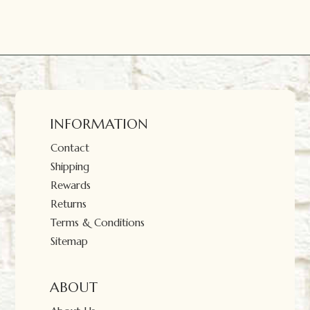
INFORMATION
Contact
Shipping
Rewards
Returns
Terms & Conditions
Sitemap
ABOUT