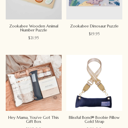
Zookabee Wooden Animal
Zookabee Dinosaur Puzzle
Number Puzzle
$
19.95
$
21.95
Hey Mama, You’ve Got This
Blissful Bond® Boobie Pillow
Gift Box
Gold Strap