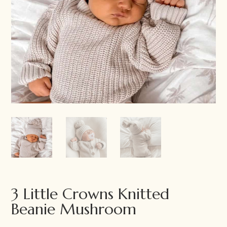
3 Little Crowns Knitted
Beanie Mushroom