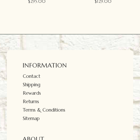
$
295.00
$
129.00
INFORMATION
Contact
Shipping
Rewards
Returns
Terms & Conditions
Sitemap
ABOUT