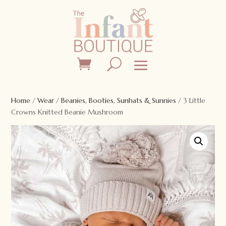
Home
/
Wear
/
Beanies, Booties, Sunhats & Sunnies
/ 3 Little
Crowns Knitted Beanie Mushroom