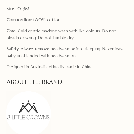
Size :
0-3M
Composition:
100% cotton
Care:
Cold gentle machine wash with like colours. Do not
bleach or wring. Do not tumble dry.
Safety:
Always remove headwear before sleeping. Never leave
baby unattended with headwear on.
Designed in Australia, ethically made in China.
ABOUT THE BRAND: