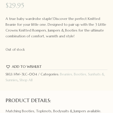
$
29.95
A true baby wardrobe staple! Discover the perfect Knitted
Beanie for your little one. Designed to pair up with the 3 Little
Crowns Knitted Rompers, Jumpers & Booties for the ultimate
combination of comfort, warmth and style!
Out of stock
ADD TO WISHLIST
SKU:
HW-3LC-004
Categories:
Beanies, Booties, Sunhats &
Sunnies
,
Shop All
PRODUCT DETAILS:
Matching Booties, Topknots, Bodysuits & Jumpers available.