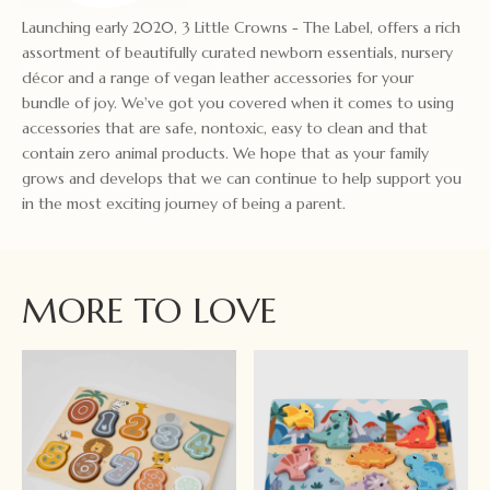
Launching early 2020, 3 Little Crowns - The Label, offers a rich
assortment of beautifully curated newborn essentials, nursery
décor and a range of vegan leather accessories for your
bundle of joy. We've got you covered when it comes to using
accessories that are safe, nontoxic, easy to clean and that
contain zero animal products. We hope that as your family
grows and develops that we can continue to help support you
in the most exciting journey of being a parent.
MORE TO LOVE