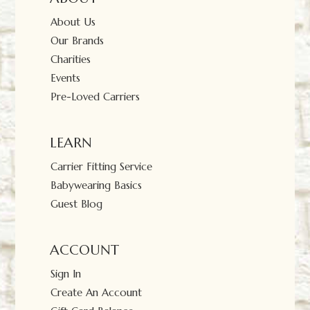
About Us
Our Brands
Charities
Events
Pre-Loved Carriers
LEARN
Carrier Fitting Service
Babywearing Basics
Guest Blog
ACCOUNT
Sign In
Create An Account