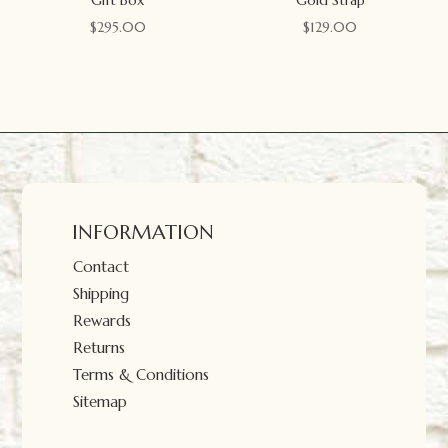
$
295.00
$
129.00
INFORMATION
Contact
Shipping
Rewards
Returns
Terms & Conditions
Sitemap