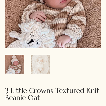
3 Little Crowns Textured Knit
Beanie Oat