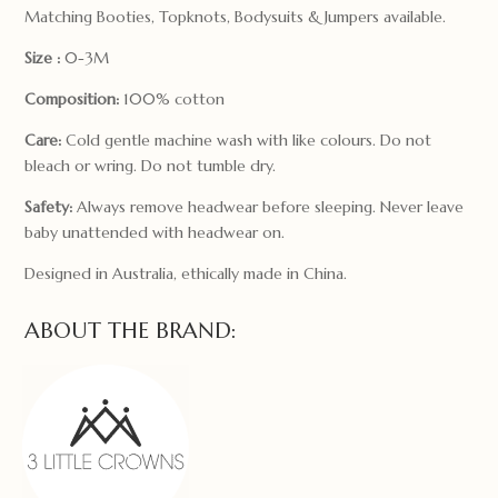
Matching Booties, Topknots, Bodysuits & Jumpers available.
Size :
0-3M
Composition:
100% cotton
Care:
Cold gentle machine wash with like colours. Do not
bleach or wring. Do not tumble dry.
Safety:
Always remove headwear before sleeping. Never leave
baby unattended with headwear on.
Designed in Australia, ethically made in China.
ABOUT THE BRAND: