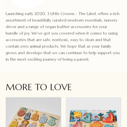
Launching early 2020, 3 Little Crowns - The Label, offers a rich
assortment of beautifully curated newborn essentials, nursery
décor and a range of vegan leather accessories for your
bundle of joy. We've got you covered when it comes to using
accessories that are safe, nontoxic, easy to clean and that
contain zero animal products. We hope that as your family
grows and develops that we can continue to help support you
in the most exciting journey of being a parent.
MORE TO LOVE