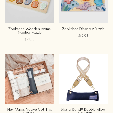
Zookabee Wooden Animal
Zookabee Dinosaur Puzzle
Number Puzzle
$
19.95
$
21.95
Hey Mama, You’ve Got This
Blissful Bond® Boobie Pillow
Gift Box
Gold Strap