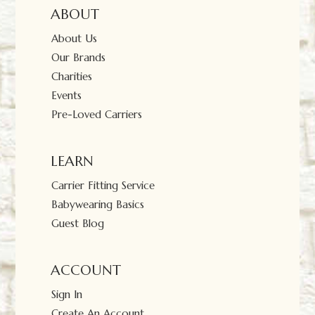
ABOUT
About Us
Our Brands
Charities
Events
Pre-Loved Carriers
LEARN
Carrier Fitting Service
Babywearing Basics
Guest Blog
ACCOUNT
Sign In
Create An Account