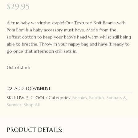
$
29.95
A true baby wardrobe staple! Our Textured Knit Beanie with
Pom Pom is a baby accessory must have. Made from the
softest cotton to keep your baby’s head warm whilst still being
able to breathe. Throw in your nappy bag and have it ready to
go once that afternoon chill sets in.
Out of stock
ADD TO WISHLIST
SKU:
HW-3LC-001
Categories:
Beanies, Booties, Sunhats &
Sunnies
,
Shop All
PRODUCT DETAILS: