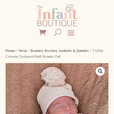
Home
/
Wear
/
Beanies, Booties, Sunhats & Sunnies
/ 3 Little
Crowns Textured Knit Beanie Oat