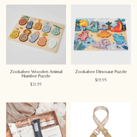
Zookabee Wooden Animal
Zookabee Dinosaur Puzzle
Number Puzzle
$
19.95
$
21.95