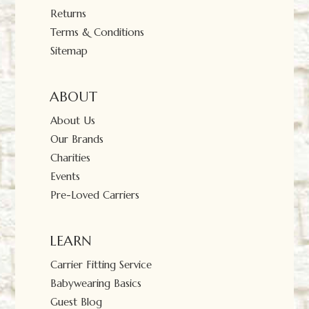
Returns
Terms & Conditions
Sitemap
ABOUT
About Us
Our Brands
Charities
Events
Pre-Loved Carriers
LEARN
Carrier Fitting Service
Babywearing Basics
Guest Blog