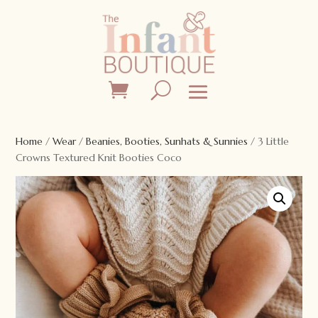
Home
/
Wear
/
Beanies, Booties, Sunhats & Sunnies
/ 3 Little
Crowns Textured Knit Booties Coco