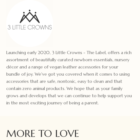
Launching early 2020, 3 Little Crowns - The Label, offers a rich
assortment of beautifully curated newborn essentials, nursery
décor and a range of vegan leather accessories for your
bundle of joy. We've got you covered when it comes to using
accessories that are safe, nontoxic, easy to clean and that
contain zero animal products. We hope that as your family
grows and develops that we can continue to help support you
in the most exciting journey of being a parent.
MORE TO LOVE