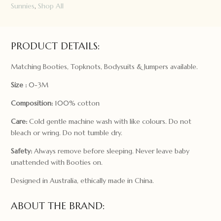
Sunnies
,
Shop All
PRODUCT DETAILS:
Matching Booties, Topknots, Bodysuits & Jumpers available.
Size :
0-3M
Composition:
100% cotton
Care:
Cold gentle machine wash with like colours. Do not
bleach or wring. Do not tumble dry.
Safety:
Always remove before sleeping. Never leave baby
unattended with Booties on.
Designed in Australia, ethically made in China.
ABOUT THE BRAND: