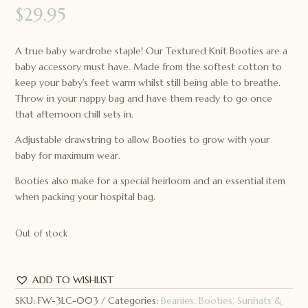
$
29.95
A true baby wardrobe staple! Our Textured Knit Booties are a
baby accessory must have. Made from the softest cotton to
keep your baby’s feet warm whilst still being able to breathe.
Throw in your nappy bag and have them ready to go once
that afternoon chill sets in.
Adjustable drawstring to allow Booties to grow with your
baby for maximum wear.
Booties also make for a special heirloom and an essential item
when packing your hospital bag.
Out of stock
ADD TO WISHLIST
SKU:
FW-3LC-003
Categories:
Beanies, Booties, Sunhats &