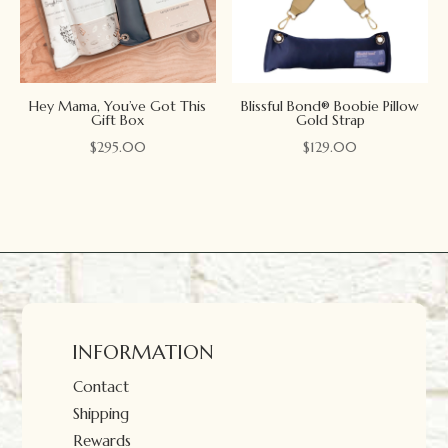
Hey Mama, You’ve Got This
Blissful Bond® Boobie Pillow
Gift Box
Gold Strap
$
295.00
$
129.00
INFORMATION
Contact
Shipping
Rewards