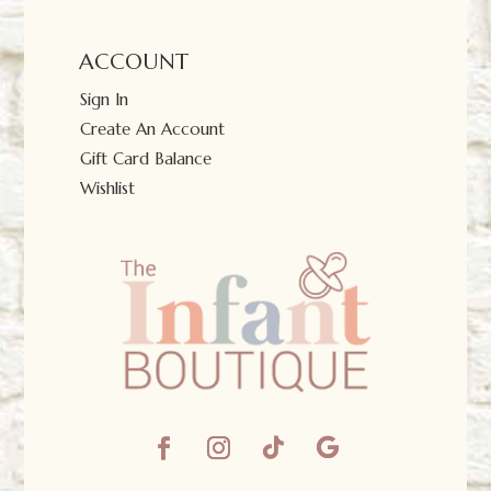
ACCOUNT
Sign In
Create An Account
Gift Card Balance
Wishlist