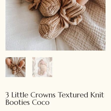
3 Little Crowns Textured Knit
Booties Coco