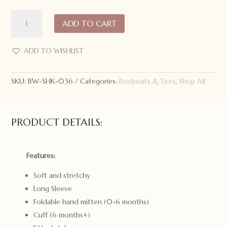
Snuggle
ADD TO CART
Hunny
Kids
Long
ADD TO WISHLIST
Sleeve
Bodysuit
SKU:
BW-SHK-036
Categories:
Bodysuits & Tees
,
Shop All
Lion
quantity
PRODUCT DETAILS:
Features:
Soft and stretchy
Long Sleeve
Foldable hand mitten (0-6 months)
Cuff (6 months+)