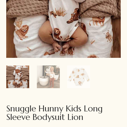
Snuggle Hunny Kids Long
Sleeve Bodysuit Lion