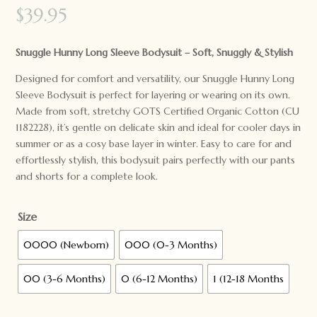
$
39.95
Snuggle Hunny Long Sleeve Bodysuit – Soft, Snuggly & Stylish
Designed for comfort and versatility, our Snuggle Hunny Long
Sleeve Bodysuit is perfect for layering or wearing on its own.
Made from soft, stretchy GOTS Certified Organic Cotton (CU
1182228), it’s gentle on delicate skin and ideal for cooler days in
summer or as a cosy base layer in winter. Easy to care for and
effortlessly stylish, this bodysuit pairs perfectly with our pants
and shorts for a complete look.
Size
0000 (Newborn)
000 (0-3 Months)
00 (3-6 Months)
0 (6-12 Months)
1 (12-18 Months