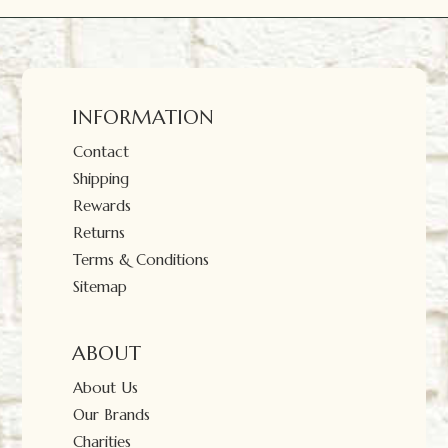
INFORMATION
Contact
Shipping
Rewards
Returns
Terms & Conditions
Sitemap
ABOUT
About Us
Our Brands
Charities