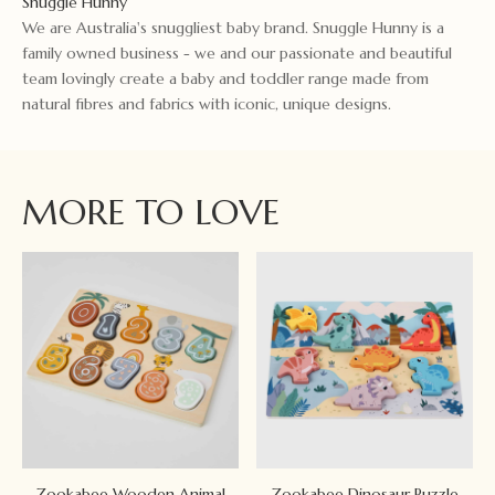
Snuggle Hunny
We are Australia's snuggliest baby brand. Snuggle Hunny is a
family owned business - we and our passionate and beautiful
team lovingly create a baby and toddler range made from
natural fibres and fabrics with iconic, unique designs.
MORE TO LOVE
Zookabee Wooden Animal
Zookabee Dinosaur Puzzle