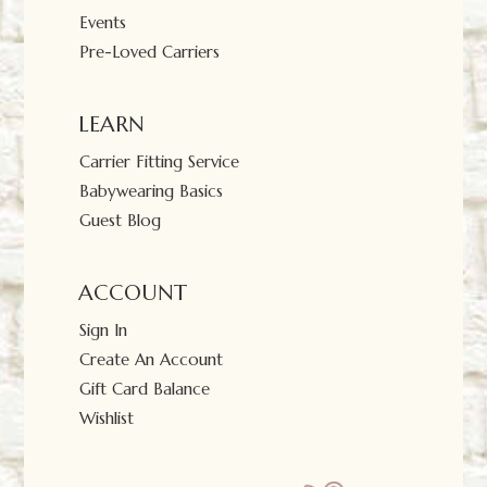
Events
Pre-Loved Carriers
LEARN
Carrier Fitting Service
Babywearing Basics
Guest Blog
ACCOUNT
Sign In
Create An Account
Gift Card Balance
Wishlist