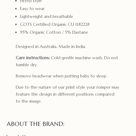
Fitted style
Easy to wear
Lightweight and breathable
GOTS Certified Organic CU 1182228
95% Organic Cotton / 5% Elastane
Designed in Australia. Made in India.
Care instructions:
Cold gentle machine wash. Do not
tumble dry.
Remove headwear when putting baby to sleep.
Due to the nature of our print style your romper may
feature the design in different positions compared
to the image.
ABOUT THE BRAND: