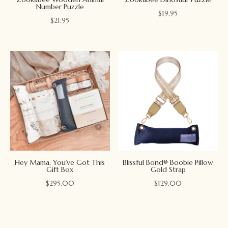
Number Puzzle
$
19.95
$
21.95
Hey Mama, You’ve Got This
Blissful Bond® Boobie Pillow
Gift Box
Gold Strap
$
295.00
$
129.00