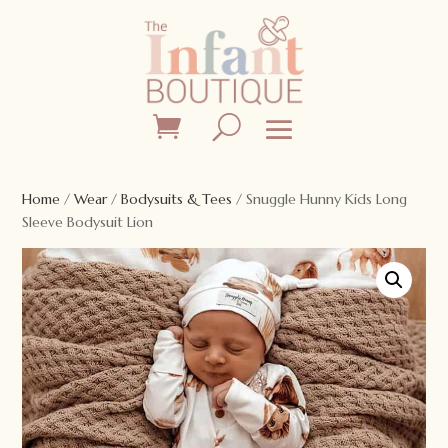
Home
/
Wear
/
Bodysuits & Tees
/ Snuggle Hunny Kids Long
Sleeve Bodysuit Lion