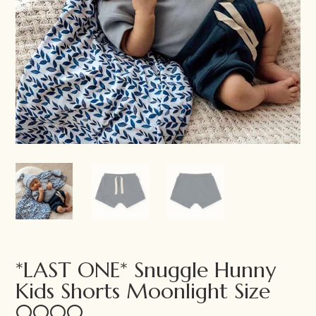
*LAST ONE* Snuggle Hunny
Kids Shorts Moonlight Size
0000