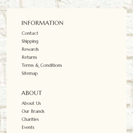
INFORMATION
Contact
Shipping
Rewards
Returns
Terms & Conditions
Sitemap
ABOUT
About Us
Our Brands
Charities
Events