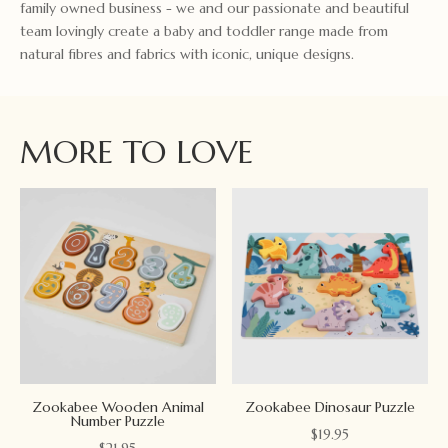
family owned business - we and our passionate and beautiful
team lovingly create a baby and toddler range made from
natural fibres and fabrics with iconic, unique designs.
MORE TO LOVE
Zookabee Wooden Animal
Zookabee Dinosaur Puzzle
Number Puzzle
$
19.95
$
21.95