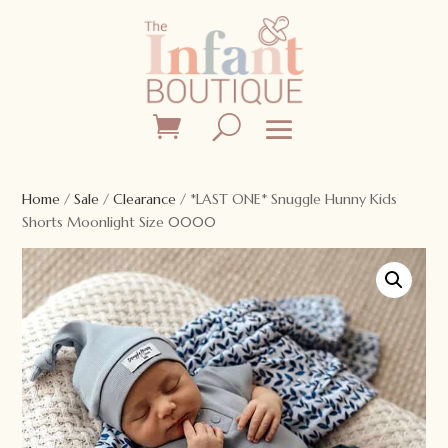
Home
/
Sale
/
Clearance
/ *LAST ONE* Snuggle Hunny Kids
Shorts Moonlight Size 0000
Sale!