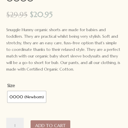
Original
Current
$
29.95
$
20.95
price
price
was:
is:
Snuggle Hunny organic shorts are made for babies and
$29.95.
$20.95.
toddlers. They are practical whilst being very stylish. Soft and
stretchy, they are an easy care, fuss-free option that’s simple
to coordinate thanks to their relaxed style. They are a perfect
match with our organic baby short sleeve bodysuits and they
will be a go-to short for bub. Our pants, and all our clothing, is
made with Certified Organic Cotton.
Size
0000 (Newborn)
*LAST
ADD TO CART
ONE*