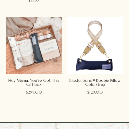
Hey Mama, You’ve Got This
Blissful Bond® Boobie Pillow
Gift Box
Gold Strap
$
295.00
$
129.00