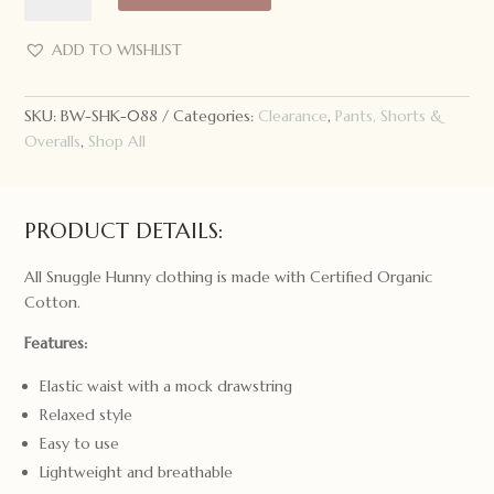
Snuggle
Hunny
ADD TO WISHLIST
Kids
Shorts
SKU:
BW-SHK-088
Categories:
Clearance
,
Pants, Shorts &
Moonlight
Overalls
,
Shop All
Size
0000
quantity
PRODUCT DETAILS:
All Snuggle Hunny clothing is made with Certified Organic
Cotton.
Features:
Elastic waist with a mock drawstring
Relaxed style
Easy to use
Lightweight and breathable