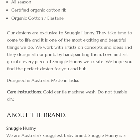
All season
Certified organic cotton rib
Organic Cotton / Elastane
Our designs are exclusive to Snuggle Hunny. They take time to
come to life and it is one of the most exciting and beautiful
things we do. We work with artists on concepts and ideas and
they design all our prints by handpainting them. Love and art
go into every piece of Snuggle Hunny we create. We hope you
find the perfect design for you and bub.
Designed in Australia. Made in India.
Care instructions:
Cold gentle machine wash. Do not tumble
dry.
ABOUT THE BRAND:
Snuggle Hunny
We are Australia's snuggliest baby brand. Snuggle Hunny is a