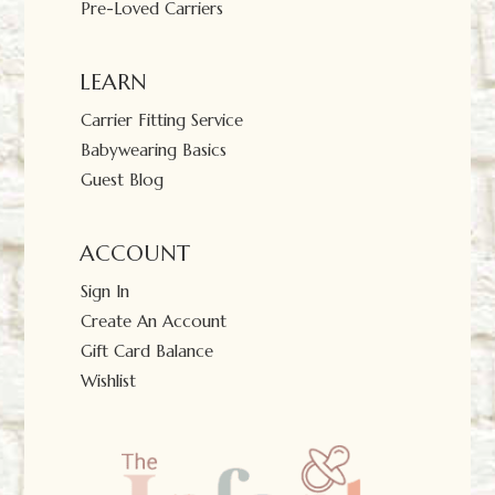
Pre-Loved Carriers
LEARN
Carrier Fitting Service
Babywearing Basics
Guest Blog
ACCOUNT
Sign In
Create An Account
Gift Card Balance
Wishlist