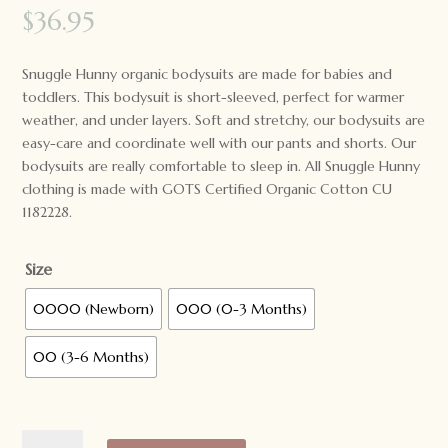
$
36.95
Snuggle Hunny organic bodysuits are made for babies and
toddlers. This bodysuit is short-sleeved, perfect for warmer
weather, and under layers. Soft and stretchy, our bodysuits are
easy-care and coordinate well with our pants and shorts. Our
bodysuits are really comfortable to sleep in. All Snuggle Hunny
clothing is made with GOTS Certified Organic Cotton CU
1182228.
Size
0000 (Newborn)
000 (0-3 Months)
00 (3-6 Months)
Snuggle