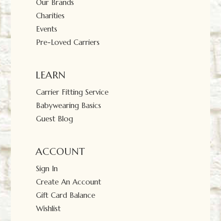
Our Brands
Charities
Events
Pre-Loved Carriers
LEARN
Carrier Fitting Service
Babywearing Basics
Guest Blog
ACCOUNT
Sign In
Create An Account
Gift Card Balance
Wishlist