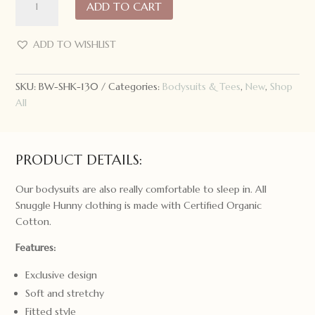
ADD TO CART
Hunny
Short
Sleeve
ADD TO WISHLIST
Bodysuit
Dragon
SKU:
BW-SHK-130
Categories:
Bodysuits & Tees
,
New
,
Shop
quantity
All
PRODUCT DETAILS:
Our bodysuits are also really comfortable to sleep in. All
Snuggle Hunny clothing is made with Certified Organic
Cotton.
Features:
Exclusive design
Soft and stretchy
Fitted style