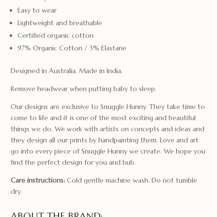
Easy to wear
Lightweight and breathable
Certified organic cotton
97% Organic Cotton / 3% Elastane
Designed in Australia. Made in India.
Remove headwear when putting baby to sleep.
Our designs are exclusive to Snuggle Hunny. They take time to
come to life and it is one of the most exciting and beautiful
things we do. We work with artists on concepts and ideas and
they design all our prints by handpainting them. Love and art
go into every piece of Snuggle Hunny we create. We hope you
find the perfect design for you and bub.
Care instructions:
Cold gentle machine wash. Do not tumble
dry.
ABOUT THE BRAND: