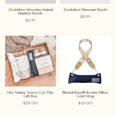
Zookabee Wooden Animal
Zookabee Dinosaur Puzzle
Number Puzzle
$
19.95
$
21.95
Hey Mama, You’ve Got This
Blissful Bond® Boobie Pillow
Gift Box
Gold Strap
$
295.00
$
129.00