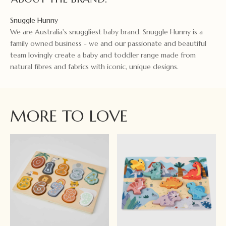
Snuggle Hunny
We are Australia's snuggliest baby brand. Snuggle Hunny is a
family owned business - we and our passionate and beautiful
team lovingly create a baby and toddler range made from
natural fibres and fabrics with iconic, unique designs.
MORE TO LOVE