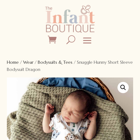
Home
/
Wear
/
Bodysuits & Tees
/ Snuggle Hunny Short Sleeve
Bodysuit Dragon