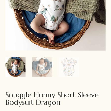
Snuggle Hunny Short Sleeve
Bodysuit Dragon