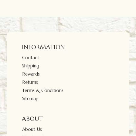
INFORMATION
Contact
Shipping
Rewards
Returns
Terms & Conditions
Sitemap
ABOUT
About Us