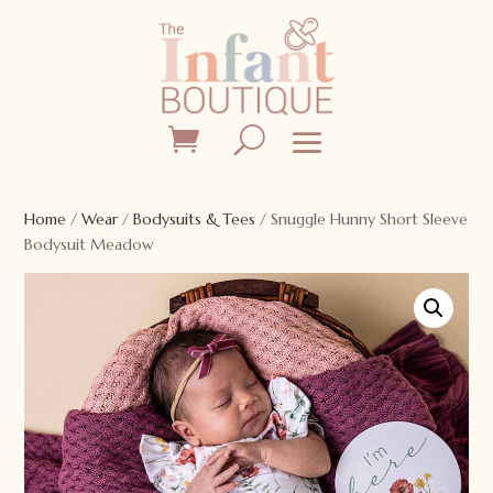
Home
/
Wear
/
Bodysuits & Tees
/ Snuggle Hunny Short Sleeve
Bodysuit Meadow