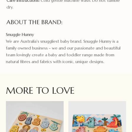
Care instructions:
Cold gentle machine wash. Do not tumble
dry.
ABOUT THE BRAND:
Snuggle Hunny
We are Australia's snuggliest baby brand. Snuggle Hunny is a
family owned business - we and our passionate and beautiful
team lovingly create a baby and toddler range made from
natural fibres and fabrics with iconic, unique designs.
MORE TO LOVE