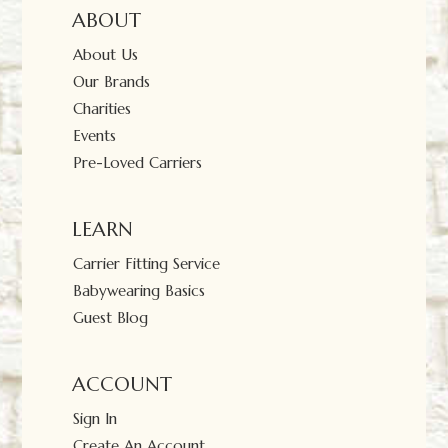
ABOUT
About Us
Our Brands
Charities
Events
Pre-Loved Carriers
LEARN
Carrier Fitting Service
Babywearing Basics
Guest Blog
ACCOUNT
Sign In
Create An Account