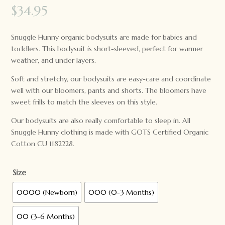
$
34.95
Snuggle Hunny organic bodysuits are made for babies and
toddlers. This bodysuit is short-sleeved, perfect for warmer
weather, and under layers.
Soft and stretchy, our bodysuits are easy-care and coordinate
well with our bloomers, pants and shorts. The bloomers have
sweet frills to match the sleeves on this style.
Our bodysuits are also really comfortable to sleep in. All
Snuggle Hunny clothing is made with GOTS Certified Organic
Cotton CU 1182228.
Size
0000 (Newborn)
000 (0-3 Months)
00 (3-6 Months)