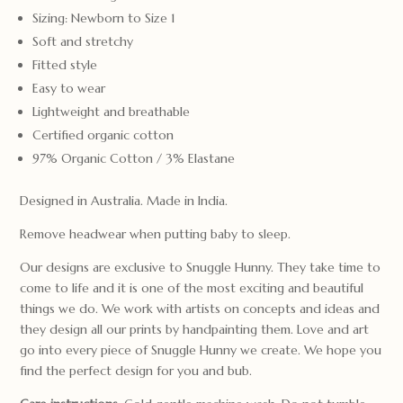
Sizing: Newborn to Size 1
Soft and stretchy
Fitted style
Easy to wear
Lightweight and breathable
Certified organic cotton
97% Organic Cotton / 3% Elastane
Designed in Australia. Made in India.
Remove headwear when putting baby to sleep.
Our designs are exclusive to Snuggle Hunny. They take time to
come to life and it is one of the most exciting and beautiful
things we do. We work with artists on concepts and ideas and
they design all our prints by handpainting them. Love and art
go into every piece of Snuggle Hunny we create. We hope you
find the perfect design for you and bub.