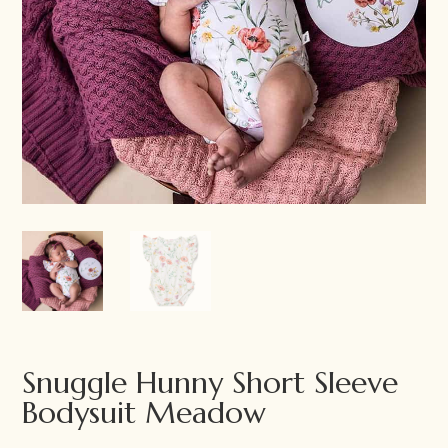
Snuggle Hunny Short Sleeve
Bodysuit Meadow