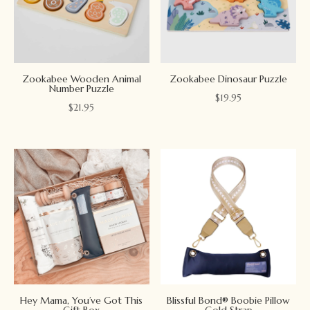
Zookabee Wooden Animal
Zookabee Dinosaur Puzzle
Number Puzzle
$
19.95
$
21.95
Hey Mama, You’ve Got This
Blissful Bond® Boobie Pillow
Gift Box
Gold Strap