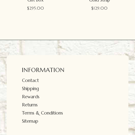
$
295.00
$
129.00
INFORMATION
Contact
Shipping
Rewards
Returns
Terms & Conditions
Sitemap