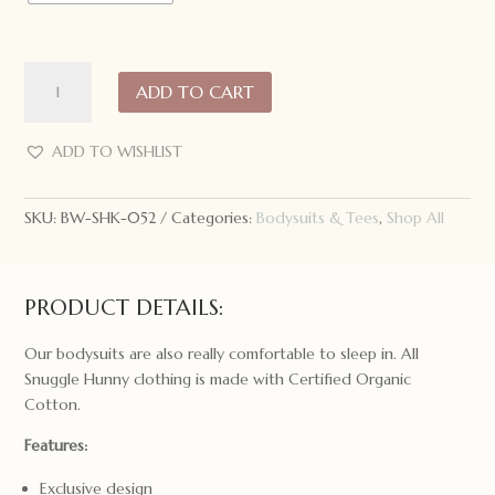
Snuggle
ADD TO CART
Hunny
Short
Sleeve
ADD TO WISHLIST
Bodysuit
Meadow
SKU:
BW-SHK-052
Categories:
Bodysuits & Tees
,
Shop All
quantity
PRODUCT DETAILS:
Our bodysuits are also really comfortable to sleep in. All
Snuggle Hunny clothing is made with Certified Organic
Cotton.
Features:
Exclusive design