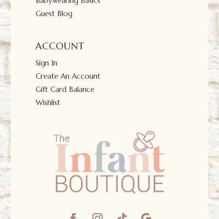
Babywearing Basics
Guest Blog
ACCOUNT
Sign In
Create An Account
Gift Card Balance
Wishlist