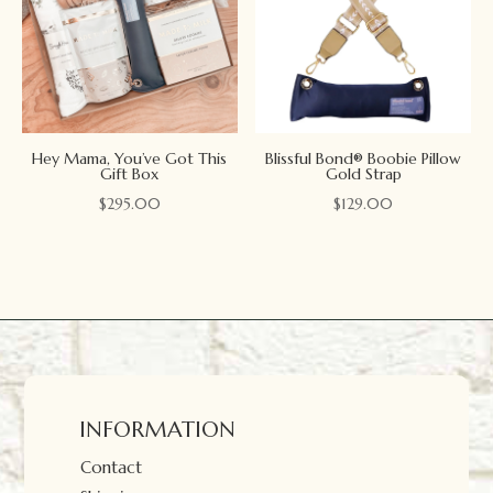
Hey Mama, You’ve Got This
Blissful Bond® Boobie Pillow
Gift Box
Gold Strap
$
295.00
$
129.00
INFORMATION
Contact