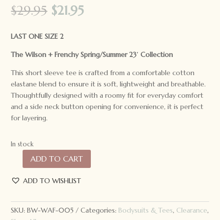
Original
Current
$
29.95
$
21.95
price
price
was:
is:
LAST ONE SIZE 2
$29.95.
$21.95.
The Wilson + Frenchy Spring/Summer 23′ Collection
This short sleeve tee is crafted from a comfortable cotton
elastane blend to ensure it is soft, lightweight and breathable.
Thoughtfully designed with a roomy fit for everyday comfort
and a side neck button opening for convenience, it is perfect
for layering.
In stock
ADD TO CART
*LAST
ONE*
ADD TO WISHLIST
Wilson
+
Frenchy
SKU:
BW-WAF-005
Categories:
Bodysuits & Tees
,
Clearance
,