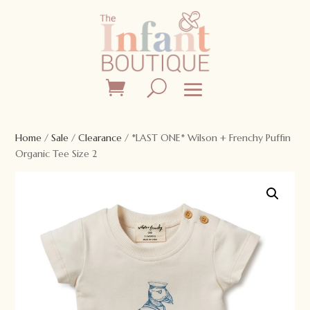
Home
/
Sale
/
Clearance
/ *LAST ONE* Wilson + Frenchy Puffin
Organic Tee Size 2
Sale!