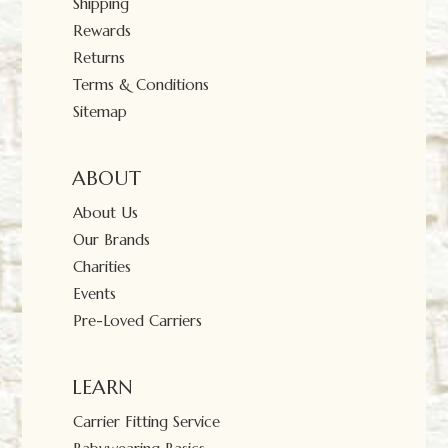
Shipping
Rewards
Returns
Terms & Conditions
Sitemap
ABOUT
About Us
Our Brands
Charities
Events
Pre-Loved Carriers
LEARN
Carrier Fitting Service