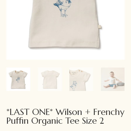
*LAST ONE* Wilson + Frenchy
Puffin Organic Tee Size 2