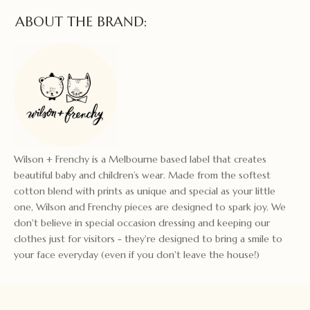
ABOUT THE BRAND:
Wilson + Frenchy is a Melbourne based label that creates
beautiful baby and children’s wear. Made from the softest
cotton blend with prints as unique and special as your little
one, Wilson and Frenchy pieces are designed to spark joy. We
don't believe in special occasion dressing and keeping our
clothes just for visitors - they're designed to bring a smile to
your face everyday (even if you don't leave the house!)