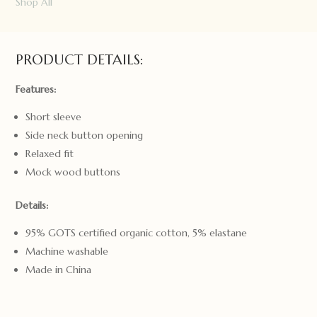
Puffin
Shop All
Organic
Tee
Size
PRODUCT DETAILS:
2
quantity
Features:
Short sleeve
Side neck button opening
Relaxed fit
Mock wood buttons
Details:
95% GOTS certified organic cotton, 5% elastane
Machine washable
Made in China