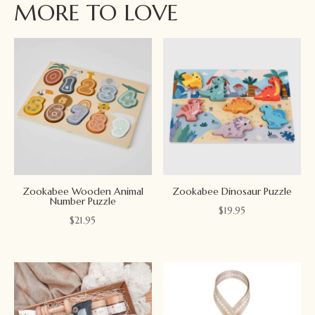
MORE TO LOVE
Zookabee Wooden Animal
Zookabee Dinosaur Puzzle
Number Puzzle
$
19.95
$
21.95