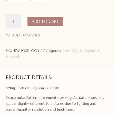
Josie
ADD TO CART
Joan's
Hair
Clips:
ADD TO WISHLIST
Rifle
Paper
SKU:
BW-JOSIE-004
Categories:
Bow, Clips & Topknots
,
Co.
Shop All
quantity
PRODUCT DETAILS:
Sizing:
Each clip is 5.5cm in length
Please note:
Pattern placement may vary. Actual colours may
appear slightly different to pictures due to lighting and
screen/monitor resolution and brightness.