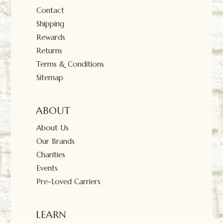
Contact
Shipping
Rewards
Returns
Terms & Conditions
Sitemap
ABOUT
About Us
Our Brands
Charities
Events
Pre-Loved Carriers
LEARN