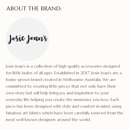
ABOUT THE BRAND:
Josie Joan's is a collection of high quality accessories designed
for little ladies of all ages. Established in 2017, Josie Joan's are a
home-grown brand created in Melbourne Australia. We are
committed to creating little pieces that not only have their
own story but will help bring joy and inspiration to your
everyday life helping you create the memories you love. Each
piece has been designed with style and comfort in mind, using
fabulous art fabrics which have been carefully sourced from the
most well known designers around the world.