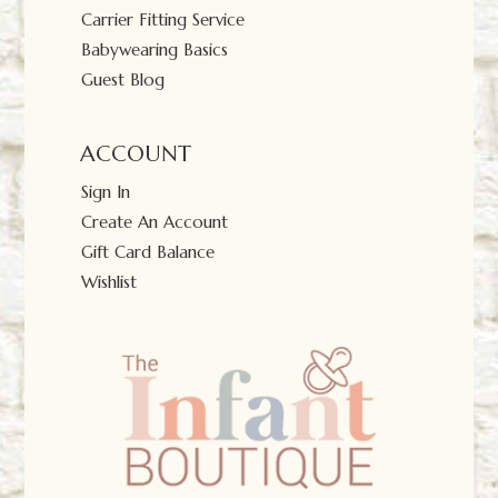
Carrier Fitting Service
Babywearing Basics
Guest Blog
ACCOUNT
Sign In
Create An Account
Gift Card Balance
Wishlist