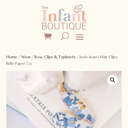
Home
/
Wear
/
Bow, Clips & Topknots
/ Josie Joan’s Hair Clips:
Rifle Paper Co.