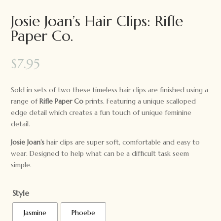
Josie Joan’s Hair Clips: Rifle
Paper Co.
$
7.95
Sold in sets of two these timeless hair clips are finished using a
range of
Rifle Paper Co
prints. Featuring a unique scalloped
edge detail which creates a fun touch of unique feminine
detail.
Josie Joan’s
hair clips are super soft, comfortable and easy to
wear. Designed to help what can be a difficult task seem
simple.
Style
Jasmine
Phoebe