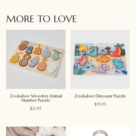
MORE TO LOVE
Zookabee Wooden Animal
Zookabee Dinosaur Puzzle
Number Puzzle
$
19.95
$
21.95