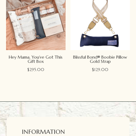
Hey Mama, You’ve Got This
Blissful Bond® Boobie Pillow
Gift Box
Gold Strap
$
295.00
$
129.00
INFORMATION