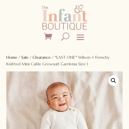
Home
/
Sale
/
Clearance
/ *LAST ONE* Wilson + Frenchy
Knitted Mini Cable Growsuit Gardenia Size 1
Sale!