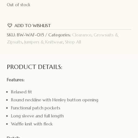
Out of stock
ADD TO WISHLIST
SKU:
BW-WAF-015
Categories:
Clearance
,
Growsuits &
Zipsuits
,
Jumpers & Knitwear
,
Shop All
PRODUCT DETAILS:
Features:
Relaxed fit
Round neckline with Henley button opening
Functional patch pockets
Long sleeve and full length
Waffle knit with fleck