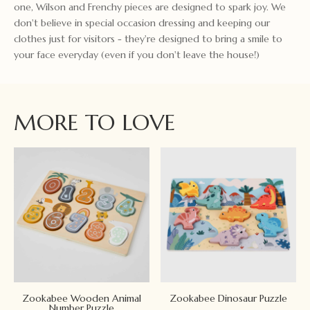
one, Wilson and Frenchy pieces are designed to spark joy. We
don't believe in special occasion dressing and keeping our
clothes just for visitors - they're designed to bring a smile to
your face everyday (even if you don't leave the house!)
MORE TO LOVE
Zookabee Wooden Animal
Zookabee Dinosaur Puzzle
Number Puzzle