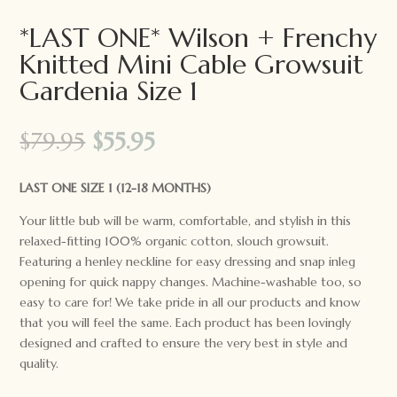
*LAST ONE* Wilson + Frenchy
Knitted Mini Cable Growsuit
Gardenia Size 1
Original
Current
$
79.95
$
55.95
price
price
was:
is:
LAST ONE SIZE 1 (12-18 MONTHS)
$79.95.
$55.95.
Your little bub will be warm, comfortable, and stylish in this
relaxed-fitting 100% organic cotton, slouch growsuit.
Featuring a henley neckline for easy dressing and snap inleg
opening for quick nappy changes. Machine-washable too, so
easy to care for! We take pride in all our products and know
that you will feel the same. Each product has been lovingly
designed and crafted to ensure the very best in style and
quality.