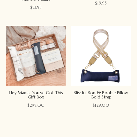
$
19.95
$
21.95
Hey Mama, You’ve Got This
Blissful Bond® Boobie Pillow
Gift Box
Gold Strap
$
295.00
$
129.00