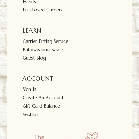
Events
Pre-Loved Carriers
LEARN
Carrier Fitting Service
Babywearing Basics
Guest Blog
ACCOUNT
Sign In
Create An Account
Gift Card Balance
Wishlist