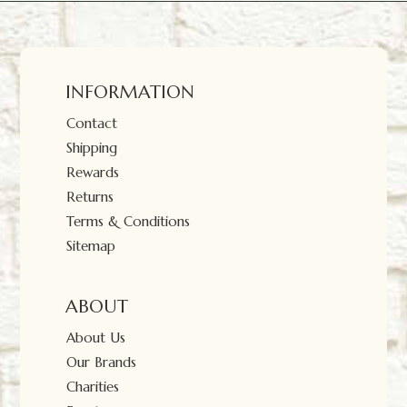
INFORMATION
Contact
Shipping
Rewards
Returns
Terms & Conditions
Sitemap
ABOUT
About Us
Our Brands
Charities