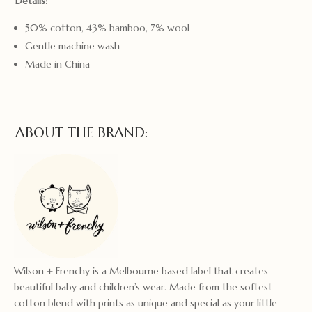
Details:
50% cotton, 43% bamboo, 7% wool
Gentle machine wash
Made in China
ABOUT THE BRAND:
Wilson + Frenchy is a Melbourne based label that creates
beautiful baby and children’s wear. Made from the softest
cotton blend with prints as unique and special as your little