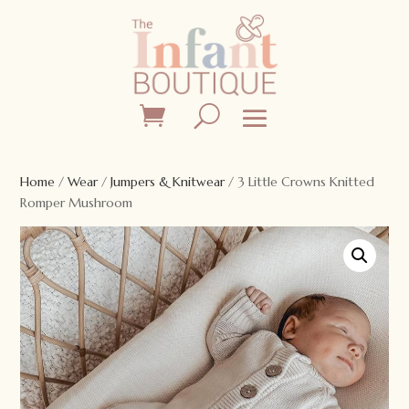
Home
/
Wear
/
Jumpers & Knitwear
/ 3 Little Crowns Knitted
Romper Mushroom