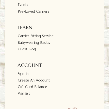
Events
Pre-Loved Carriers
LEARN
Carrier Fitting Service
Babywearing Basics
Guest Blog
ACCOUNT
Sign In
Create An Account
Gift Card Balance
Wishlist