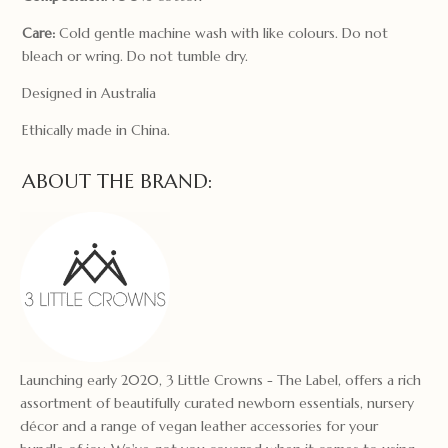
Care:
Cold gentle machine wash with like colours. Do not
bleach or wring. Do not tumble dry.
Designed in Australia
Ethically made in China.
ABOUT THE BRAND:
Launching early 2020, 3 Little Crowns - The Label, offers a rich
assortment of beautifully curated newborn essentials, nursery
décor and a range of vegan leather accessories for your