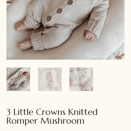
3 Little Crowns Knitted
Romper Mushroom