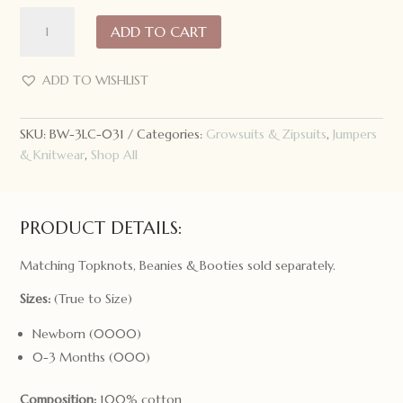
3
ADD TO CART
Little
Crowns
Knitted
ADD TO WISHLIST
Romper
Mushroom
SKU:
BW-3LC-031
Categories:
Growsuits & Zipsuits
,
Jumpers
quantity
& Knitwear
,
Shop All
PRODUCT DETAILS:
Matching Topknots, Beanies & Booties sold separately.
Sizes:
(True to Size)
Newborn (0000)
0-3 Months (000)
Composition:
100% cotton