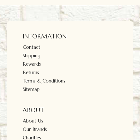
INFORMATION
Contact
Shipping
Rewards
Returns
Terms & Conditions
Sitemap
ABOUT
About Us
Our Brands
Charities