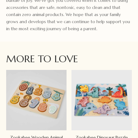
bundle of joy. We've got you covered when it comes to using
accessories that are safe, nontoxic, easy to clean and that
contain zero animal products. We hope that as your family
grows and develops that we can continue to help support you
in the most exciting journey of being a parent.
MORE TO LOVE
Zookabee Wooden Animal
Zookabee Dinosaur Puzzle