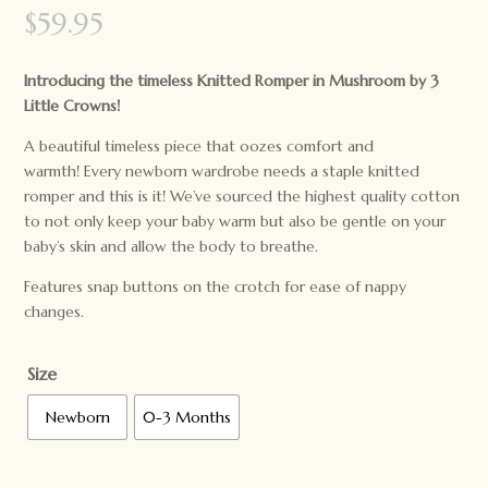
$
59.95
Introducing the timeless Knitted Romper in Mushroom by 3
Little Crowns!
A beautiful timeless piece that oozes comfort and
warmth! Every newborn wardrobe needs a staple knitted
romper and this is it! We’ve sourced the highest quality cotton
to not only keep your baby warm but also be gentle on your
baby’s skin and allow the body to breathe.
Features snap buttons on the crotch for ease of nappy
changes.
Size
Newborn
0-3 Months