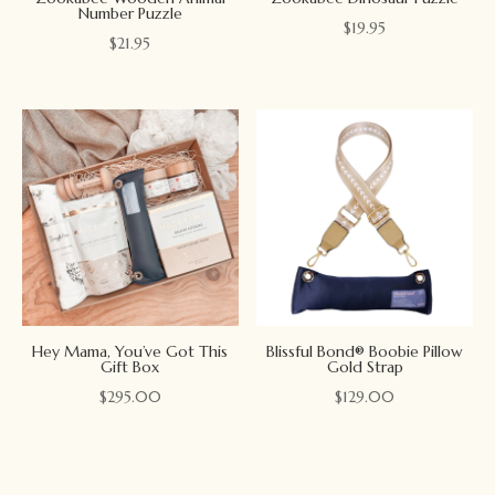
Number Puzzle
$
19.95
$
21.95
Hey Mama, You’ve Got This
Blissful Bond® Boobie Pillow
Gift Box
Gold Strap
$
295.00
$
129.00