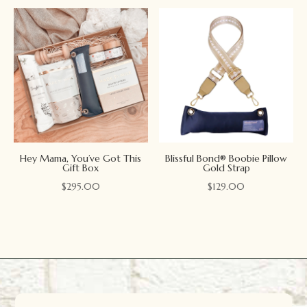
Hey Mama, You’ve Got This
Blissful Bond® Boobie Pillow
Gift Box
Gold Strap
$
295.00
$
129.00