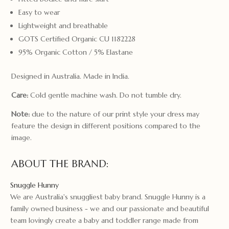
Easy to wear
Lightweight and breathable
GOTS Certified Organic CU 1182228
95% Organic Cotton / 5% Elastane
Designed in Australia. Made in India.
Care:
Cold gentle machine wash. Do not tumble dry.
Note:
due to the nature of our print style your dress may
feature the design in different positions compared to the
image.
ABOUT THE BRAND:
Snuggle Hunny
We are Australia's snuggliest baby brand. Snuggle Hunny is a
family owned business - we and our passionate and beautiful
team lovingly create a baby and toddler range made from