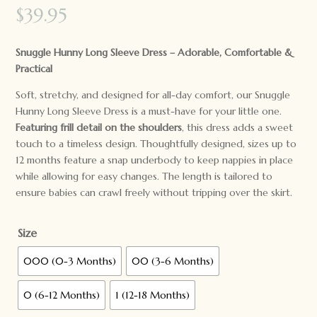
$
39.95
Snuggle Hunny Long Sleeve Dress – Adorable, Comfortable &
Practical
Soft, stretchy, and designed for all-day comfort, our Snuggle
Hunny Long Sleeve Dress is a must-have for your little one.
Featuring frill detail on the shoulders
, this dress adds a sweet
touch to a timeless design. Thoughtfully designed, sizes up to
12 months feature a snap underbody to keep nappies in place
while allowing for easy changes. The length is tailored to
ensure babies can crawl freely without tripping over the skirt.
Size
000 (0-3 Months)
00 (3-6 Months)
0 (6-12 Months)
1 (12-18 Months)