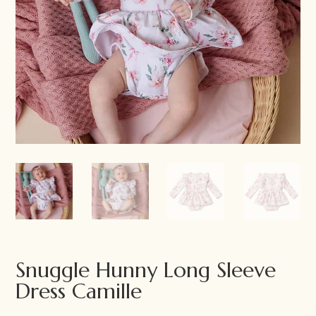
Snuggle Hunny Long Sleeve
Dress Camille