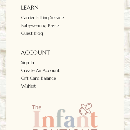
LEARN
Carrier Fitting Service
Babywearing Basics
Guest Blog
ACCOUNT
Sign In
Create An Account
Gift Card Balance
Wishlist