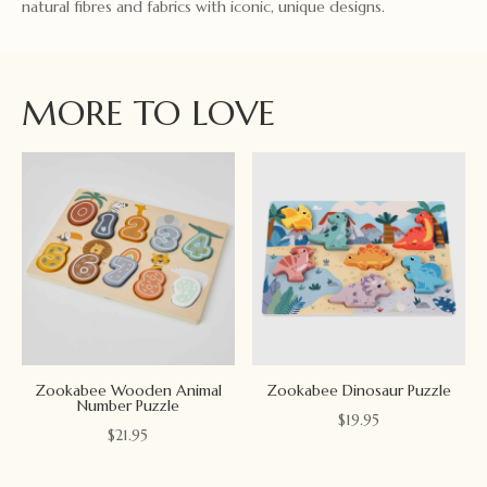
natural fibres and fabrics with iconic, unique designs.
MORE TO LOVE
Zookabee Wooden Animal
Zookabee Dinosaur Puzzle
Number Puzzle
$
19.95
$
21.95