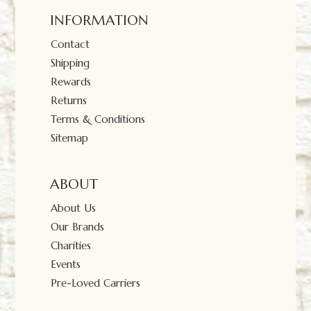
INFORMATION
Contact
Shipping
Rewards
Returns
Terms & Conditions
Sitemap
ABOUT
About Us
Our Brands
Charities
Events
Pre-Loved Carriers