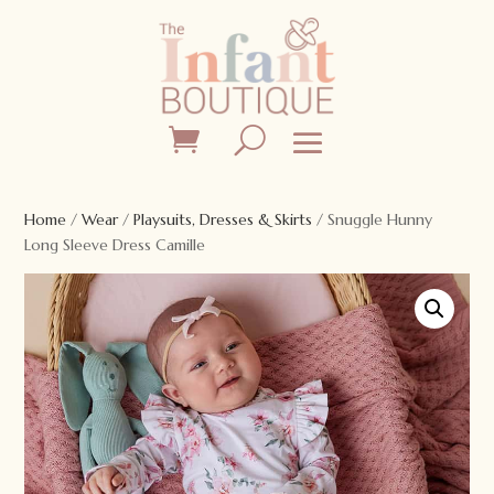
Home
/
Wear
/
Playsuits, Dresses & Skirts
/ Snuggle Hunny
Long Sleeve Dress Camille