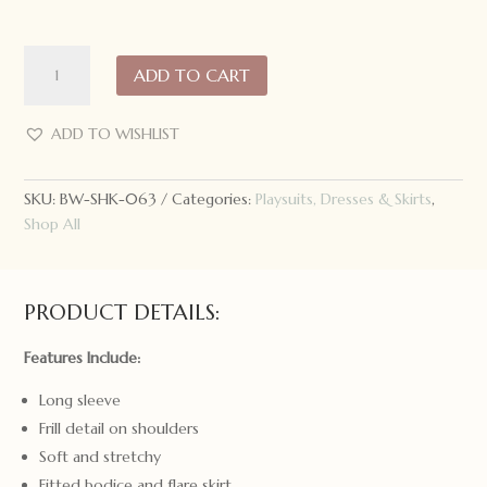
Snuggle
ADD TO CART
Hunny
Long
Sleeve
ADD TO WISHLIST
Dress
Camille
SKU:
BW-SHK-063
Categories:
Playsuits, Dresses & Skirts
,
quantity
Shop All
PRODUCT DETAILS:
Features Include:
Long sleeve
Frill detail on shoulders
Soft and stretchy
Fitted bodice and flare skirt