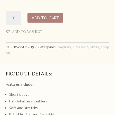
Snuggle
ADD TO CART
Hunny
Short
Sleeve
ADD TO WISHLIST
Dress
White
SKU:
BW-SHK-119
Categories:
Playsuits, Dresses & Skirts
,
Shop
Rabbit
All
quantity
PRODUCT DETAILS:
Features Include:
Short sleeve
Frill detail on shoulders
Soft and stretchy
Fitted bodice and flare skirt