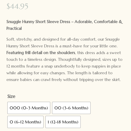
$
44.95
Snuggle Hunny Short Sleeve Dress – Adorable, Comfortable &
Practical
Soft, stretchy, and designed for all-day comfort, our Snuggle
Hunny Short Sleeve Dress is a must-have for your little one.
Featuring frill detail on the shoulders
, this dress adds a sweet
touch to a timeless design. Thoughtfully designed, sizes up to
12 months feature a snap underbody to keep nappies in place
while allowing for easy changes. The length is tailored to
ensure babies can crawl freely without tripping over the skirt.
Size
000 (0-3 Months)
00 (3-6 Months)
0 (6-12 Months)
1 (12-18 Months)