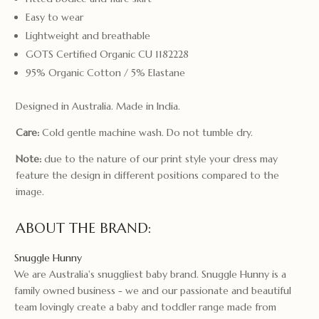
Easy to wear
Lightweight and breathable
GOTS Certified Organic CU 1182228
95% Organic Cotton / 5% Elastane
Designed in Australia. Made in India.
Care:
Cold gentle machine wash. Do not tumble dry.
Note:
due to the nature of our print style your dress may
feature the design in different positions compared to the
image.
ABOUT THE BRAND:
Snuggle Hunny
We are Australia's snuggliest baby brand. Snuggle Hunny is a
family owned business - we and our passionate and beautiful
team lovingly create a baby and toddler range made from