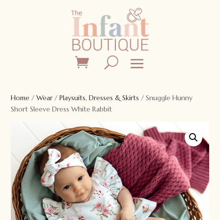
Home
/
Wear
/
Playsuits, Dresses & Skirts
/ Snuggle Hunny
Short Sleeve Dress White Rabbit