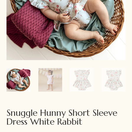
Snuggle Hunny Short Sleeve
Dress White Rabbit