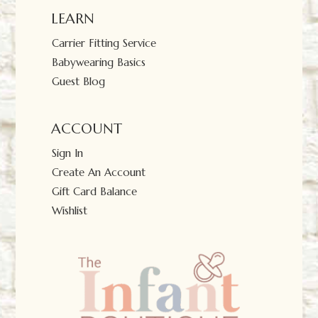
LEARN
Carrier Fitting Service
Babywearing Basics
Guest Blog
ACCOUNT
Sign In
Create An Account
Gift Card Balance
Wishlist