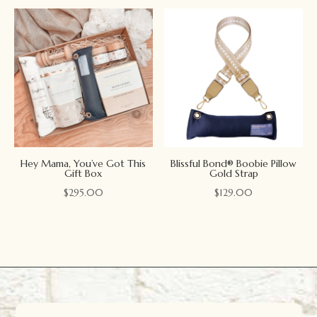
Hey Mama, You’ve Got This
Blissful Bond® Boobie Pillow
Gift Box
Gold Strap
$
295.00
$
129.00