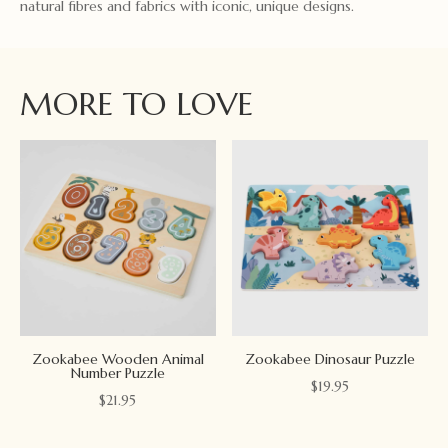
natural fibres and fabrics with iconic, unique designs.
MORE TO LOVE
Zookabee Wooden Animal
Zookabee Dinosaur Puzzle
Number Puzzle
$
19.95
$
21.95