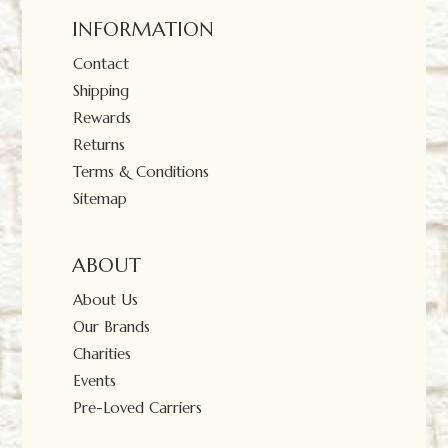
INFORMATION
Contact
Shipping
Rewards
Returns
Terms & Conditions
Sitemap
ABOUT
About Us
Our Brands
Charities
Events
Pre-Loved Carriers