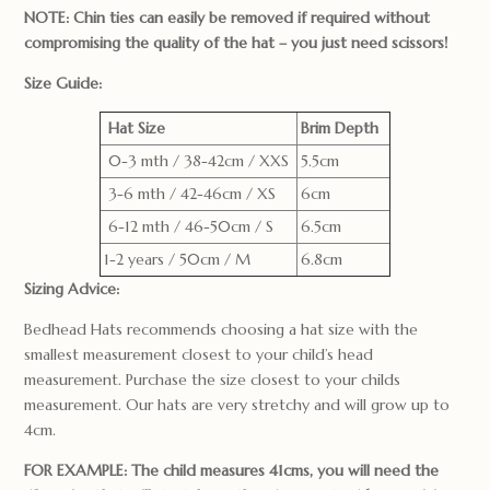
NOTE: Chin ties can easily be removed if required without
compromising the quality of the hat – you just need scissors!
Size Guide:
Hat Size
Brim Depth
0-3 mth / 38-42cm / XXS
5.5cm
3-6 mth / 42-46cm / XS
6cm
6-12 mth / 46-50cm / S
6.5cm
1-2 years / 50cm / M
6.8cm
Sizing Advice:
Bedhead Hats recommends choosing a hat size with the
smallest measurement closest to your child’s head
measurement. Purchase the size closest to your childs
measurement. Our hats are very stretchy and will grow up to
4cm.
FOR EXAMPLE: The child measures 41cms, you will need the