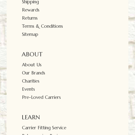
Shipping
Rewards
Returns
Terms & Conditions
Sitemap
ABOUT
About Us
Our Brands
Charities
Events
Pre-Loved Carriers
LEARN
Carrier Fitting Service