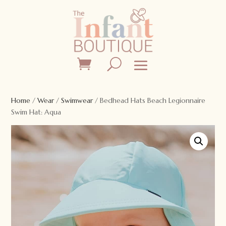
Home
/
Wear
/
Swimwear
/ Bedhead Hats Beach Legionnaire
Swim Hat: Aqua