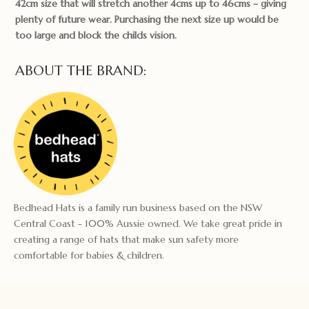
42cm size that will stretch another 4cms up to 46cms – giving
plenty of future wear. Purchasing the next size up would be
too large and block the childs vision.
ABOUT THE BRAND:
Bedhead Hats is a family run business based on the NSW
Central Coast - 100% Aussie owned. We take great pride in
creating a range of hats that make sun safety more
comfortable for babies & children.