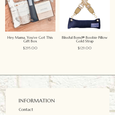
Hey Mama, You’ve Got This
Blissful Bond® Boobie Pillow
Gift Box
Gold Strap
$
295.00
$
129.00
INFORMATION
Contact