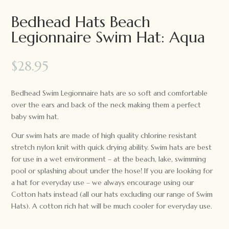
Bedhead Hats Beach
Legionnaire Swim Hat: Aqua
$
28.95
Bedhead Swim Legionnaire hats are so soft and comfortable
over the ears and back of the neck making them a perfect
baby swim hat.
Our swim hats are made of high quality chlorine resistant
stretch nylon knit with quick drying ability. Swim hats are best
for use in a wet environment – at the beach, lake, swimming
pool or splashing about under the hose! If you are looking for
a hat for everyday use – we always encourage using our
Cotton hats instead (all our hats excluding our range of Swim
Hats). A cotton rich hat will be much cooler for everyday use.