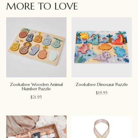
MORE TO LOVE
Zookabee Wooden Animal
Zookabee Dinosaur Puzzle
Number Puzzle
$
19.95
$
21.95