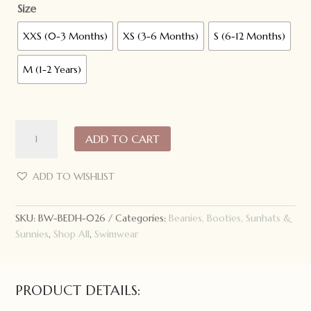
Size
XXS (0-3 Months)
XS (3-6 Months)
S (6-12 Months)
M (1-2 Years)
Bedhead
ADD TO CART
Hats
Beach
Legionnaire
ADD TO WISHLIST
Swim
Hat:
SKU:
BW-BEDH-026
Categories:
Beanies, Booties, Sunhats &
Aqua
Sunnies
,
Shop All
,
Swimwear
quantity
PRODUCT DETAILS: