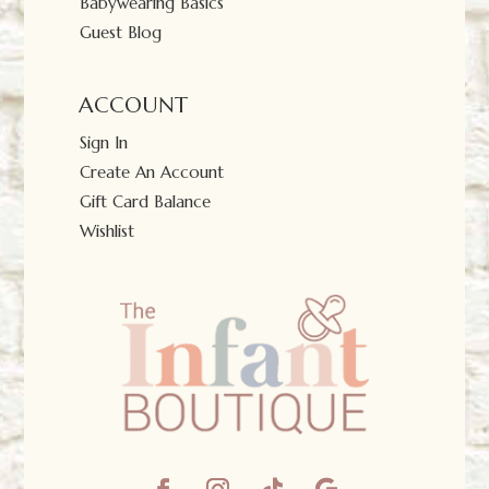
Babywearing Basics
Guest Blog
ACCOUNT
Sign In
Create An Account
Gift Card Balance
Wishlist