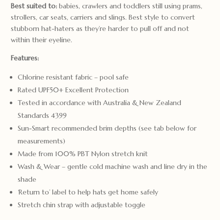
Best suited to:
babies, crawlers and toddlers still using prams,
strollers, car seats, carriers and slings. Best style to convert
stubborn hat-haters as they’re harder to pull off and not
within their eyeline.
Features:
Chlorine resistant fabric – pool safe
Rated UPF50+ Excellent Protection
Tested in accordance with Australia & New Zealand
Standards 4399
Sun-Smart recommended brim depths (see tab below for
measurements)
Made from 100% PBT Nylon stretch knit
Wash & Wear – gentle cold machine wash and line dry in the
shade
‘Return to’ label to help hats get home safely
Stretch chin strap with adjustable toggle