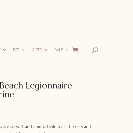
E
EAT
GIFTS
SALE
Beach Legionnaire
rine
 are so soft and comfortable over the ears and