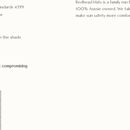
Bedhead Hats is a family run
tandards 4399
100% Aussie owned. We take g
or
make sun safety more comfort
n the shade
ut compromising