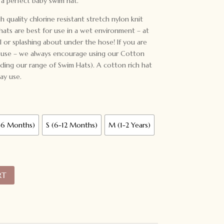
a perfect baby swim hat.
 quality chlorine resistant stretch nylon knit
 hats are best for use in a wet environment – at
 or splashing about under the hose! If you are
y use – we always encourage using our Cotton
luding our range of Swim Hats). A cotton rich hat
ay use.
-6 Months)
S (6-12 Months)
M (1-2 Years)
RT