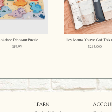
okabee Dinosaur Puzzle
Hey Mama, You’ve Got This 
$
19.95
$
295.00
LEARN
ACCOU