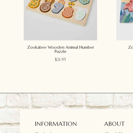
Zookabee Wooden Animal Number
Zo
Puzzle
$
21.95
INFORMATION
ABOUT