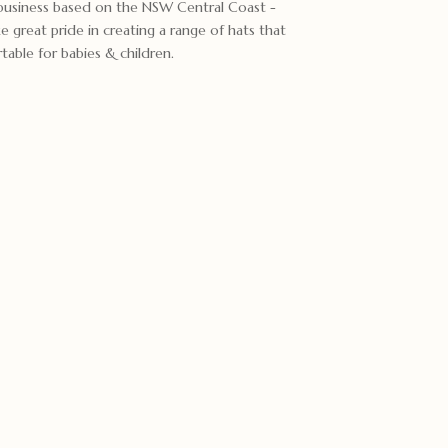
 business based on the NSW Central Coast -
reat pride in creating a range of hats that
able for babies & children.