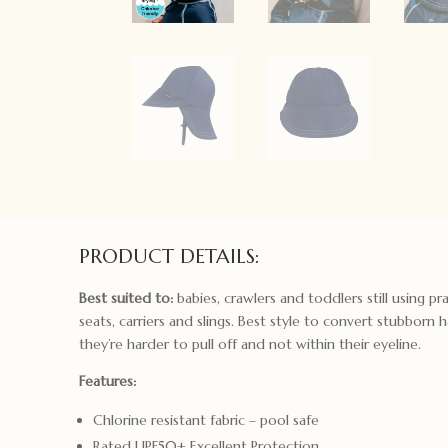
PRODUCT DETAILS:
Best suited to:
babies, crawlers and toddlers still using pra
seats, carriers and slings. Best style to convert stubborn 
they’re harder to pull off and not within their eyeline.
Features:
Chlorine resistant fabric – pool safe
Rated UPF50+ Excellent Protection