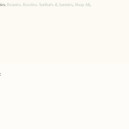
ies:
Beanies, Booties, Sunhats & Sunnies
,
Shop All
,
: