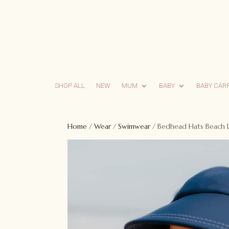
SHOP ALL
NEW
MUM
BABY
BABY CAR
Home
/
Wear
/
Swimwear
/ Bedhead Hats Beach L