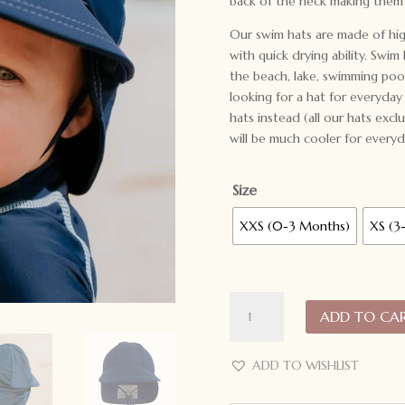
back of the neck making them 
Our swim hats are made of high
with quick drying ability. Swim
the beach, lake, swimming pool
looking for a hat for everyda
hats instead (all our hats exc
will be much cooler for everyd
Size
XXS (0-3 Months)
XS (3
Bedhead
ADD TO CA
Hats
Beach
Legionnaire
ADD TO WISHLIST
Swim
Hat: