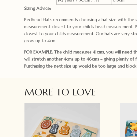
Sizing Advice:
Bedhead Hats recommends choosing a hat size with the s
measurement closest to your child’s head measurement. P
closest to your childs measurement. Our hats are very str
grow up to 4cm.
FOR EXAMPLE: The child measures 41cms, you will need th
will stretch another 4cms up to 46cms – giving plenty of 
Purchasing the next size up would be too large and block t
MORE TO LOVE