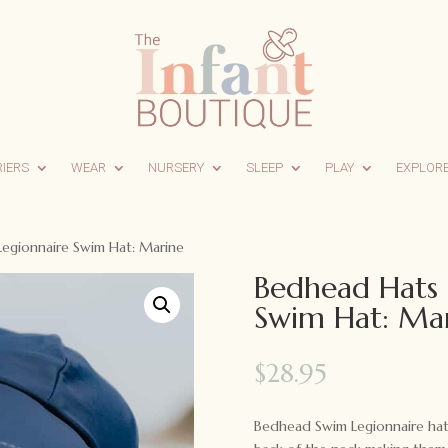
RIERS
WEAR
NURSERY
SLEEP
PLAY
EXPLOR
egionnaire Swim Hat: Marine
Bedhead Hats 
Swim Hat: Ma
$
28.95
Bedhead Swim Legionnaire hats