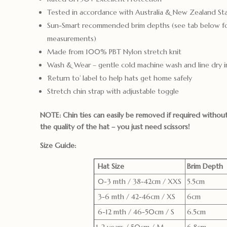
Tested in accordance with Australia & New Zealand S
Sun-Smart recommended brim depths (see tab below f
measurements)
Made from 100% PBT Nylon stretch knit
Wash & Wear – gentle cold machine wash and line dry i
‘Return to’ label to help hats get home safely
Stretch chin strap with adjustable toggle
NOTE: Chin ties can easily be removed if required witho
the quality of the hat – you just need scissors!
Size Guide:
Hat Size
Brim Depth
0-3 mth / 38-42cm / XXS
5.5cm
3-6 mth / 42-46cm / XS
6cm
6-12 mth / 46-50cm / S
6.5cm
1-2 years / 50cm / M
6.8cm