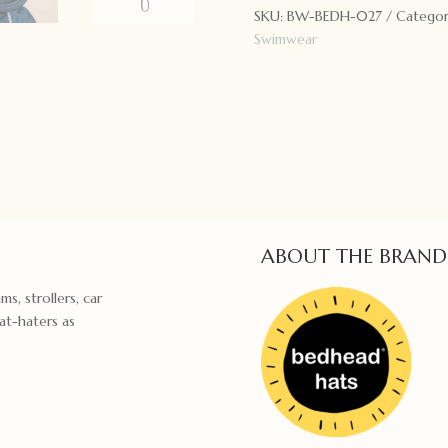
SKU:
BW-BEDH-027
Categor
Marine
Swimwear
quantity
ABOUT THE BRAND
ms, strollers, car
hat-haters as