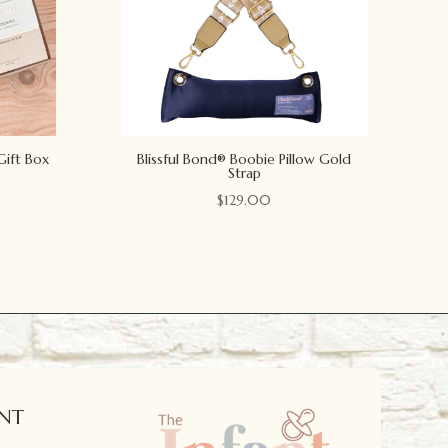
Gift Box
Blissful Bond® Boobie Pillow Gold
Strap
$
129.00
NT