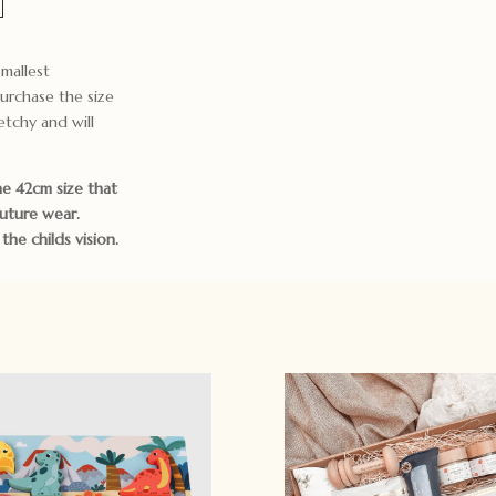
mallest
urchase the size
etchy and will
e 42cm size that
future wear.
he childs vision.