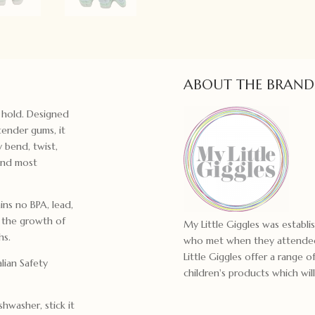
ABOUT THE BRAND
o hold. Designed
 tender gums, it
y bend, twist,
 and most
ns no BPA, lead,
t the growth of
My Little Giggles was establ
hs.
who met when they attended
Little Giggles offer a range
lian Safety
children's products which will
shwasher, stick it