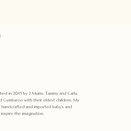
:
ished in 2015 by 2 Mums, Tammy and Carla,
 Gymbaroo with their eldest children. My
 of handcrafted and imported baby's and
 inspire the imagination.