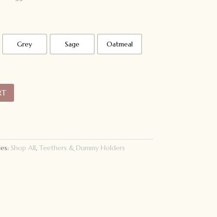
Grey
Sage
Oatmeal
RT
ies:
Shop All
,
Teethers & Dummy Holders