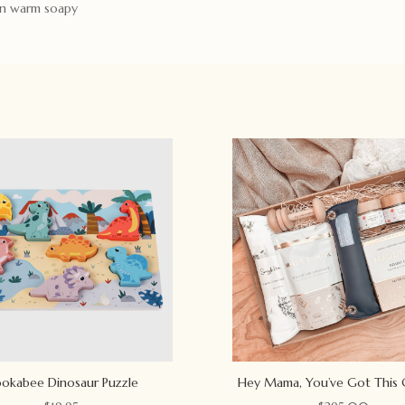
 in warm soapy
okabee Dinosaur Puzzle
Hey Mama, You’ve Got This 