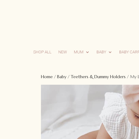
SHOP ALL
NEW
MUM
BABY
BABY CAR
Home
/
Baby
/
Teethers & Dummy Holders
/ My L