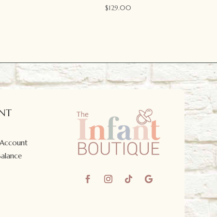
$
129.00
NT
 Account
Balance