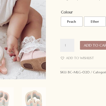
Colour
Peach
Ether
My
ADD TO CA
Little
Giggles
Elephant
ADD TO WISHLIST
Teether
quantity
SKU:
BC-MLG-020
Categor