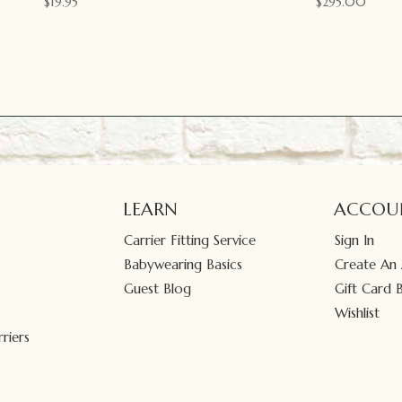
$
19.95
$
295.00
LEARN
ACCOU
Carrier Fitting Service
Sign In
Babywearing Basics
Create An
Guest Blog
Gift Card 
Wishlist
riers