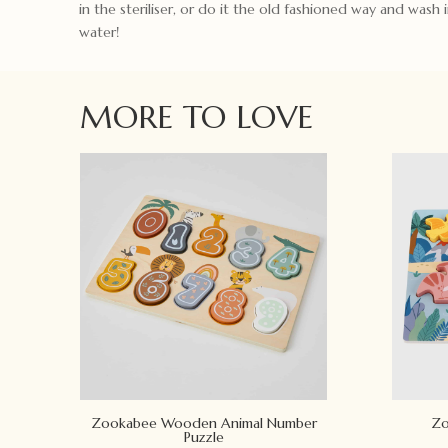
in the steriliser, or do it the old fashioned way and wash
water!
MORE TO LOVE
Zookabee Wooden Animal Number
Zo
Puzzle