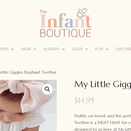
RIERS
WEAR
NURSERY
SLEEP
PLAY
EXPLOR
ittle Giggles Elephant Teether
My Little Gigg
$
14.95
Stylish, on-trend, and the per
Teether is a MUST HAVE for yo
designed by us here at My Litt