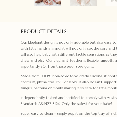
PRODUCT DETAILS:
Our Elephant design is not only adorable but also easy t
with little hands in mind, it will not only soothe sore and
will also help baby with different tactile sensations as the
chew and play! Our Elephant Teether is flexible, smooth,
importantly SOFT on those poor sore gums.
Made from 100% non-toxic food grade silicone, it contai
cadmium, phthalates, PVC or latex. It also doesn’t suppor
fungus, bacteria or mould making it so safe for little mout
Independently tested and certified to comply with Austra
Standards AS/NZS 8124. Only the safest for your babe!
Super easy to clean – simply pop it on the top tray of a di