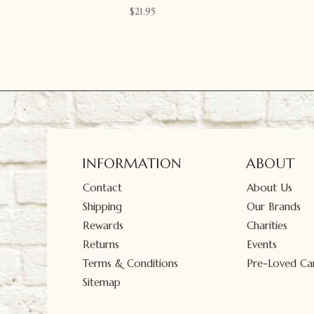
$
21.95
INFORMATION
ABOUT
Contact
About Us
Shipping
Our Brands
Rewards
Charities
Returns
Events
Terms & Conditions
Pre-Loved Car
Sitemap