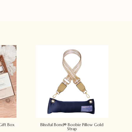
Gift Box
Blissful Bond® Boobie Pillow Gold
Strap