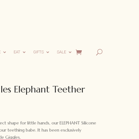
E
EAT
GIFTS
SALE
les Elephant Teether
fect shape for little hands, our ELEPHANT Silicone
ur teething babe. It has been exclusively
le Giggles.