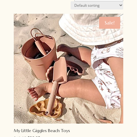
Sale!
My Little Giggles Beach Toys