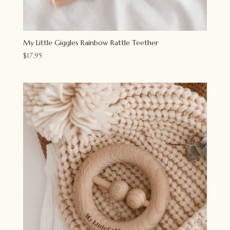
My Little Giggles Rainbow Rattle Teether
$
17.95