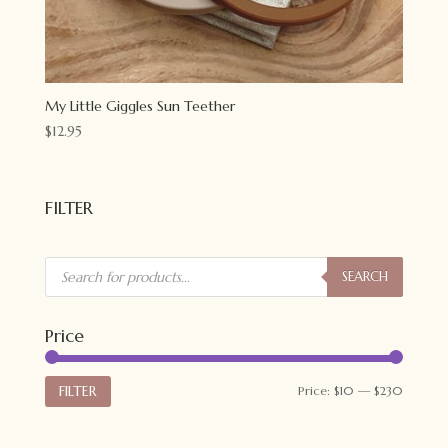
My Little Giggles Sun Teether
$
12.95
FILTER
Products
search
SEARCH
Price
Min
Max
FILTER
Price:
$10
—
$230
price
price