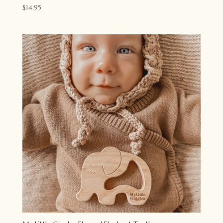
$
14.95