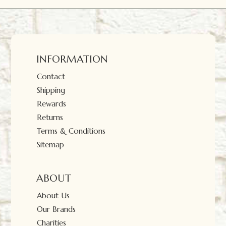
INFORMATION
Contact
Shipping
Rewards
Returns
Terms & Conditions
Sitemap
ABOUT
About Us
Our Brands
Charities