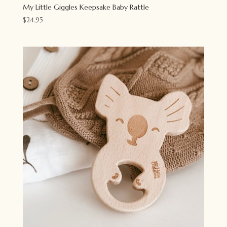
My Little Giggles Keepsake Baby Rattle
$
24.95