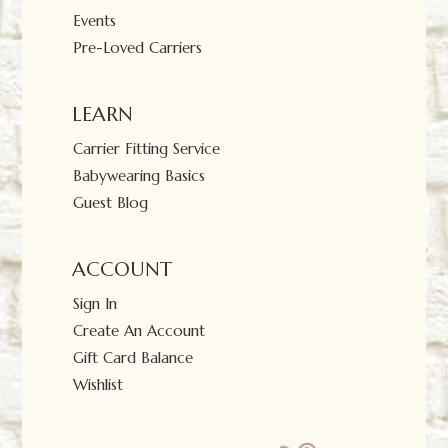
Events
Pre-Loved Carriers
LEARN
Carrier Fitting Service
Babywearing Basics
Guest Blog
ACCOUNT
Sign In
Create An Account
Gift Card Balance
Wishlist