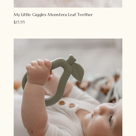
My Little Giggles Monstera Leaf Teether
$
15.95