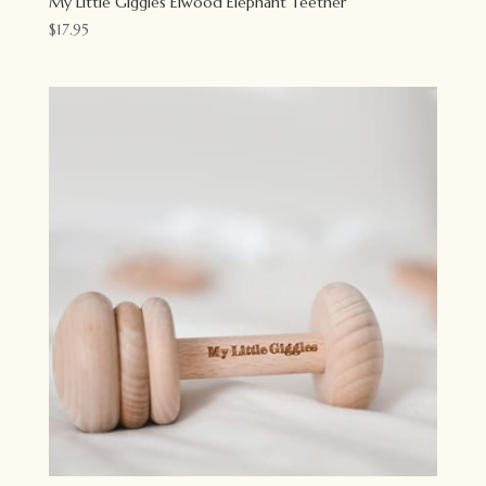
My Little Giggles Elwood Elephant Teether
$
17.95