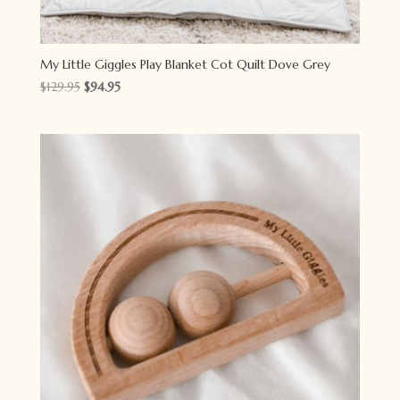
My Little Giggles Play Blanket Cot Quilt Dove Grey
Original
Current
$
129.95
$
94.95
price
price
was:
is:
$129.95.
$94.95.