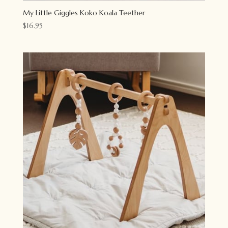
My Little Giggles Koko Koala Teether
$
16.95