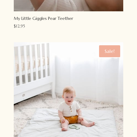
My Little Giggles Pear Teether
$
12.95
Sale!