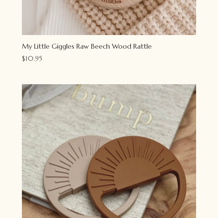
My Little Giggles Raw Beech Wood Rattle
$
10.95