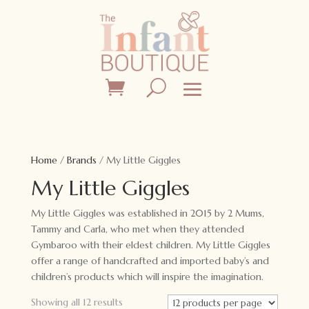
Home
/
Brands
/ My Little Giggles
My Little Giggles
My Little Giggles was established in 2015 by 2 Mums,
Tammy and Carla, who met when they attended
Gymbaroo with their eldest children. My Little Giggles
offer a range of handcrafted and imported baby’s and
children’s products which will inspire the imagination.
Showing all 12 results