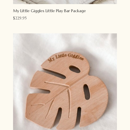
My Little Giggles Little Play Bar Package
$
229.95