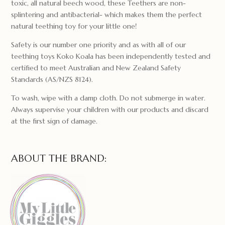
toxic, all natural beech wood, these Teethers are non-
splintering and antibacterial- which makes them the perfect
natural teething toy for your little one!
Safety is our number one priority and as with all of our
teething toys Koko Koala has been independently tested and
certified to meet Australian and New Zealand Safety
Standards (AS/NZS 8124).
To wash, wipe with a damp cloth. Do not submerge in water.
Always supervise your children with our products and discard
at the first sign of damage.
ABOUT THE BRAND: