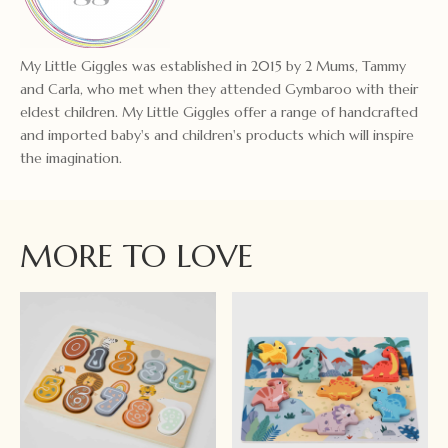
My Little Giggles was established in 2015 by 2 Mums, Tammy
and Carla, who met when they attended Gymbaroo with their
eldest children. My Little Giggles offer a range of handcrafted
and imported baby's and children's products which will inspire
the imagination.
MORE TO LOVE