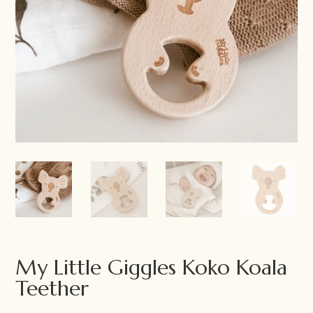
My Little Giggles Koko Koala
Teether