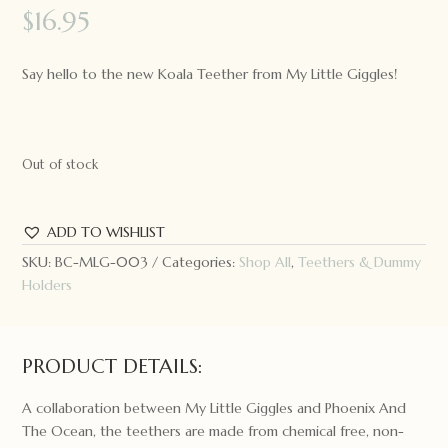
$
16.95
Say hello to the new Koala Teether from My Little Giggles!
Out of stock
ADD TO WISHLIST
SKU:
BC-MLG-003
Categories:
Shop All
,
Teethers & Dummy
Holders
PRODUCT DETAILS:
A collaboration between My Little Giggles and Phoenix And
The Ocean, the teethers are made from chemical free, non-