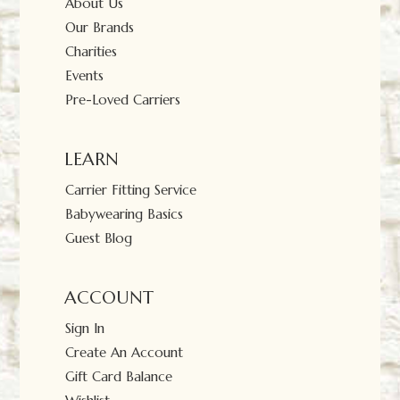
About Us
Our Brands
Charities
Events
Pre-Loved Carriers
LEARN
Carrier Fitting Service
Babywearing Basics
Guest Blog
ACCOUNT
Sign In
Create An Account
Gift Card Balance