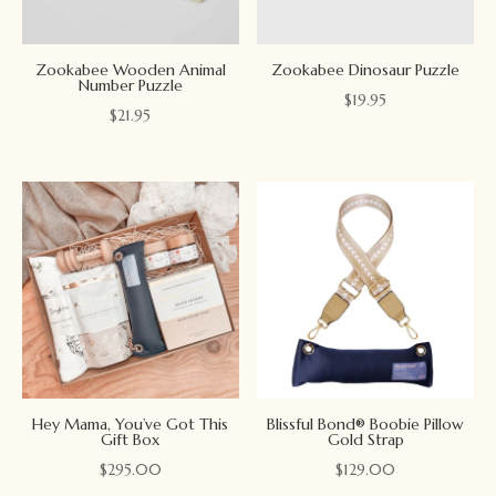
Zookabee Wooden Animal
Zookabee Dinosaur Puzzle
Number Puzzle
$
19.95
$
21.95
Hey Mama, You’ve Got This
Blissful Bond® Boobie Pillow
Gift Box
Gold Strap
$
295.00
$
129.00