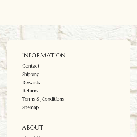
INFORMATION
Contact
Shipping
Rewards
Returns
Terms & Conditions
Sitemap
ABOUT