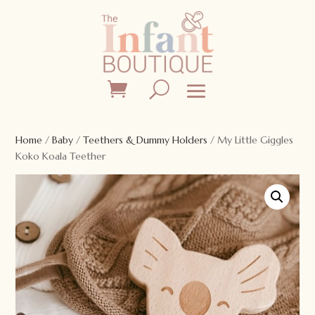
Home
/
Baby
/
Teethers & Dummy Holders
/ My Little Giggles
Koko Koala Teether