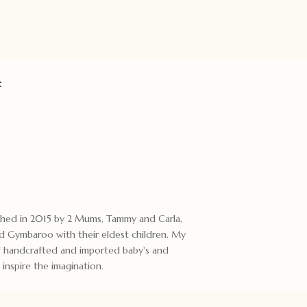
:
ished in 2015 by 2 Mums, Tammy and Carla,
 Gymbaroo with their eldest children. My
 of handcrafted and imported baby's and
 inspire the imagination.