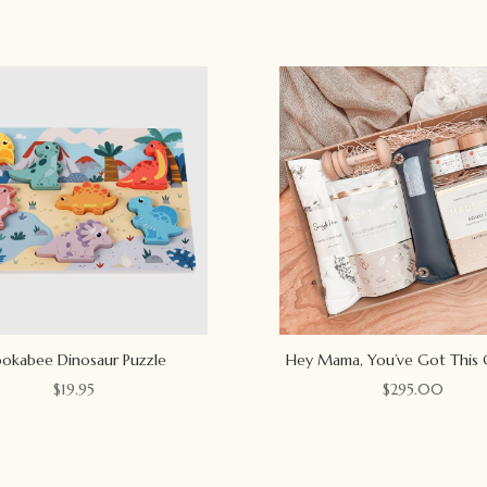
okabee Dinosaur Puzzle
Hey Mama, You’ve Got This 
$
19.95
$
295.00