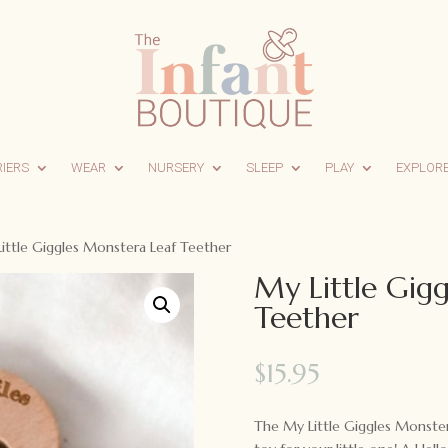
RIERS
WEAR
NURSERY
SLEEP
PLAY
EXPLOR
ittle Giggles Monstera Leaf Teether
My Little Gig
Teether
$
15.95
The My Little Giggles Monster