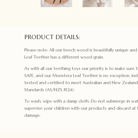
PRODUCT DETAILS:
Please note: All our beech wood is beautifully unique an
Leaf Teether has a different wood grain.
As with all our teething toys our priority is to make sure t
SAFE, and our Monstera Leaf Teether is no exception, in
tested and certified to meet Australian and New Zealand
Standards (AS/NZS 8124).
To wash, wipe with a damp cloth. Do not submerge in wat
supervise your children with our products and discard at t
damage.