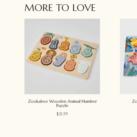
MORE TO LOVE
Zookabee Wooden Animal Number
Zo
Puzzle
$
21.95