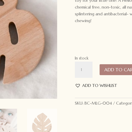
toy for your little one! A Hell
chemical free, non-toxic, all 
splintering and antibacterial
chewing!
In stock
My
ADD TO CA
Little
Giggles
Monstera
ADD TO WISHLIST
Leaf
Teether
SKU:
BC-MLG-004
Categor
quantity