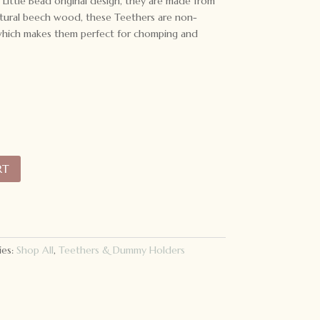
o Little Bead original design, they are made from
natural beech wood, these Teethers are non-
- which makes them perfect for chomping and
RT
ies:
Shop All
,
Teethers & Dummy Holders