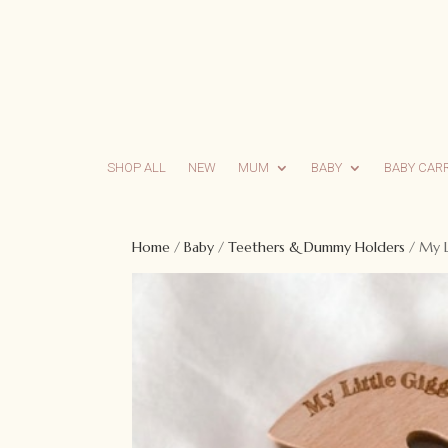
SHOP ALL
NEW
MUM
BABY
BABY CAR
Home
/
Baby
/
Teethers & Dummy Holders
/ My L