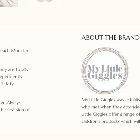
ABOUT THE BRAND
d each Monstera
hey are totally
dependently
 Safety
My Little Giggles was establ
er. Always
who met when they attended
he first sign of
Little Giggles offer a range
children's products which will