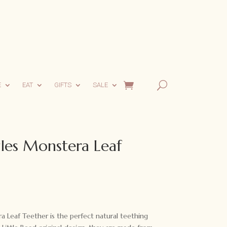
E
EAT
GIFTS
SALE
gles Monstera Leaf
a Leaf Teether is the perfect natural teething