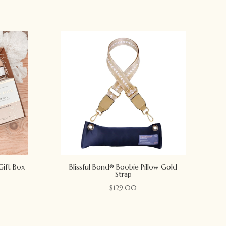
Gift Box
Blissful Bond® Boobie Pillow Gold
Strap
$
129.00