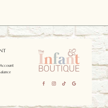
NT
 Account
Balance