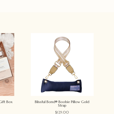
Gift Box
Blissful Bond® Boobie Pillow Gold
Strap
$
129.00