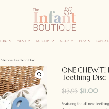
RIERS
WEAR
NURSERY
SLEEP
PLAY
EXPLOR
ilicone Teething Disc
ONE.CHEW.THRE
Teething Disc
Original
Cur
$
13.95
$
11.00
price
pri
was:
is:
Featuring the all-new teethin
$13.95.
$11.