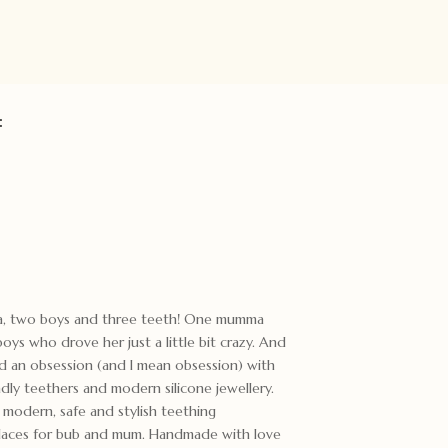
:
ma, two boys and three teeth! One mumma
ys who drove her just a little bit crazy. And
ed an obsession (and I mean obsession) with
ndly teethers and modern silicone jewellery.
odern, safe and stylish teething
cklaces for bub and mum. Handmade with love