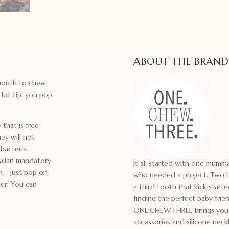
ABOUT THE BRAND
e mouth to chew
Hot tip, you pop
that is free
ey will not
bacteria.
alian mandatory
It all started with one mum
n – just pop on
who needed a project. Two bo
ter. You can
a third tooth that kick start
finding the perfect baby frie
ONE.CHEW.THREE brings you m
accessories and silicone ne