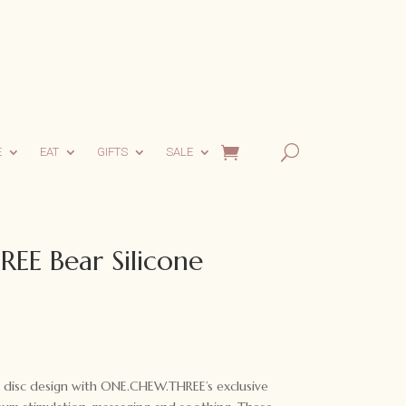
E
EAT
GIFTS
SALE
E Bear Silicone
rent
ce
g disc design with ONE.CHEW.THREE’s exclusive
00.