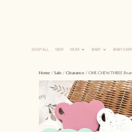
SHOP ALL
NEW
MUM
BABY
BABY CAR
Home
/
Sale
/
Clearance
/ ONE.CHEW.THREE Bear S
Sale!