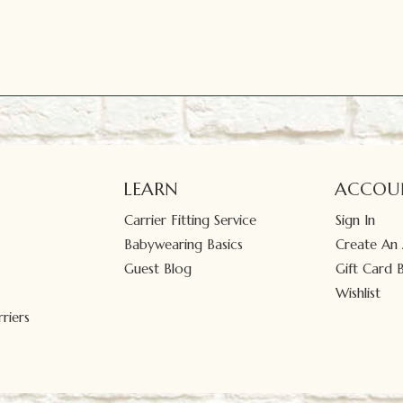
LEARN
ACCOU
Carrier Fitting Service
Sign In
Babywearing Basics
Create An
Guest Blog
Gift Card 
Wishlist
riers