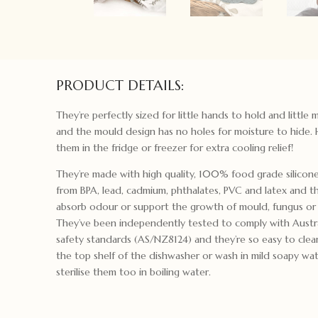
PRODUCT DETAILS:
They’re perfectly sized for little hands to hold and littl
and the mould design has no holes for moisture to hide. 
them in the fridge or freezer for extra cooling relief!
They’re made with high quality, 100% food grade silicone 
from BPA, lead, cadmium, phthalates, PVC and latex and th
absorb odour or support the growth of mould, fungus or 
They’ve been independently tested to comply with Austr
safety standards (AS/NZ8124) and they’re so easy to clea
the top shelf of the dishwasher or wash in mild soapy wa
sterilise them too in boiling water.