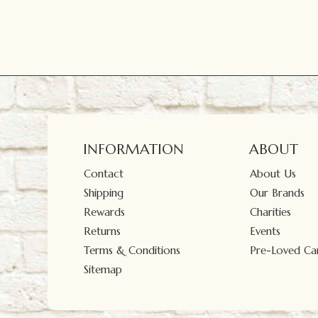
INFORMATION
ABOUT
Contact
About Us
Shipping
Our Brands
Rewards
Charities
Returns
Events
Terms & Conditions
Pre-Loved Car
Sitemap