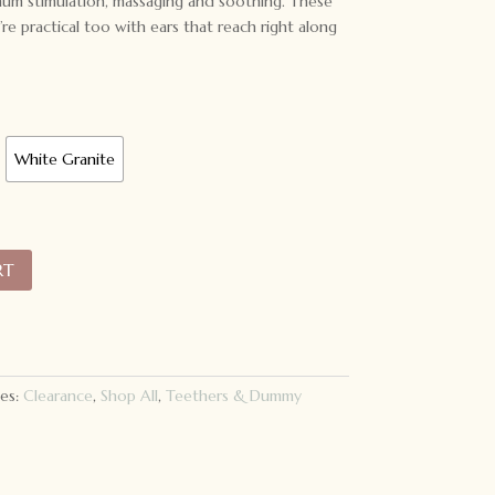
mum stimulation, massaging and soothing. These
’re practical too with ears that reach right along
White Granite
RT
es:
Clearance
,
Shop All
,
Teethers & Dummy