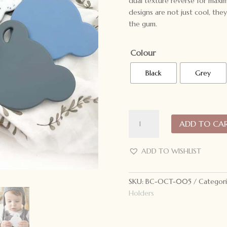
dual texture reverse for maxi
designs are not just cool, they
the gum.
Colour
Black
Grey
ONE.CHEW.THREE
ADD TO CA
Bear
Silicone
Teething
ADD TO WISHLIST
Disc
quantity
SKU:
BC-OCT-005
Categori
Holders