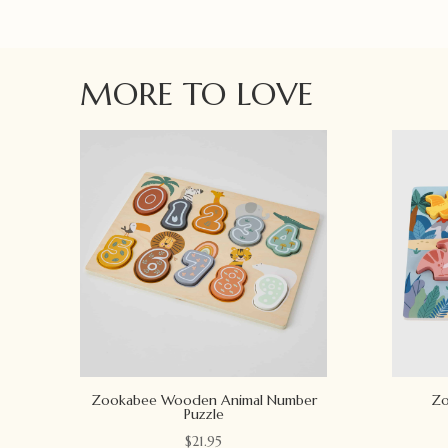
MORE TO LOVE
Zookabee Wooden Animal Number
Zo
Puzzle
$
21.95