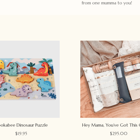
from one mumma to you!
okabee Dinosaur Puzzle
Hey Mama, You’ve Got This 
$
19.95
$
295.00