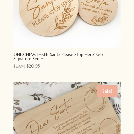
ONE.CHEW.THREE ‘Santa Please Stop Here’ Set:
Signature Series
Original
Current
$
29.95
$
20.95
price
price
was:
is:
$29.95.
$20.95.
Sale!