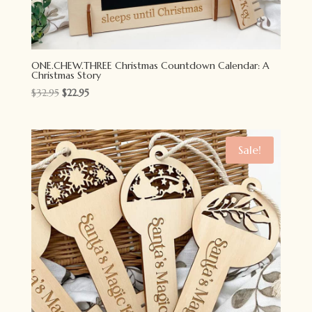
ONE.CHEW.THREE Christmas Countdown Calendar: A
Christmas Story
Original
Current
$
32.95
$
22.95
price
price
was:
is:
$32.95.
$22.95.
Sale!