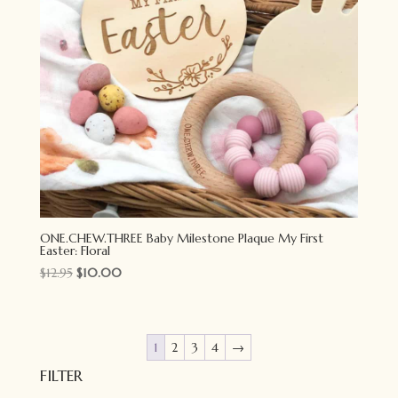
ONE.CHEW.THREE Baby Milestone Plaque My First
Easter: Floral
Original
Current
$
12.95
$
10.00
price
price
was:
is:
$12.95.
$10.00.
1
2
3
4
→
FILTER