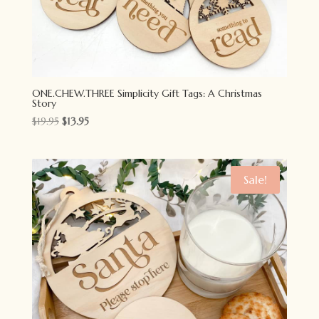
ONE.CHEW.THREE Simplicity Gift Tags: A Christmas
Story
Original
Current
$
19.95
$
13.95
price
price
was:
is:
$19.95.
$13.95.
Sale!