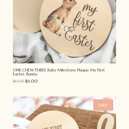
ONE.CHEW.THREE Baby Milestone Plaque My First
Easter: Bunny
Original
Current
$
13.95
$
11.00
price
price
was:
is:
$13.95.
$11.00.
Sale!