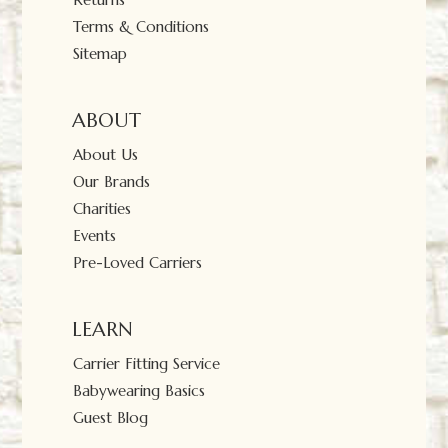
Terms & Conditions
Sitemap
ABOUT
About Us
Our Brands
Charities
Events
Pre-Loved Carriers
LEARN
Carrier Fitting Service
Babywearing Basics
Guest Blog