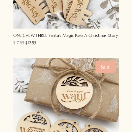
ONE.CHEW.THREE Santa’s Magic Key: A Christmas Story
Original
Current
$
17.95
$
12.95
price
price
was:
is:
$17.95.
$12.95.
Sale!