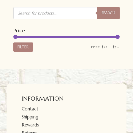
Products
search
SEARCH
Price
Min
Max
FILTER
Price:
$0
—
$50
price
price
INFORMATION
Contact
Shipping
Rewards
Returns