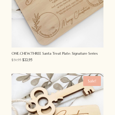
ONE.CHEW.THREE Santa Treat Plate: Signature Series
Original
Current
$
31.95
$
22.95
price
price
was:
is:
$31.95.
$22.95.
Sale!