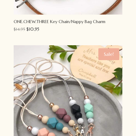
ONE.CHEW.THREE Key Chain/Nappy Bag Charm
Original
Current
$
14.95
$
10.95
price
price
was:
is:
$14.95.
$10.95.
Sale!