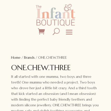
Home
/
Brands
/ ONE.CHEW.THREE
ONE.CHEW.THREE
It all started with one mumma, two boys and three
teeth! One mumma who needed a project. Two boys
who drove her just a little bit crazy. And a third tooth
that kick started an obsession (and I mean obsession)
with finding the perfect baby friendly teethers and
modern silicone jewellery. ONE.CHEW.THREE brings you
modern, safe and stylish teething accessories and