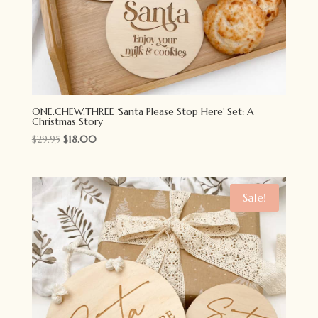
ONE.CHEW.THREE ‘Santa Please Stop Here’ Set: A
Christmas Story
Original
Current
$
29.95
$
18.00
price
price
was:
is:
$29.95.
$18.00.
Sale!