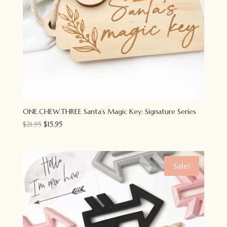
ONE.CHEW.THREE Santa’s Magic Key: Signature Series
Original
Current
$
21.95
$
15.95
price
price
was:
is:
$21.95.
$15.95.
Sale!