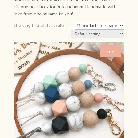
silicone necklaces for bub and mum. Handmade with
love from one mumma to you!
Showing 1–12 of 45 results
Sale!