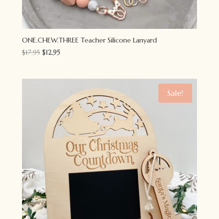
ONE.CHEW.THREE Teacher Silicone Lanyard
Original
Current
$
17.95
$
12.95
price
price
was:
is:
$17.95.
$12.95.
Sale!