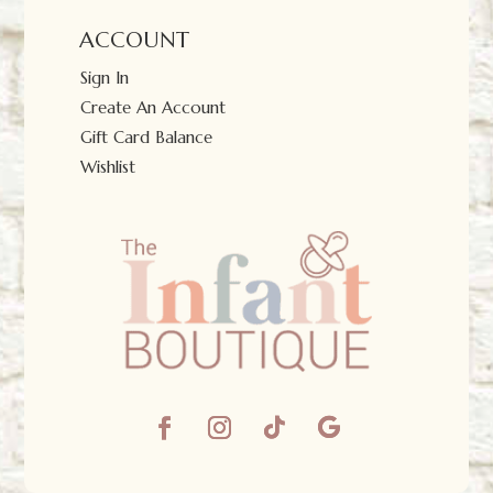
ACCOUNT
Sign In
Create An Account
Gift Card Balance
Wishlist