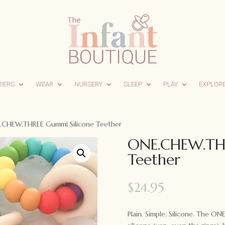
RIERS
WEAR
NURSERY
SLEEP
PLAY
EXPLOR
.CHEW.THREE Gummi Silicone Teether
ONE.CHEW.THR
Teether
$
24.95
Plain. Simple. Silicone. The