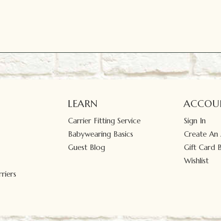
LEARN
ACCOU
Carrier Fitting Service
Sign In
Babywearing Basics
Create An
Guest Blog
Gift Card 
Wishlist
riers