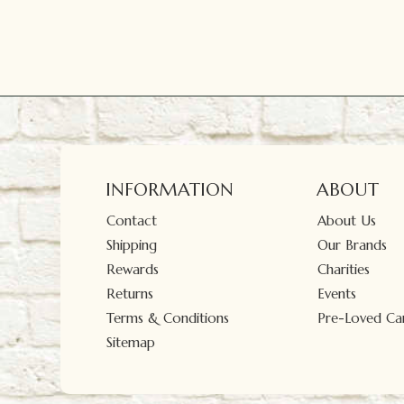
INFORMATION
ABOUT
Contact
About Us
Shipping
Our Brands
Rewards
Charities
Returns
Events
Terms & Conditions
Pre-Loved Car
Sitemap