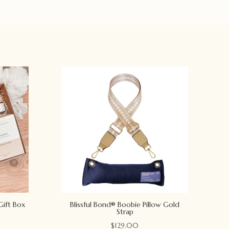
Gift Box
Blissful Bond® Boobie Pillow Gold
Strap
$
129.00