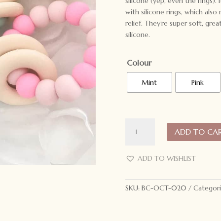
silicone (yep, even the rings).
with silicone rings, which als
relief. They’re super soft, grea
silicone.
Colour
Mint
Pink
ONE.CHEW.THREE
ADD TO CA
Gummi
Silicone
Teether
ADD TO WISHLIST
quantity
SKU:
BC-OCT-020
Categori