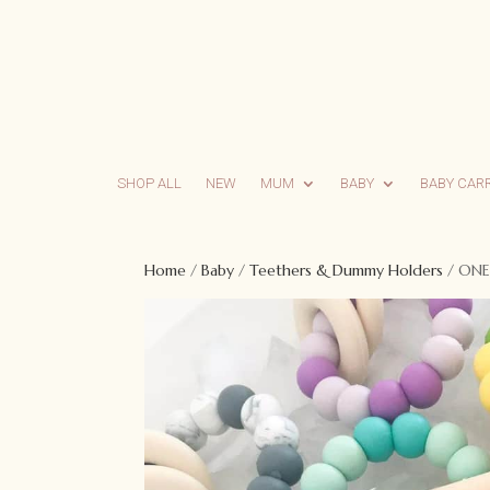
SHOP ALL
NEW
MUM
BABY
BABY CAR
Home
/
Baby
/
Teethers & Dummy Holders
/ ONE