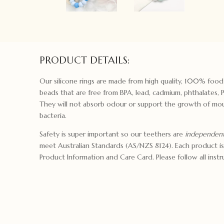
PRODUCT DETAILS:
Our silicone rings are made from high quality, 100% food
beads that are free from BPA, lead, cadmium, phthalates, 
They will not absorb odour or support the growth of mou
bacteria.
Safety is super important so our teethers are
independent
meet Australian Standards (AS/NZS 8124). Each product is
Product Information and Care Card. Please follow all instru