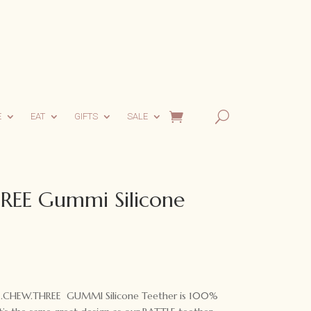
E
EAT
GIFTS
SALE
EE Gummi Silicone
 ONE.CHEW.THREE GUMMI Silicone Teether is 100%