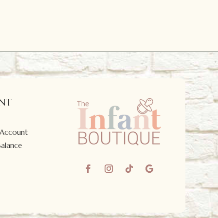
NT
 Account
Balance