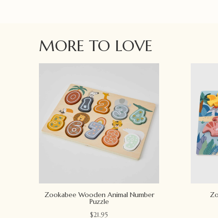
MORE TO LOVE
Zookabee Wooden Animal Number
Zo
Puzzle
$
21.95