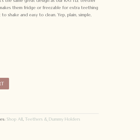
 It’s the same great design as our RATTLE teether
o makes them fridge or freezable for extra teething
t to shake and easy to clean. Yep, plain, simple,
RT
es:
Shop All
,
Teethers & Dummy Holders