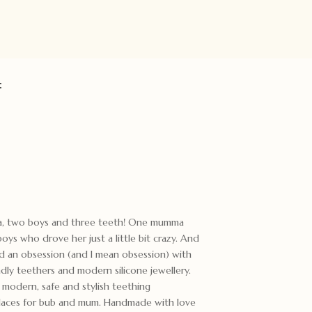
:
ma, two boys and three teeth! One mumma
ys who drove her just a little bit crazy. And
ed an obsession (and I mean obsession) with
ndly teethers and modern silicone jewellery.
odern, safe and stylish teething
cklaces for bub and mum. Handmade with love