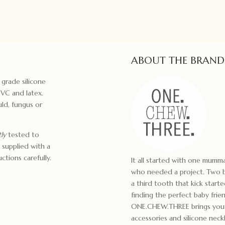
ABOUT THE BRAND
 grade silicone
PVC and latex.
ld, fungus or
ly
tested to
 supplied with a
ctions carefully.
It all started with one mum
who needed a project. Two bo
a third tooth that kick start
finding the perfect baby frie
ONE.CHEW.THREE brings you m
accessories and silicone ne