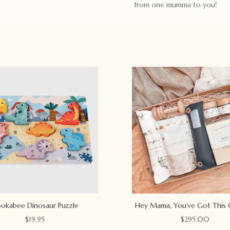
from one mumma to you!
okabee Dinosaur Puzzle
Hey Mama, You’ve Got This 
$
19.95
$
295.00