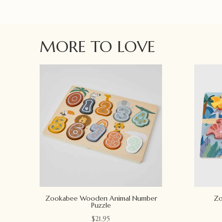
MORE TO LOVE
Zookabee Wooden Animal Number
Zo
Puzzle
$
21.95