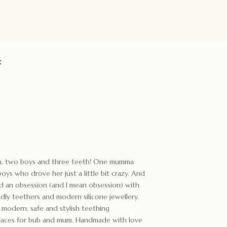
:
ma, two boys and three teeth! One mumma
ys who drove her just a little bit crazy. And
ed an obsession (and I mean obsession) with
ndly teethers and modern silicone jewellery.
odern, safe and stylish teething
cklaces for bub and mum. Handmade with love