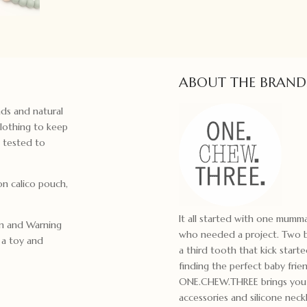
ABOUT THE BRAND
ds and natural
lothing to keep
y tested to
n calico pouch,
It all started with one mum
on and Warning
who needed a project. Two bo
t a toy and
a third tooth that kick start
finding the perfect baby frie
ONE.CHEW.THREE brings you m
accessories and silicone ne