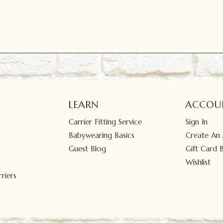
LEARN
ACCOU
Carrier Fitting Service
Sign In
Babywearing Basics
Create An
Guest Blog
Gift Card 
Wishlist
riers