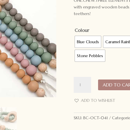
ONE.CHEW.THREE ELEMENTS Dumm
with engraved wooden beads t
teethers!
Colour
Blue Clouds
Caramel Rai
Stone Pebbles
ONE.CHEW.THREE
ADD TO CA
Silicone
Dummy
Holder
ADD TO WISHLIST
Elements
quantity
SKU:
BC-OCT-041
Categori