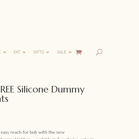
E
EAT
GIFTS
SALE
EE Silicone Dummy
ts
 easy reach for bub with the new