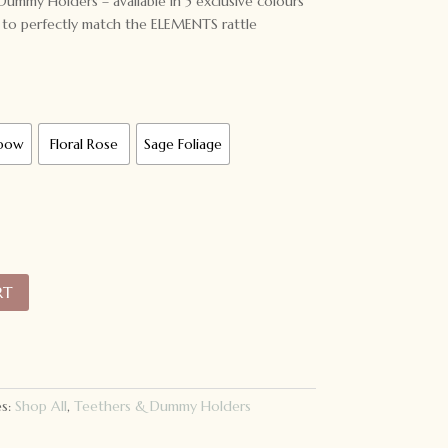
y Holders – available in 5 exclusive colours
o perfectly match the ELEMENTS rattle
nbow
Floral Rose
Sage Foliage
RT
es:
Shop All
,
Teethers & Dummy Holders