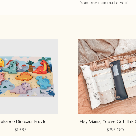
from one mumma to you!
okabee Dinosaur Puzzle
Hey Mama, You’ve Got This 
$
19.95
$
295.00