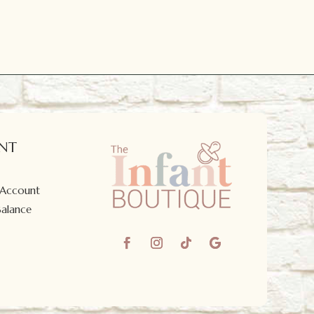
NT
 Account
Balance