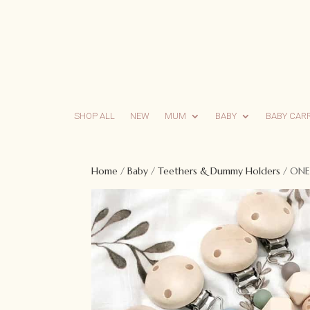
SHOP ALL
NEW
MUM
BABY
BABY CAR
Home
/
Baby
/
Teethers & Dummy Holders
/ ONE