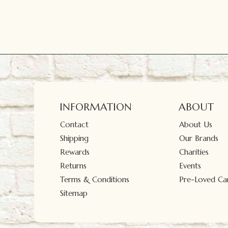
INFORMATION
ABOUT
Contact
About Us
Shipping
Our Brands
Rewards
Charities
Returns
Events
Terms & Conditions
Pre-Loved Car
Sitemap