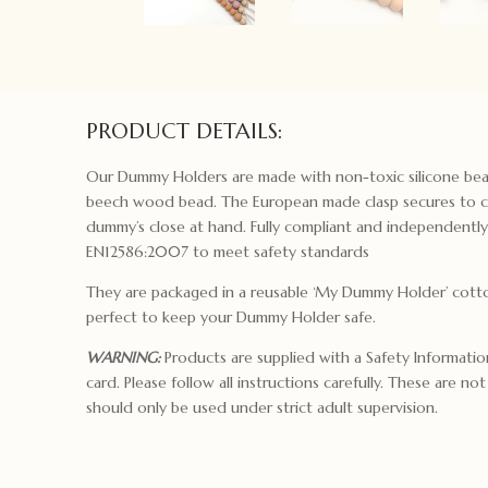
PRODUCT DETAILS:
Our Dummy Holders are made with non-toxic silicone bea
beech wood bead. The European made clasp secures to c
dummy’s close at hand. Fully compliant and independentl
EN12586:2007 to meet safety standards
They are packaged in a reusable ‘My Dummy Holder’ cotto
perfect to keep your Dummy Holder safe.
WARNING:
Products are supplied with a Safety Informati
card. Please follow all instructions carefully. These are no
should only be used under strict adult supervision.