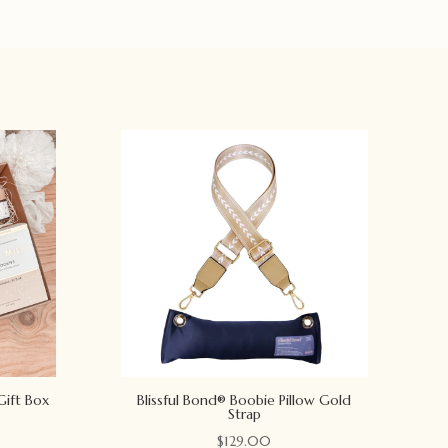
Gift Box
Blissful Bond® Boobie Pillow Gold
Strap
$
129.00