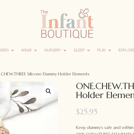
RIERS
WEAR
NURSERY
SLEEP
PLAY
EXPLOR
.CHEW.THREE Silicone Dummy Holder Elements
ONE.CHEW.THR
Holder Elemen
$
25.95
Keep dummy’s safe and within