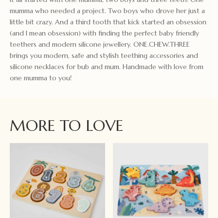
mumma who needed a project. Two boys who drove her just a
little bit crazy. And a third tooth that kick started an obsession
(and I mean obsession) with finding the perfect baby friendly
teethers and modern silicone jewellery. ONE.CHEW.THREE
brings you modern, safe and stylish teething accessories and
silicone necklaces for bub and mum. Handmade with love from
one mumma to you!
MORE TO LOVE