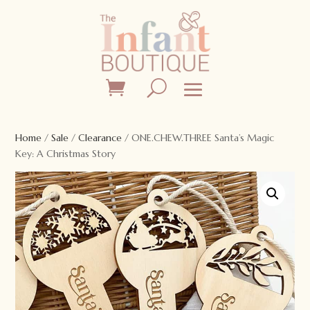
Home
/
Sale
/
Clearance
/ ONE.CHEW.THREE Santa’s Magic
Key: A Christmas Story
Sale!