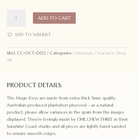
ONE.CHEW.THREE
ADD TO CART
Santa's
Magic
Key:
ADD TO WISHLIST
A
Christmas
SKU:
CC-OCT-002
Categories:
Christmas
,
Clearance
,
Shop
Story
All
quantity
PRODUCT DETAILS:
The Magic Keys are made from extra thick 5mm, quality
Australian produced plantation plywood – as a natural
product, please allow variances in the grain from the images
displayed. They’re lovingly made by ONE.CHEW.THREE in their
Sunshine Coast studio and all pieces are lightly hand-sanded
to ensure smooth edges.