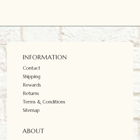
INFORMATION
Contact
Shipping
Rewards
Returns
Terms & Conditions
Sitemap
ABOUT