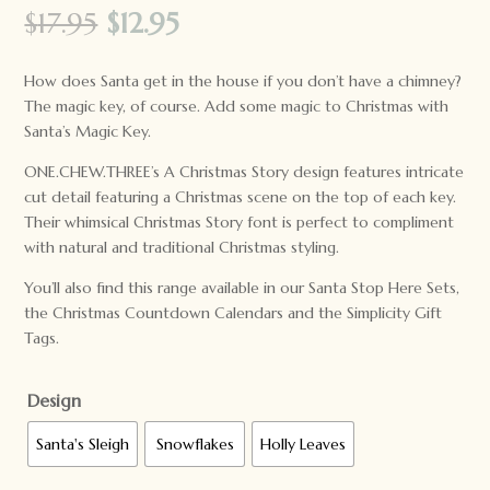
Original
Current
$
17.95
$
12.95
price
price
was:
is:
How does Santa get in the house if you don’t have a chimney?
$17.95.
$12.95.
The magic key, of course. Add some magic to Christmas with
Santa’s Magic Key.
ONE.CHEW.THREE’s A Christmas Story design features intricate
cut detail featuring a Christmas scene on the top of each key.
Their whimsical Christmas Story font is perfect to compliment
with natural and traditional Christmas styling.
You’ll also find this range available in our Santa Stop Here Sets,
the Christmas Countdown Calendars and the Simplicity Gift
Tags.
Design
Santa's Sleigh
Snowflakes
Holly Leaves