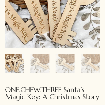
ONE.CHEW.THREE Santa’s
Magic Key: A Christmas Story