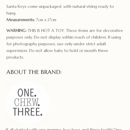
Santa Keys come unpackaged, with natural string ready to
hang.
Measurements:
7cm x 17cm
WARNING:
THIS IS NOT A TOY. These items are for decorative
purposes only. Do not display within reach of children. If using
for photography purposes, use only under strict adult
supervision. Do not allow baby to hold or mouth these
products.
ABOUT THE BRAND:
It all started with one mumma, two boys and three teeth! One