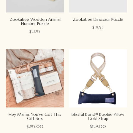
Zookabee Wooden Animal
Zookabee Dinosaur Puzzle
Number Puzzle
$
19.95
$
21.95
Hey Mama, You’ve Got This
Blissful Bond® Boobie Pillow
Gift Box
Gold Strap
$
295.00
$
129.00