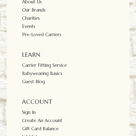
About Us
Our Brands
Charities
Events
Pre-Loved Carriers
LEARN
Carrier Fitting Service
Babywearing Basics
Guest Blog
ACCOUNT
Sign In
Create An Account
Gift Card Balance