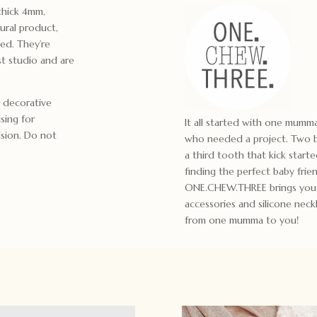
thick 4mm,
ural product,
yed. They’re
t studio and are
 decorative
using for
It all started with one mum
ision. Do not
who needed a project. Two bo
a third tooth that kick start
finding the perfect baby frie
ONE.CHEW.THREE brings you m
accessories and silicone ne
from one mumma to you!