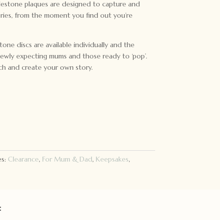
ilestone plaques are designed to capture and
00.
ries, from the moment you find out you’re
one discs are available individually and the
newly expecting mums and those ready to ‘pop’.
ch and create your own story.
es:
Clearance
,
For Mum & Dad
,
Keepsakes
,
: