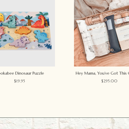
okabee Dinosaur Puzzle
Hey Mama, You’ve Got This 
$
19.95
$
295.00