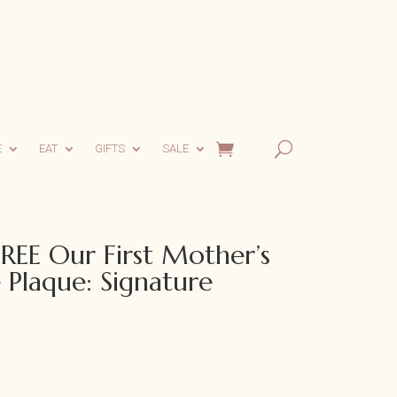
E
EAT
GIFTS
SALE
EE Our First Mother’s
 Plaque: Signature
ent
e