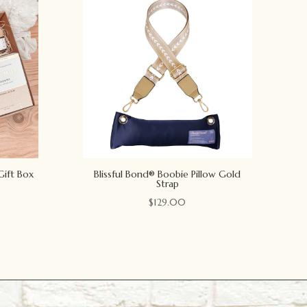
Gift Box
Blissful Bond® Boobie Pillow Gold
Strap
$
129.00