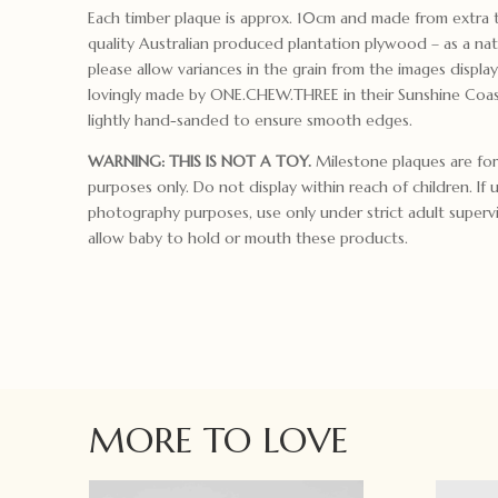
Each timber plaque is approx. 10cm and made from extra 
quality Australian produced plantation plywood – as a nat
please allow variances in the grain from the images displa
lovingly made by ONE.CHEW.THREE in their Sunshine Coas
lightly hand-sanded to ensure smooth edges.
WARNING: THIS IS NOT A TOY.
Milestone plaques are for
purposes only. Do not display within reach of children. If 
photography purposes, use only under strict adult superv
allow baby to hold or mouth these products.
MORE TO LOVE