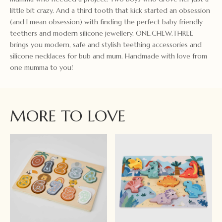
little bit crazy. And a third tooth that kick started an obsession
(and I mean obsession) with finding the perfect baby friendly
teethers and modern silicone jewellery. ONE.CHEW.THREE
brings you modern, safe and stylish teething accessories and
silicone necklaces for bub and mum. Handmade with love from
one mumma to you!
MORE TO LOVE