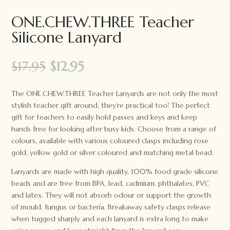
ONE.CHEW.THREE Teacher
Silicone Lanyard
Original
Current
$
17.95
$
12.95
price
price
was:
is:
The ONE.CHEW.THREE Teacher Lanyards are not only the most
$17.95.
$12.95.
stylish teacher gift around, they’re practical too! The perfect
gift for teachers to easily hold passes and keys and keep
hands free for looking after busy kids. Choose from a range of
colours, available with various coloured clasps including rose
gold, yellow gold or silver coloured and matching metal bead.
Lanyards are made with high quality, 100% food grade silicone
beads and are free from BPA, lead, cadmium, phthalates, PVC
and latex. They will not absorb odour or support the growth
of mould, fungus or bacteria. Breakaway safety clasps release
when tugged sharply and each lanyard is extra long to make