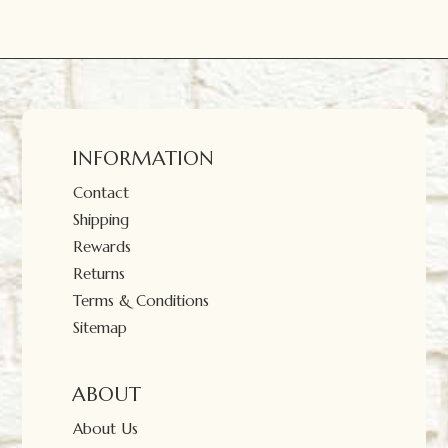
INFORMATION
Contact
Shipping
Rewards
Returns
Terms & Conditions
Sitemap
ABOUT
About Us