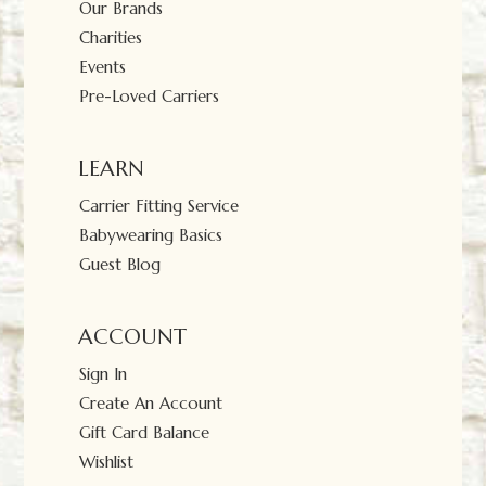
Our Brands
Charities
Events
Pre-Loved Carriers
LEARN
Carrier Fitting Service
Babywearing Basics
Guest Blog
ACCOUNT
Sign In
Create An Account
Gift Card Balance
Wishlist