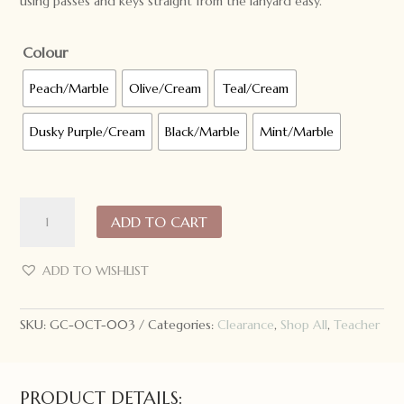
using passes and keys straight from the lanyard easy.
Colour
Peach/Marble
Olive/Cream
Teal/Cream
Dusky Purple/Cream
Black/Marble
Mint/Marble
ONE.CHEW.THREE
ADD TO CART
Teacher
Silicone
Lanyard
ADD TO WISHLIST
quantity
SKU:
GC-OCT-003
Categories:
Clearance
,
Shop All
,
Teacher
PRODUCT DETAILS: