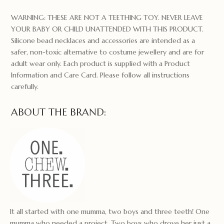
WARNING: THESE ARE NOT A TEETHING TOY. NEVER LEAVE
YOUR BABY OR CHILD UNATTENDED WITH THIS PRODUCT.
Silicone bead necklaces and accessories are intended as a
safer, non-toxic alternative to costume jewellery and are for
adult wear only. Each product is supplied with a Product
Information and Care Card. Please follow all instructions
carefully.
ABOUT THE BRAND:
It all started with one mumma, two boys and three teeth! One
mumma who needed a project. Two boys who drove her just a