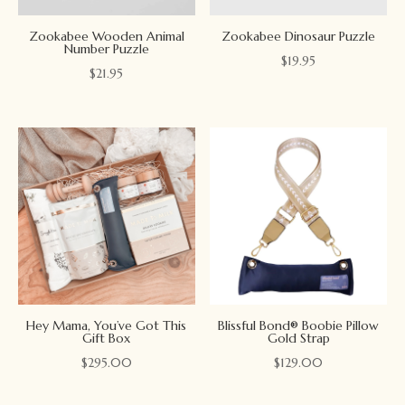
Zookabee Wooden Animal
Zookabee Dinosaur Puzzle
Number Puzzle
$
19.95
$
21.95
Hey Mama, You’ve Got This
Blissful Bond® Boobie Pillow
Gift Box
Gold Strap
$
295.00
$
129.00