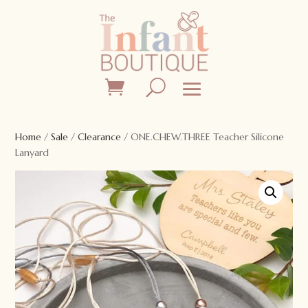
Home
/
Sale
/
Clearance
/ ONE.CHEW.THREE Teacher Silicone
Lanyard
Sale!