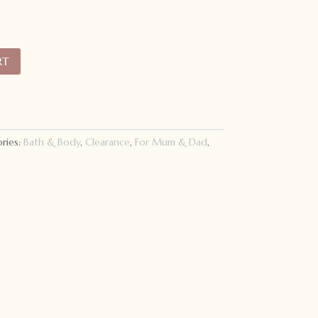
RT
ries:
Bath & Body
,
Clearance
,
For Mum & Dad
,