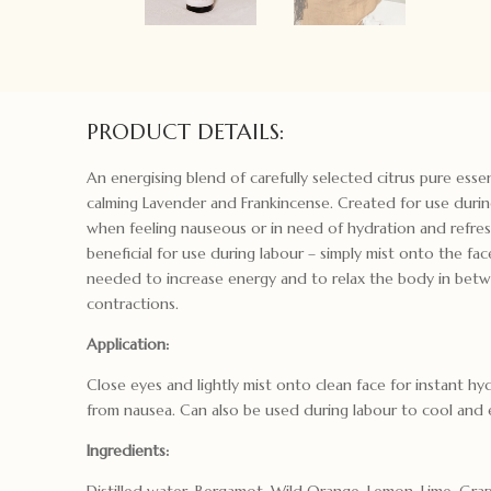
PRODUCT DETAILS:
An energising blend of carefully selected citrus pure essen
calming Lavender and Frankincense. Created for use duri
when feeling nauseous or in need of hydration and refre
beneficial for use during labour – simply mist onto the fa
needed to increase energy and to relax the body in bet
contractions.
Application:
Close eyes and lightly mist onto clean face for instant hyd
from nausea. Can also be used during labour to cool and 
Ingredients:
Distilled water, Bergamot, Wild Orange, Lemon, Lime, Grap