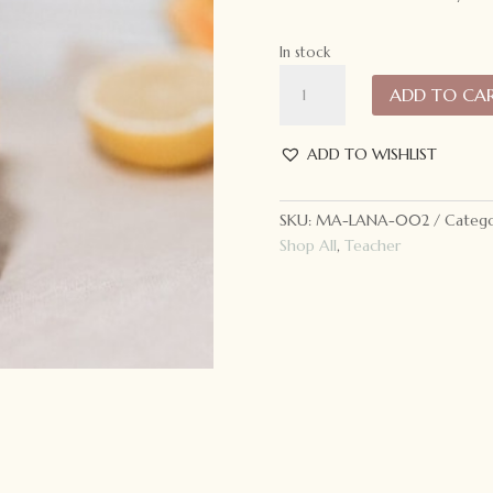
In stock
Lana
ADD TO CA
Facial
Mist
quantity
ADD TO WISHLIST
SKU:
MA-LANA-002
Catego
Shop All
,
Teacher