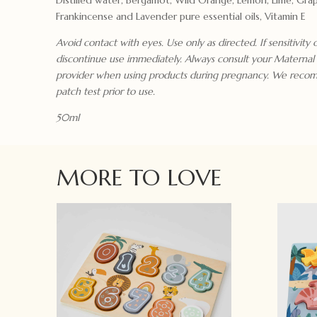
Frankincense and Lavender pure essential oils, Vitamin E
Avoid contact with eyes. Use only as directed. If sensitivity 
discontinue use immediately. Always consult your Maternal
provider when using products during pregnancy. We reco
patch test prior to use.
50ml
MORE TO LOVE