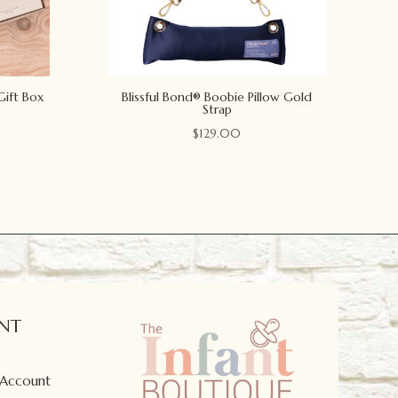
Gift Box
Blissful Bond® Boobie Pillow Gold
Strap
$
129.00
NT
 Account