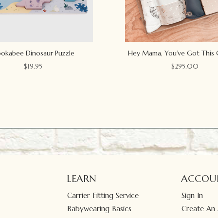
okabee Dinosaur Puzzle
Hey Mama, You’ve Got This 
$
19.95
$
295.00
LEARN
ACCOU
Carrier Fitting Service
Sign In
Babywearing Basics
Create An