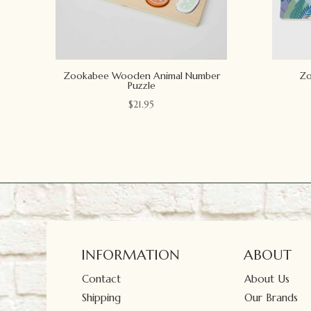
Zookabee Wooden Animal Number
Zo
Puzzle
$
21.95
INFORMATION
ABOUT
Contact
About Us
Shipping
Our Brands