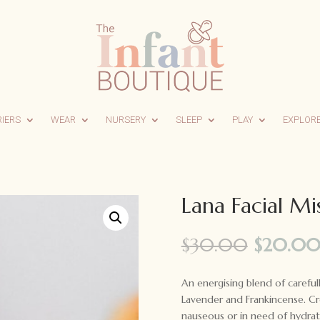
RIERS
WEAR
NURSERY
SLEEP
PLAY
EXPLOR
Lana Facial Mi
Origina
$
30.00
$
20.0
price
was:
An energising blend of carefull
$30.00
Lavender and Frankincense. Cr
nauseous or in need of hydrat