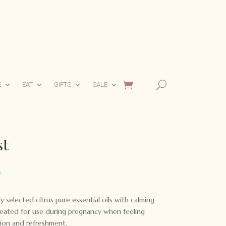
E
EAT
GIFTS
SALE
st
l
Current
0
price
is:
y selected citrus pure essential oils with calming
.
$20.00.
eated for use during pregnancy when feeling
ion and refreshment.