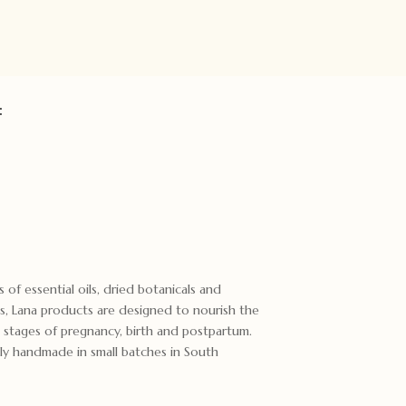
:
 of essential oils, dried botanicals and
ts, Lana products are designed to nourish the
 stages of pregnancy, birth and postpartum.
ly handmade in small batches in South