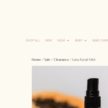
SHOP ALL
NEW
MUM
BABY
BABY CAR
Home
/
Sale
/
Clearance
/ Lana Facial Mist
Sale!