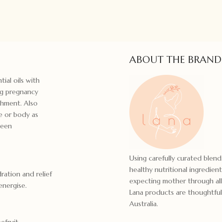
ABOUT THE BRAND
tial oils with
ng pregnancy
shment. Also
ce or body as
ween
Using carefully curated blends
healthy nutritional ingredien
ration and relief
expecting mother through all
energise.
Lana products are thoughtful
Australia.
efruit,