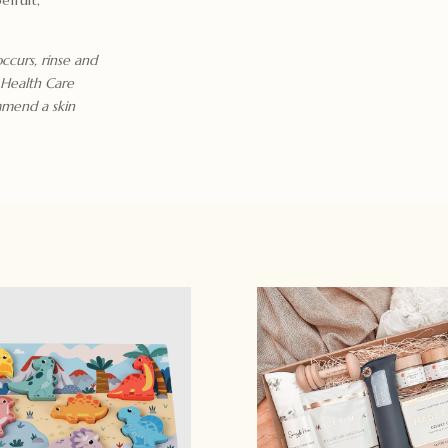
occurs, rinse and
 Health Care
mmend a skin