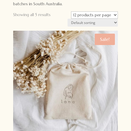
batches in South Australia.
Showing all 5 results
Sale!