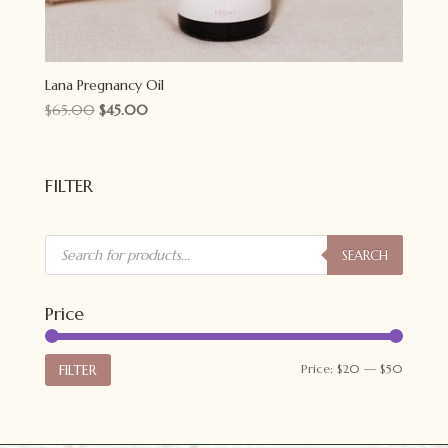
Lana Pregnancy Oil
Original
Current
$
65.00
$
45.00
price
price
was:
is:
$65.00.
$45.00.
FILTER
Products
search
SEARCH
Price
Min
Max
FILTER
Price:
$20
—
$50
price
price