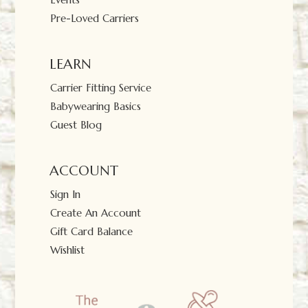
Pre-Loved Carriers
LEARN
Carrier Fitting Service
Babywearing Basics
Guest Blog
ACCOUNT
Sign In
Create An Account
Gift Card Balance
Wishlist