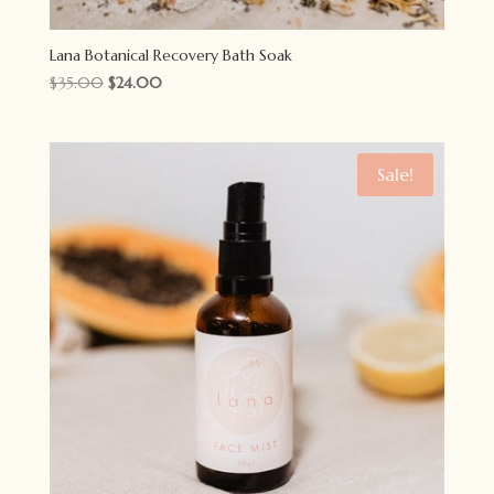
Lana Botanical Recovery Bath Soak
Original
Current
$
35.00
$
24.00
price
price
was:
is:
$35.00.
$24.00.
Sale!