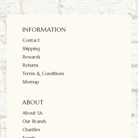
INFORMATION
Contact
Shipping
Rewards
Returns
Terms & Conditions
Sitemap
ABOUT
About Us
Our Brands
Charities
Events