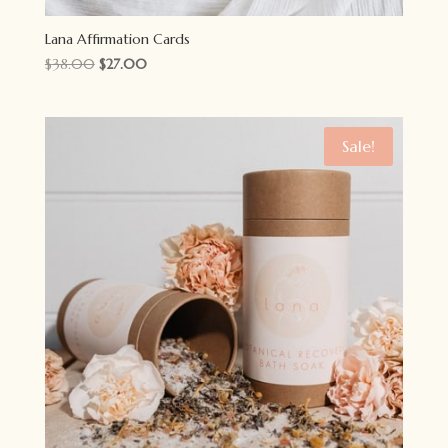
Lana Affirmation Cards
Original
Current
$
38.00
$
27.00
price
price
was:
is:
$38.00.
$27.00.
Sale!