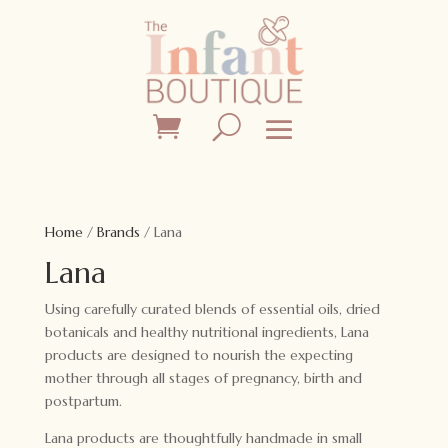
Home
/
Brands
/ Lana
Lana
Using carefully curated blends of essential oils, dried
botanicals and healthy nutritional ingredients, Lana
products are designed to nourish the expecting
mother through all stages of pregnancy, birth and
postpartum.
Lana products are thoughtfully handmade in small