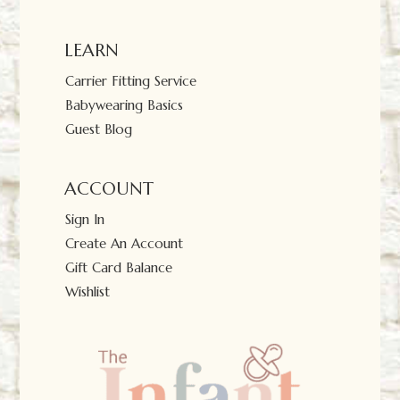
LEARN
Carrier Fitting Service
Babywearing Basics
Guest Blog
ACCOUNT
Sign In
Create An Account
Gift Card Balance
Wishlist