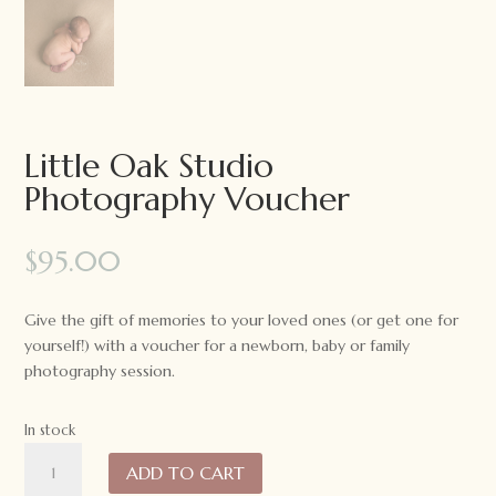
Little Oak Studio
Photography Voucher
$
95.00
Give the gift of memories to your loved ones (or get one for
yourself!) with a
voucher
for a newborn, baby or family
photography session.
In stock
Little
ADD TO CART
Oak