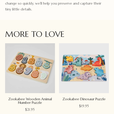
change so quickly, we’ll help you preserve and capture their
tiny little details.
MORE TO LOVE
Zookabee Wooden Animal
Zookabee Dinosaur Puzzle
Number Puzzle
$
19.95
$
21.95