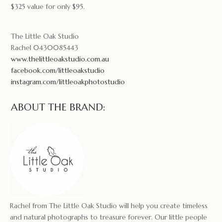
$325 value for only $95.
The Little Oak Studio
Rachel 0430085443
www.thelittleoakstudio.com.au
facebook.com/littleoakstudio
instagram.com/littleoakphotostudio
ABOUT THE BRAND:
Rachel from The Little Oak Studio will help you create timeless
and natural photographs to treasure forever. Our little people