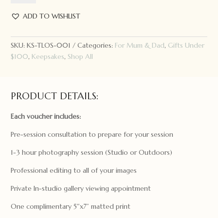
Studio
Photography
ADD TO WISHLIST
Voucher
quantity
SKU:
KS-TLOS-001
Categories:
For Mum & Dad
,
Gifts Under
$100
,
Keepsakes
,
Shop All
PRODUCT DETAILS:
Each
voucher
includes:
Pre-session consultation to prepare for your session
1-3 hour photography session (Studio or Outdoors)
Professional editing to all of your images
Private In-studio gallery viewing appointment
One complimentary 5″x7” matted print