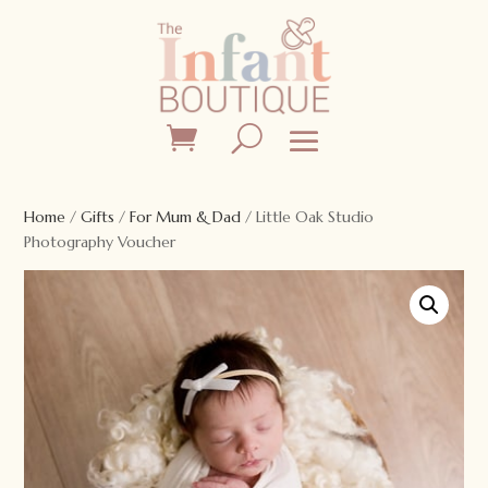
Home
/
Gifts
/
For Mum & Dad
/ Little Oak Studio
Photography Voucher