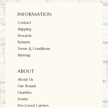
INFORMATION
Contact
Shipping
Rewards
Returns
Terms & Conditions
Sitemap
ABOUT
About Us
Our Brands
Charities
Events
Pre-Loved Carriers