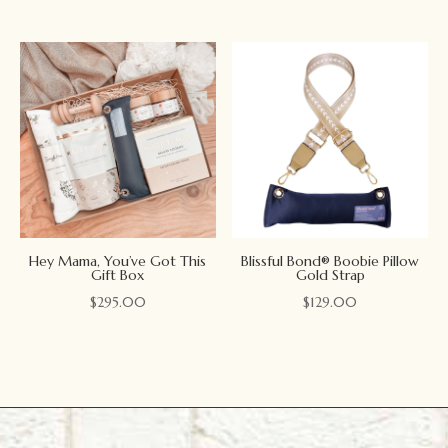
Hey Mama, You’ve Got This
Blissful Bond® Boobie Pillow
Gift Box
Gold Strap
$
295.00
$
129.00