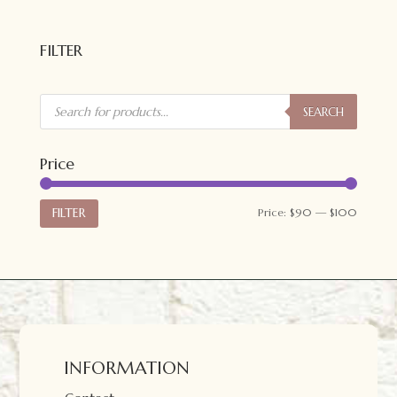
FILTER
Products
search
SEARCH
Price
Min
Max
FILTER
Price:
$90
—
$100
price
price
INFORMATION