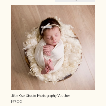
Little Oak Studio Photography Voucher
$
95.00