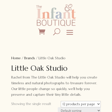
Home
/
Brands
/ Little Oak Studio
Little Oak Studio
Rachel from The Little Oak Studio will help you create
timeless and natural photographs to treasure forever.
Our little people change so quickly, we’ll help you
preserve and capture their tiny little details.
Showing the single result