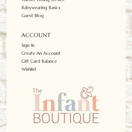
Babywearing Basics
Guest Blog
ACCOUNT
Sign In
Create An Account
Gift Card Balance
Wishlist