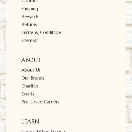
Contact
Shipping
Rewards
Returns
Terms & Conditions
Sitemap
ABOUT
About Us
Our Brands
Charities
Events
Pre-Loved Carriers
LEARN
Carrier Fitting Service