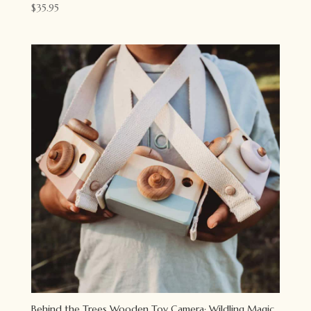
$
35.95
Behind the Trees Wooden Toy Camera: Wildling Magic