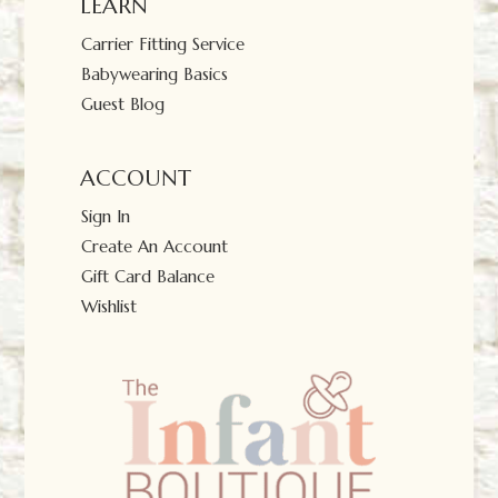
LEARN
Carrier Fitting Service
Babywearing Basics
Guest Blog
ACCOUNT
Sign In
Create An Account
Gift Card Balance
Wishlist