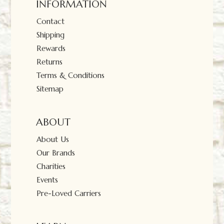
INFORMATION
Contact
Shipping
Rewards
Returns
Terms & Conditions
Sitemap
ABOUT
About Us
Our Brands
Charities
Events
Pre-Loved Carriers