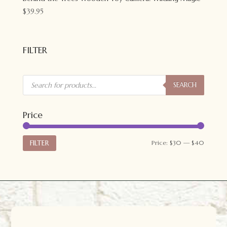
$
39.95
FILTER
Products
search
SEARCH
Price
Min
Max
FILTER
Price:
$30
—
$40
price
price