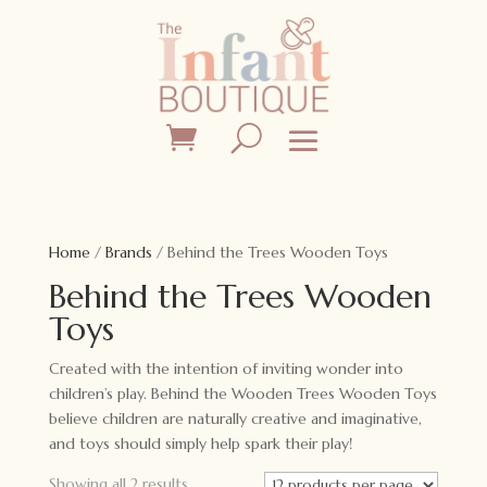
Home
/
Brands
/ Behind the Trees Wooden Toys
Behind the Trees Wooden
Toys
Created with the intention of inviting wonder into
children’s play. Behind the Wooden Trees Wooden Toys
believe children are naturally creative and imaginative,
and toys should simply help spark their play!
Showing all 2 results