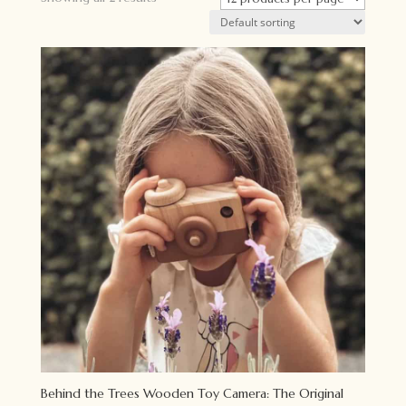
Behind the Trees Wooden Toy Camera: The Original