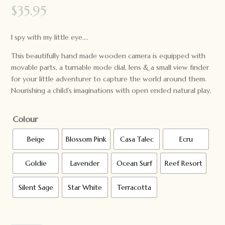
$
35.95
I spy with my little eye….
This beautifully hand made wooden camera is equipped with
movable parts, a turnable mode dial, lens & a small view finder
for your little adventurer to capture the world around them.
Nourishing a child’s imaginations with open ended natural play.
Colour
Beige
Blossom Pink
Casa Talec
Ecru
Goldie
Lavender
Ocean Surf
Reef Resort
Silent Sage
Star White
Terracotta