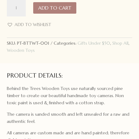
Behind
ADD TO CART
the
Trees
Wooden
ADD TO WISHLIST
Toy
Camera:
SKU:
PT-BTTWT-001
Categories:
Gifts Under $50
,
Shop All
,
The
Wooden Toys
Original
quantity
PRODUCT DETAILS:
Behind the Trees Wooden Toys use naturally sourced pine
timber to create our beautiful handmade toy cameras. Non
toxic paint is used & finished with a cotton strap.
The camera is sanded smooth and left unsealed for a raw and
authentic feel.
All cameras are custom made and are hand painted; therefore