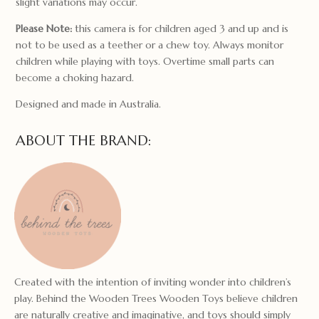
slight variations may occur.
Please Note:
this camera is for children aged 3 and up and is
not to be used as a teether or a chew toy. Always monitor
children while playing with toys. Overtime small parts can
become a choking hazard.
Designed and made in Australia.
ABOUT THE BRAND:
Created with the intention of inviting wonder into children’s
play. Behind the Wooden Trees Wooden Toys believe children
are naturally creative and imaginative, and toys should simply