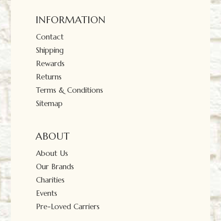
INFORMATION
Contact
Shipping
Rewards
Returns
Terms & Conditions
Sitemap
ABOUT
About Us
Our Brands
Charities
Events
Pre-Loved Carriers