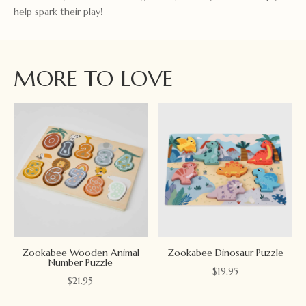
help spark their play!
MORE TO LOVE
Zookabee Wooden Animal
Zookabee Dinosaur Puzzle
Number Puzzle
$
19.95
$
21.95