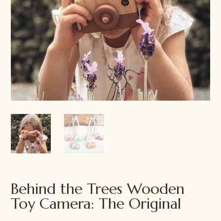
Behind the Trees Wooden
Toy Camera: The Original