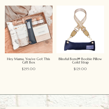
Hey Mama, You’ve Got This
Blissful Bond® Boobie Pillow
Gift Box
Gold Strap
$
295.00
$
129.00