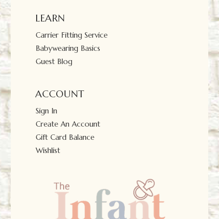
LEARN
Carrier Fitting Service
Babywearing Basics
Guest Blog
ACCOUNT
Sign In
Create An Account
Gift Card Balance
Wishlist