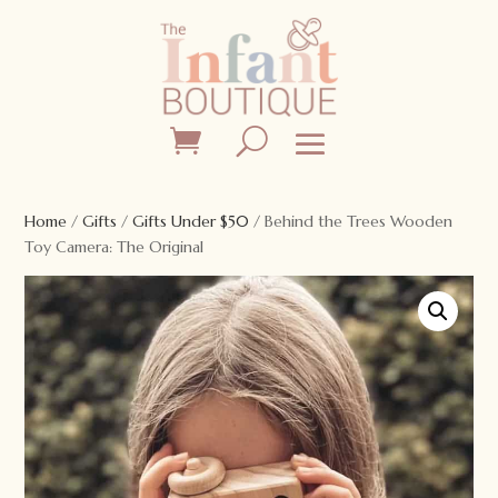
Home
/
Gifts
/
Gifts Under $50
/ Behind the Trees Wooden
Toy Camera: The Original