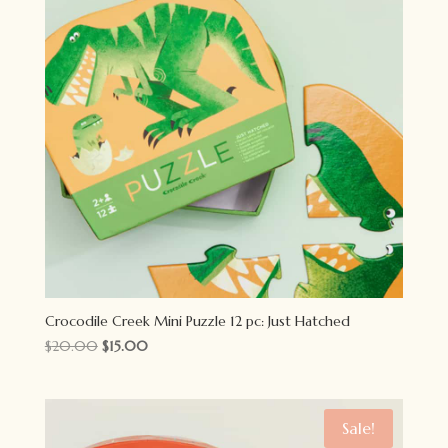
Crocodile Creek Mini Puzzle 12 pc: Just Hatched
Original
Current
$
20.00
$
15.00
price
price
was:
is:
$20.00.
$15.00.
Sale!