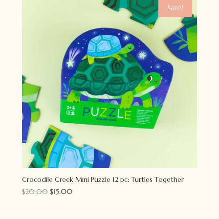
$18.00.
$14.00.
Sale!
Crocodile Creek Mini Puzzle 12 pc: Turtles Together
Original
Current
$
20.00
$
15.00
price
price
was:
is: