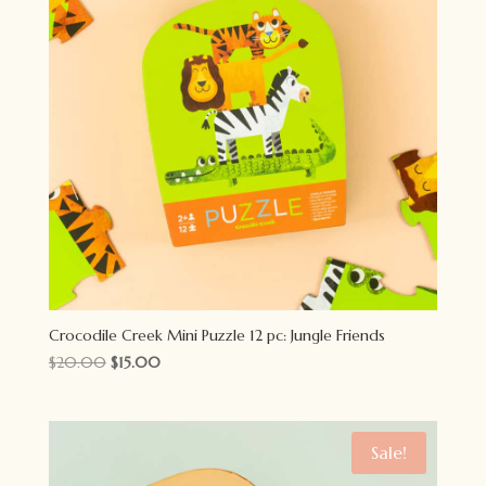
Crocodile Creek Mini Puzzle 12 pc: Jungle Friends
Original
Current
$
20.00
$
15.00
price
price
was:
is:
$20.00.
$15.00.
Sale!