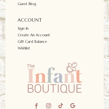
Guest Blog
ACCOUNT
Sign In
Create An Account
Gift Card Balance
Wishlist