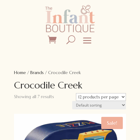
Home
/
Brands
/ Crocodile Creek
Crocodile Creek
Showing all 7 results
Sale!