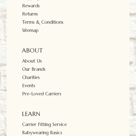
Rewards
Returns
Terms & Conditions
Sitemap
ABOUT
About Us
Our Brands
Charities
Events
Pre-Loved Carriers
LEARN
Carrier Fitting Service
Babywearing Basics