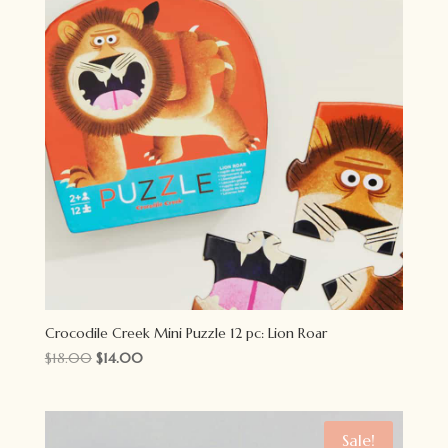
Crocodile Creek Mini Puzzle 12 pc: Lion Roar
Original
Current
$
18.00
$
14.00
price
price
was:
is:
$18.00.
$14.00.
Sale!