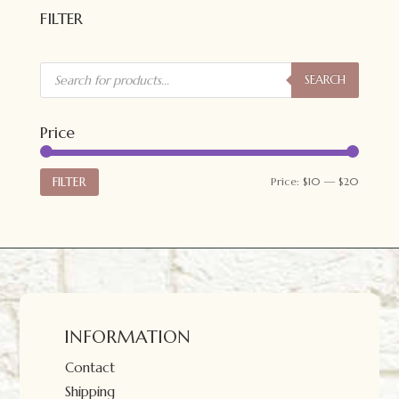
$20.00.
$15.00.
FILTER
Products
search
SEARCH
Price
Min
Max
FILTER
Price:
$10
—
$20
price
price
INFORMATION
Contact
Shipping