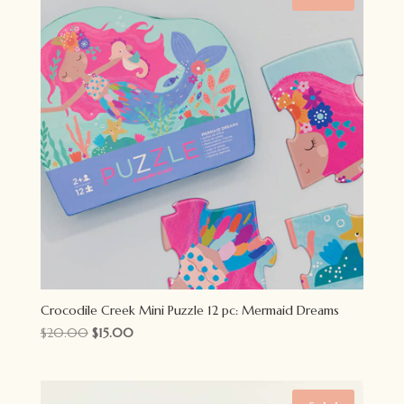
Crocodile Creek Mini Puzzle 12 pc: Mermaid Dreams
Original
Current
$
20.00
$
15.00
price
price
was:
is:
$20.00.
$15.00.