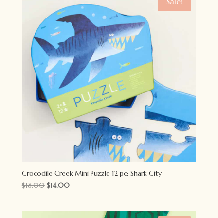
Sale!
Crocodile Creek Mini Puzzle 12 pc: Shark City
Original
Current
$
18.00
$
14.00
price
price
was:
is: