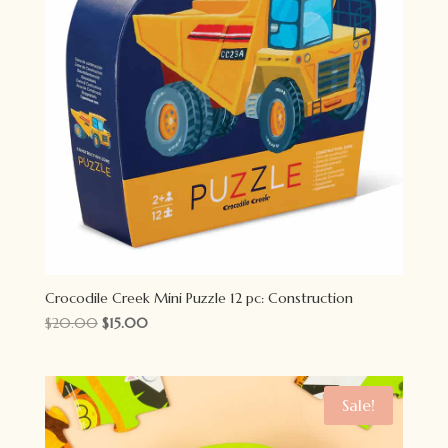
Crocodile Creek Mini Puzzle 12 pc: Construction
Original
Current
$
20.00
$
15.00
price
price
was:
is:
$20.00.
$15.00.
Sale!