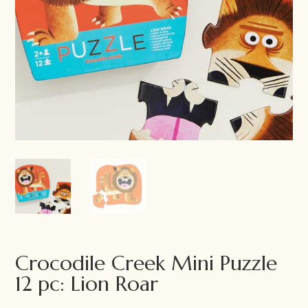
Crocodile Creek Mini Puzzle
12 pc: Lion Roar