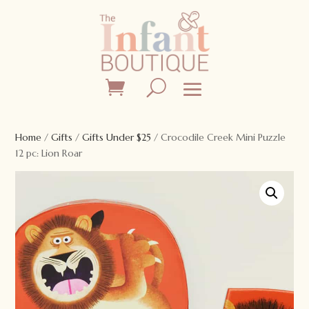
Home
/
Gifts
/
Gifts Under $25
/ Crocodile Creek Mini Puzzle
12 pc: Lion Roar
Sale!