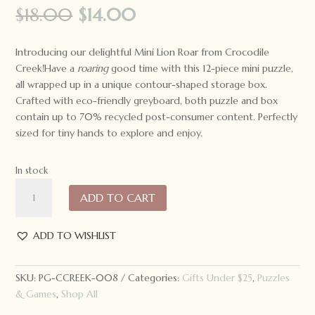
Original
Current
$
18.00
$
14.00
price
price
was:
is:
Introducing our delightful Mini Lion Roar from Crocodile
$18.00.
$14.00.
Creek!Have a
roaring
good time with this 12-piece mini puzzle,
all wrapped up in a unique contour-shaped storage box.
Crafted with eco-friendly greyboard, both puzzle and box
contain up to 70% recycled post-consumer content. Perfectly
sized for tiny hands to explore and enjoy.
In stock
Crocodile
ADD TO CART
Creek
Mini
Puzzle
ADD TO WISHLIST
12
pc:
SKU:
PG-CCREEK-008
Categories:
Gifts Under $25
,
Puzzles
Lion
& Games
,
Shop All
Roar