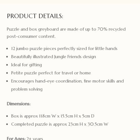
quantity
PRODUCT DETAILS:
Puzzle and box greyboard are made of up to 70% recycled
post-consumer content.
12 jumbo puzzle pieces perfectly sized for little hands
Beautifully illustrated Jungle Friends design
Ideal for gifting
Petite puzzle perfect for travel or home
Encourages hand-eye coordination, fine motor skills and
problem solving
Dimensions:
Box is approx 118cm W x 15.5cm H x 5cm D
Completed puzzle is approx 23cm H x 30.5cm W
For Ages:
2+ years