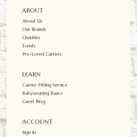
ABOUT
About Us
Our Brands
Charities
Events
Pre-Loved Carriers
LEARN
Carrier Fitting Service
Babywearing Basics
Guest Blog
ACCOUNT
Sign In