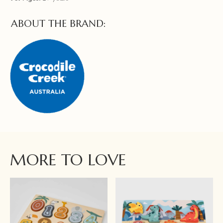
ABOUT THE BRAND:
MORE TO LOVE