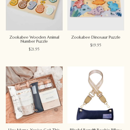
Zookabee Wooden Animal
Zookabee Dinosaur Puzzle
Number Puzzle
$
19.95
$
21.95
Hey Mama, You’ve Got This
Blissful Bond® Boobie Pillow