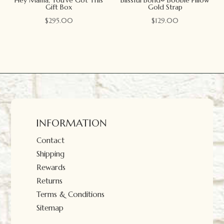
Gift Box
Gold Strap
$
295.00
$
129.00
INFORMATION
Contact
Shipping
Rewards
Returns
Terms & Conditions
Sitemap