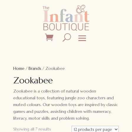
Home
/
Brands
/ Zookabee
Zookabee
Zookabee is a collection of natural wooden
educational toys, featuring jungle zoo characters and
muted colours. Our wooden toys are inspired by classic
games and puzzles, assisting children with numeracy,
literacy, motor skills and problem solving.
Showing all 7 results