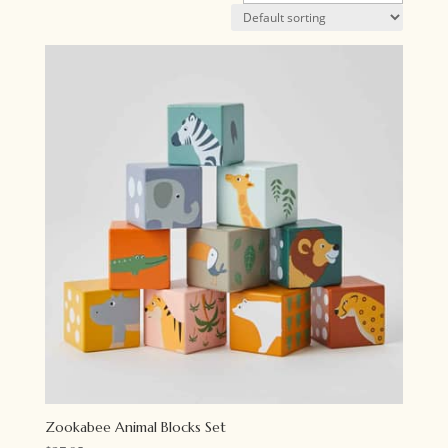
Zookabee Animal Blocks Set