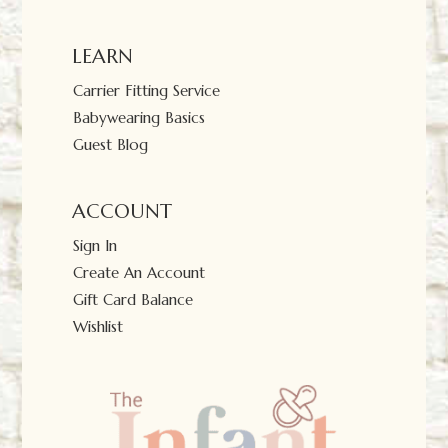
LEARN
Carrier Fitting Service
Babywearing Basics
Guest Blog
ACCOUNT
Sign In
Create An Account
Gift Card Balance
Wishlist