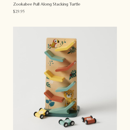
Zookabee Pull Along Stacking Turtle
$
29.95