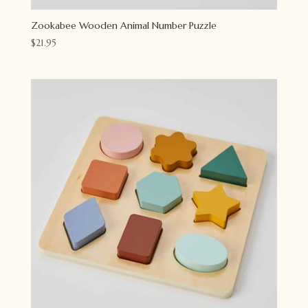
Zookabee Wooden Animal Number Puzzle
$
21.95