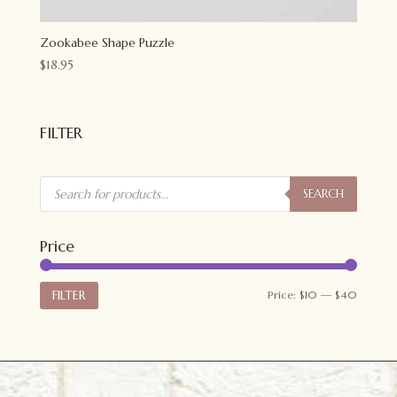
Zookabee Shape Puzzle
$
18.95
FILTER
Products
search
SEARCH
Price
Min
Max
FILTER
Price:
$10
—
$40
price
price