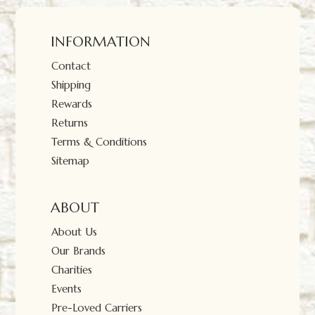
INFORMATION
Contact
Shipping
Rewards
Returns
Terms & Conditions
Sitemap
ABOUT
About Us
Our Brands
Charities
Events
Pre-Loved Carriers