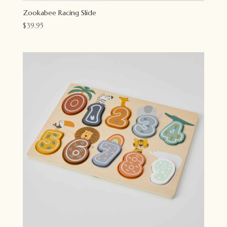
Zookabee Racing Slide
$
39.95