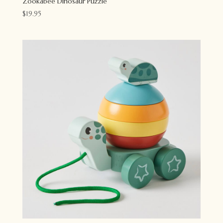
Zookabee Dinosaur Puzzle
$
19.95