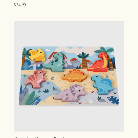
$
24.95