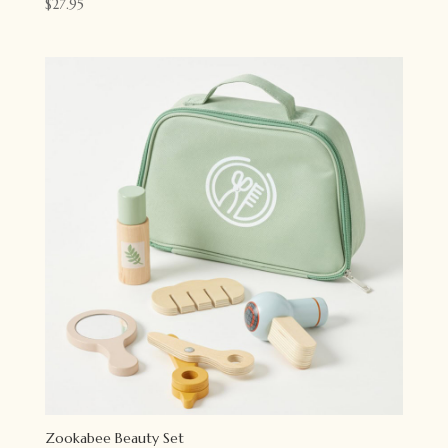
$
27.95
Zookabee Beauty Set