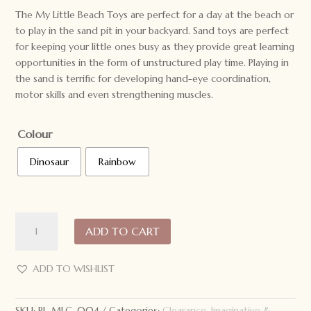
was:
is:
The My Little Beach Toys are perfect for a day at the beach or
$49.95.
$39.95.
to play in the sand pit in your backyard. Sand toys are perfect
for keeping your little ones busy as they provide great learning
opportunities in the form of unstructured play time. Playing in
the sand is terrific for developing hand-eye coordination,
motor skills and even strengthening muscles.
Colour
Dinosaur
Rainbow
My
ADD TO CART
Little
Giggles
Beach
ADD TO WISHLIST
Toys
quantity
SKU:
PL-MLG-004
Categories:
Clearance
,
Imaginative &