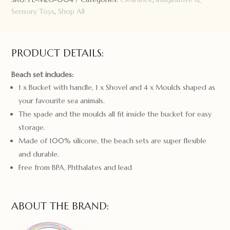
Sensory Toys
,
Shop All
PRODUCT DETAILS:
Beach set includes:
1 x Bucket with handle, 1 x Shovel and 4 x Moulds shaped as
your favourite sea animals.
The spade and the moulds all fit inside the bucket for easy
storage.
Made of 100% silicone, the beach sets are super flexible
and durable.
Free from BPA, Phthalates and lead
ABOUT THE BRAND: