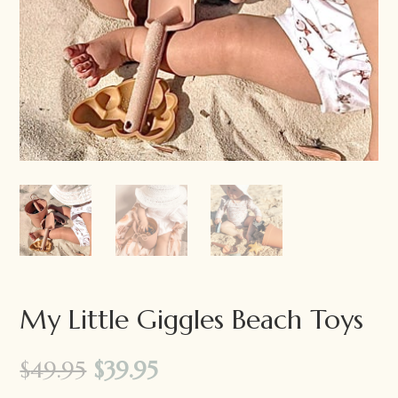
My Little Giggles Beach Toys
Original
Current
$
49.95
$
39.95
price
price