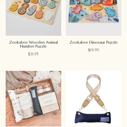
Zookabee Wooden Animal
Zookabee Dinosaur Puzzle
Number Puzzle
$
19.95
$
21.95