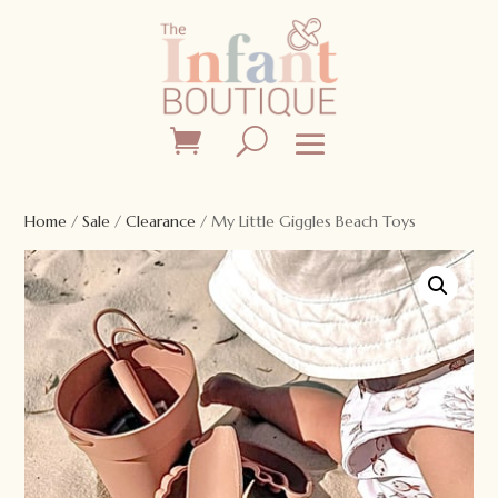
Home
/
Sale
/
Clearance
/ My Little Giggles Beach Toys
Sale!