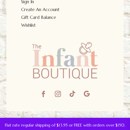
Sign In
Create An Account
Gift Card Balance
Wishlist
© The Infant Boutique 2025.
All Rights Reserved.
Flat rate regular shipping of $13.95 or FREE with orders over $150.