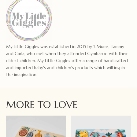
My Little Giggles was established in 2015 by 2 Mums, Tammy
and Carla, who met when they attended Gymbaroo with their
eldest children. My Little Giggles offer a range of handcrafted
and imported baby's and children's products which will inspire
the imagination.
MORE TO LOVE