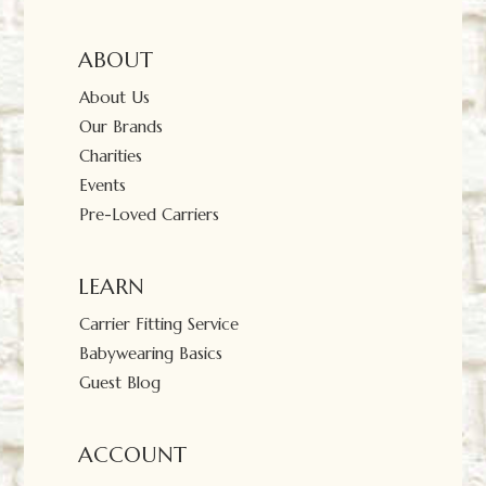
ABOUT
About Us
Our Brands
Charities
Events
Pre-Loved Carriers
LEARN
Carrier Fitting Service
Babywearing Basics
Guest Blog
ACCOUNT