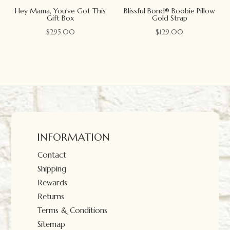
Hey Mama, You’ve Got This
Blissful Bond® Boobie Pillow
Gift Box
Gold Strap
$
295.00
$
129.00
INFORMATION
Contact
Shipping
Rewards
Returns
Terms & Conditions
Sitemap