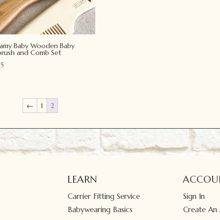
lamy Baby Wooden Baby
brush and Comb Set
95
←
1
2
LEARN
ACCOU
Carrier Fitting Service
Sign In
Babywearing Basics
Create An