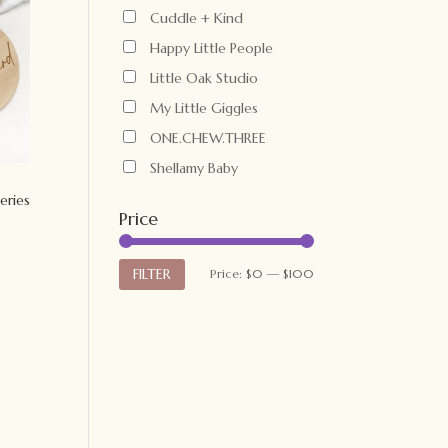
Cuddle + Kind
Happy Little People
Little Oak Studio
My Little Giggles
ONE.CHEW.THREE
Shellamy Baby
eries
Price
Min
Max
FILTER
Price:
$0
—
$100
price
price