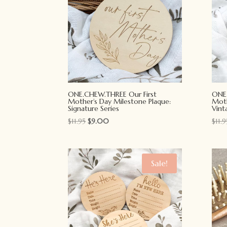
ONE.CHEW.THREE Our First
ONE.
Mother’s Day Milestone Plaque:
Moth
Signature Series
Vint
Original
Current
$
11.95
$
9.00
$
11.9
price
price
was:
is:
$11.95.
$9.00.
Sale!