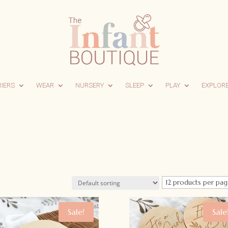
RIERS
WEAR
NURSERY
SLEEP
PLAY
EXPLOR
Sale!
Sale