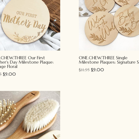
CHEW.THREE Our First
ONE.CHEW.THREE Single
er’s Day Milestone Plaque:
Milestone Plaques: Signature S
age Floral
Original
Current
$
11.95
$
9.00
Original
Current
5
$
9.00
price
price
price
price
was:
is:
was:
is:
$11.95.
$9.00.
$11.95.
$9.00.