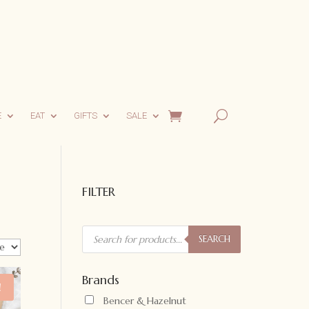
E
EAT
GIFTS
SALE
FILTER
Products
search
SEARCH
Brands
!
Bencer & Hazelnut