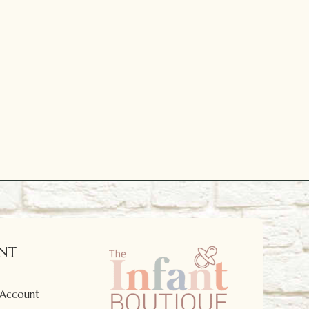
NT
 Account