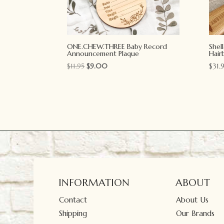
ONE.CHEW.THREE Baby Record
Shel
Announcement Plaque
Hair
Original
Current
$
11.95
$
9.00
$
31.
price
price
was:
is:
$11.95.
$9.00.
INFORMATION
ABOUT
Contact
About Us
Shipping
Our Brands