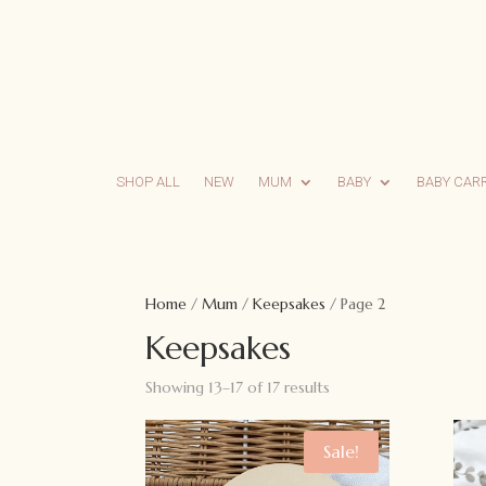
SHOP ALL
NEW
MUM
BABY
BABY CAR
Home
/
Mum
/
Keepsakes
/ Page 2
Keepsakes
Showing 13–17 of 17 results
Sale!