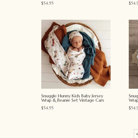
$
54.95
$
54.
Snuggle Hunny Kids Baby Jersey
Snug
Wrap & Beanie Set Vintage Cars
Wrap
$
54.95
$
54.