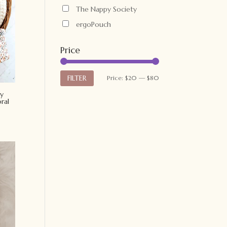
The Nappy Society
ergoPouch
Price
Min
Max
FILTER
Price:
$20
—
$80
price
price
y
ral