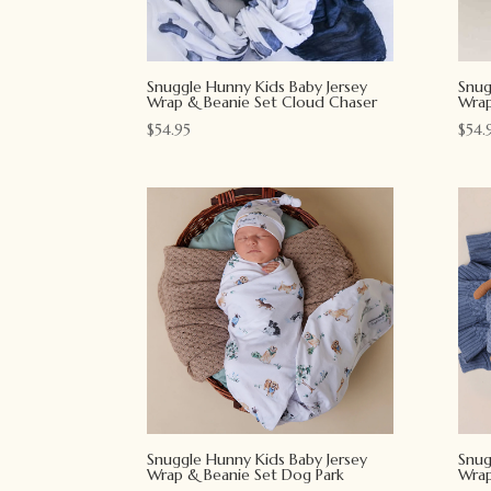
Snuggle Hunny Kids Baby Jersey
Snug
Wrap & Beanie Set Cloud Chaser
Wrap
$
54.95
$
54.
Snuggle Hunny Kids Baby Jersey
Snug
Wrap & Beanie Set Dog Park
Wrap