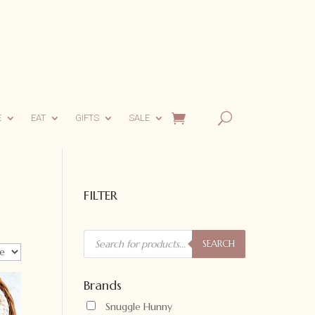
E
EAT
GIFTS
SALE
FILTER
Products
search
SEARCH
Brands
Snuggle Hunny