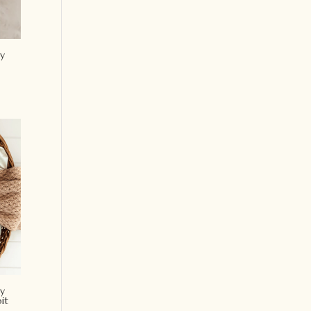
y
y
it