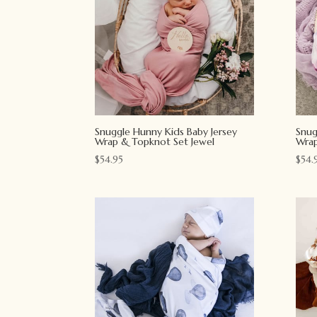
Snuggle Hunny Kids Baby Jersey
Snug
Wrap & Topknot Set Jewel
Wrap
$
54.95
$
54.