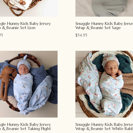
gle Hunny Kids Baby Jersey
Snuggle Hunny Kids Baby Jerse
 & Beanie Set Lion
Wrap & Beanie Set Sage
95
$
54.95
gle Hunny Kids Baby Jersey
Snuggle Hunny Kids Baby Jerse
 & Beanie Set Taking Flight
Wrap & Beanie Set White Rabb