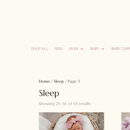
SHOP ALL
NEW
MUM
BABY
BABY CAR
Home
/
Sleep
/ Page 3
Sleep
Showing 25–36 of 65 results