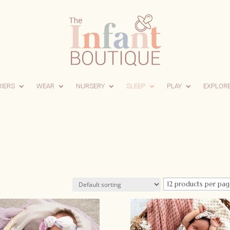
RIERS
WEAR
NURSERY
SLEEP
PLAY
EXPLOR