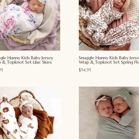
gle Hunny Kids Baby Jersey
Snuggle Hunny Kids Baby Jerse
 & Topknot Set Lilac Skies
Wrap & Topknot Set Spring Flo
95
$
54.95