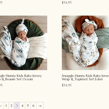
95
$
54.95
gle Hunny Kids Baby Jersey
Snuggle Hunny Kids Baby Jerse
 & Beanie Set Ocean
Wrap & Topknot Set Eden
95
$
54.95
←
1
2
3
4
5
6
→