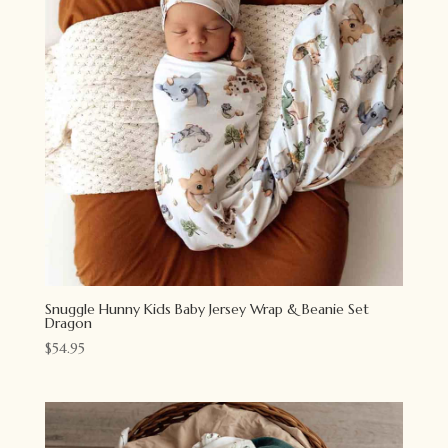
Snuggle Hunny Kids Baby Jersey Wrap & Beanie Set
Dragon
$
54.95