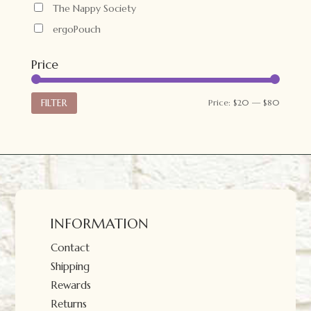
The Nappy Society
ergoPouch
Price
Min
Max
FILTER
Price:
$20
—
$80
price
price
INFORMATION
Contact
Shipping
Rewards
Returns