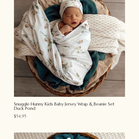
Snuggle Hunny Kids Baby Jersey Wrap & Beanie Set
Duck Pond
$
54.95