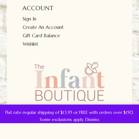
ACCOUNT
Sign In
Create An Account
Gift Card Balance
Wishlist
Flat rate regular shipping of $13.95 or FREE with orders over $150.
Some exclusions apply.
Dismiss