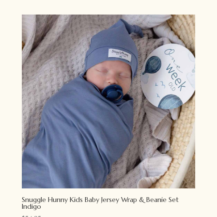
Snuggle Hunny Kids Baby Jersey Wrap & Beanie Set
Indigo