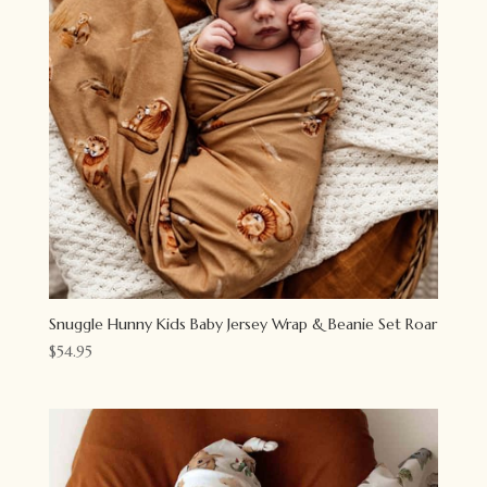
Snuggle Hunny Kids Baby Jersey Wrap & Beanie Set Roar
$
54.95