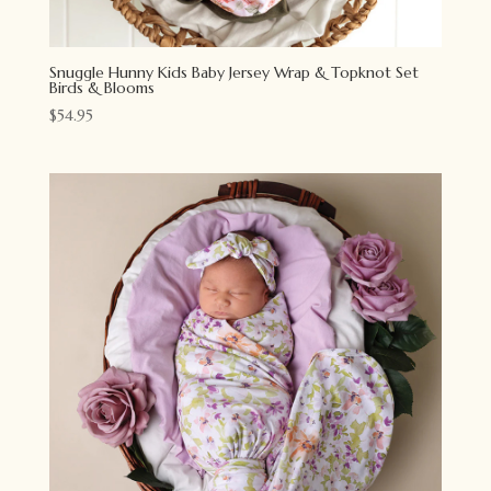
Snuggle Hunny Kids Baby Jersey Wrap & Topknot Set
Birds & Blooms
$
54.95