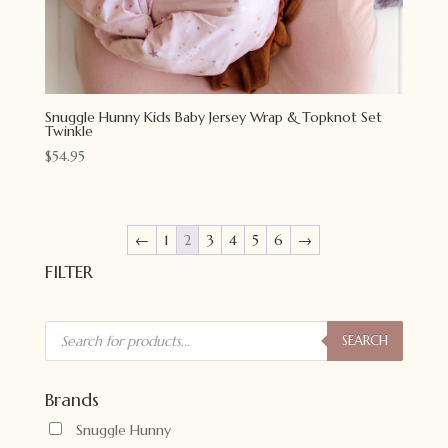
Snuggle Hunny Kids Baby Jersey Wrap & Topknot Set
Twinkle
$
54.95
←
1
2
3
4
5
6
→
FILTER
Products
search
SEARCH
Brands
Snuggle Hunny