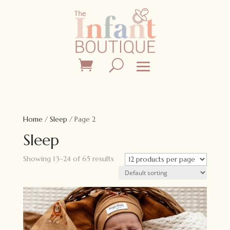
Home
/
Sleep
/ Page 2
Sleep
Showing 13–24 of 65 results