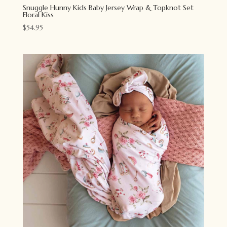
Snuggle Hunny Kids Baby Jersey Wrap & Topknot Set
Floral Kiss
$
54.95