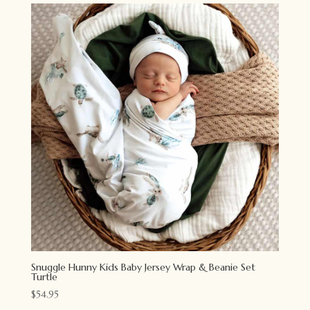
Snuggle Hunny Kids Baby Jersey Wrap & Beanie Set
Turtle
$
54.95