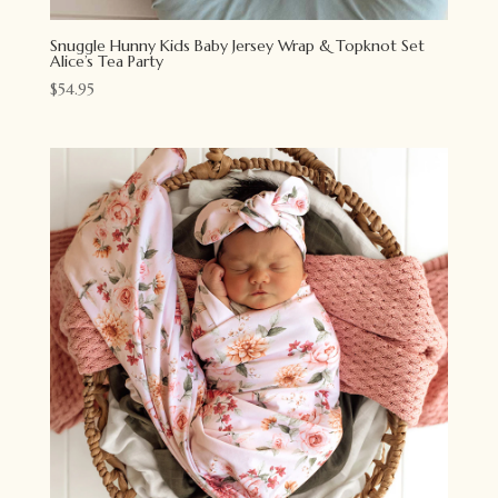
Snuggle Hunny Kids Baby Jersey Wrap & Topknot Set
Alice’s Tea Party
$
54.95