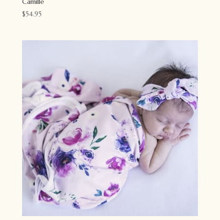
Camille
$
54.95