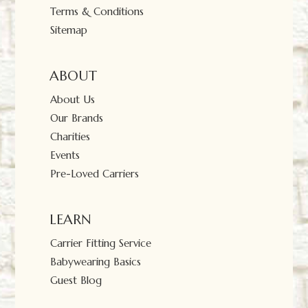
Terms & Conditions
Sitemap
ABOUT
About Us
Our Brands
Charities
Events
Pre-Loved Carriers
LEARN
Carrier Fitting Service
Babywearing Basics
Guest Blog