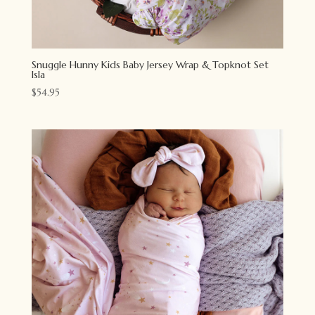
Snuggle Hunny Kids Baby Jersey Wrap & Topknot Set
Isla
$
54.95