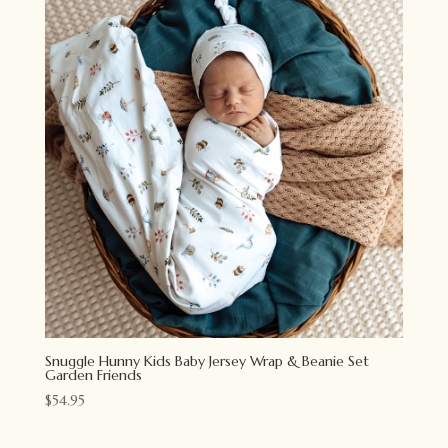
Snuggle Hunny Kids Baby Jersey Wrap & Beanie Set
Garden Friends
$
54.95