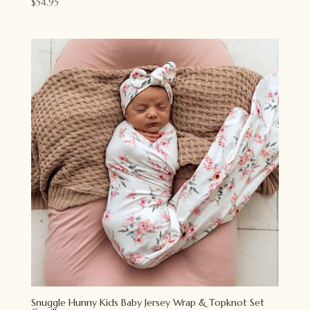
$
54.95
Snuggle Hunny Kids Baby Jersey Wrap & Topknot Set