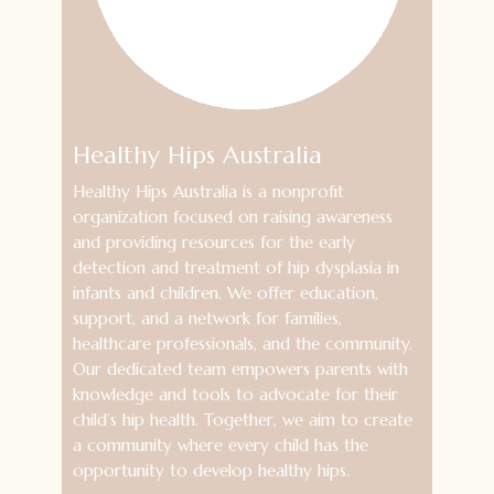
Healthy Hips Australia
Healthy Hips Australia is a nonprofit
organization focused on raising awareness
and providing resources for the early
detection and treatment of hip dysplasia in
infants and children. We offer education,
support, and a network for families,
healthcare professionals, and the community.
Our dedicated team empowers parents with
knowledge and tools to advocate for their
child’s hip health. Together, we aim to create
a community where every child has the
opportunity to develop healthy hips.