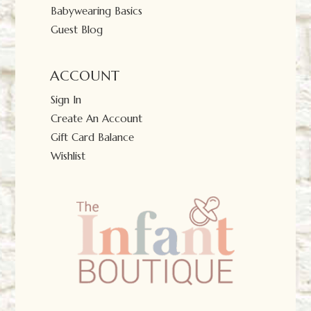
Babywearing Basics
Guest Blog
ACCOUNT
Sign In
Create An Account
Gift Card Balance
Wishlist