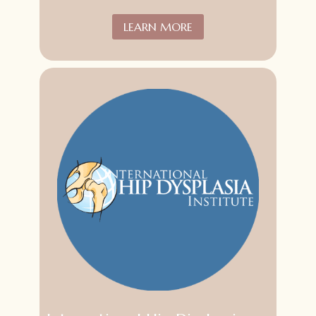
LEARN MORE