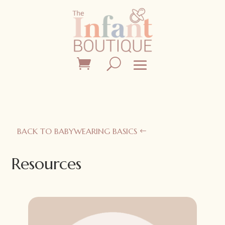
BACK TO BABYWEARING BASICS
Resources