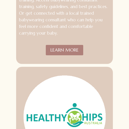
training, safety guidelines, and best practices.
Or get connected with a local trained
babywearing consultant who can help you
feel more confident and comfortable
carrying your baby.
LEARN MORE