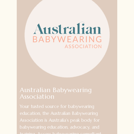
Australian Babywearing
Association
Your tusted source for babywearing
education, the Australian Babywearing
Association is Australia’s peak body for
babywearing education, advocacy, and
training. Access babywearing consultant