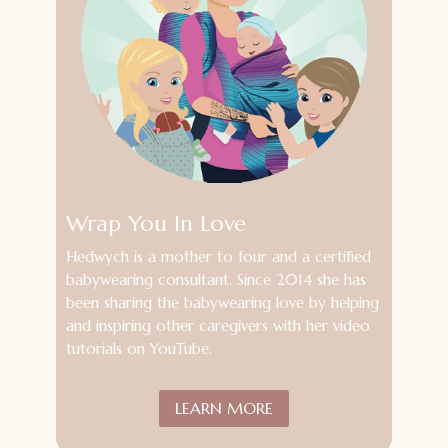
Wrap You In Love
Hedwych is a mother to four and a certified
babywearing consultant. S
ince 2014 she has
been sharing the babywearing love by helping
and inspiring other caregivers with her video
tutorials on YouTube.
LEARN MORE