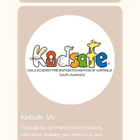
Kidsafe SA
Through the provision of information,
education, training and advocacy, and