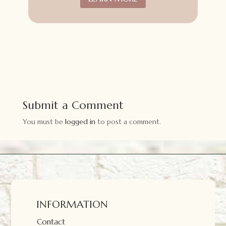
Submit a Comment
You must be
logged in
to post a comment.
INFORMATION
Contact