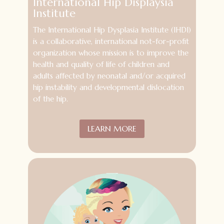
International Hip Displaysia
Institute
The International Hip Dysplasia Institute (IHDI)
is a collaborative, international not-for-profit
organization whose mission is to improve the
health and quality of life of children and
adults affected by neonatal and/or acquired
hip instability and developmental dislocation
of the hip.
LEARN MORE