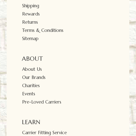
Shipping
Rewards
Returns
Terms & Conditions
Sitemap
ABOUT
About Us
Our Brands
Charities
Events
Pre-Loved Carriers
LEARN
Carrier Fitting Service