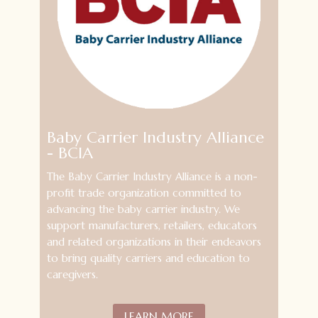
Baby Carrier Industry Alliance
- BCIA
The Baby Carrier Industry Alliance
is a non-
profit trade organization committed to
advancing the baby carrier industry. We
support
manufacturers, retailers, educators
and related organizations in their endeavors
to bring quality carriers and education to
caregivers.
LEARN MORE