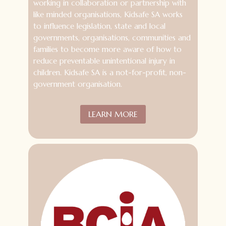
working in collaboration or partnership with
like minded organisations, Kidsafe SA works
to influence legislation, state and local
governments, organisations, communities and
families to become more aware of how to
reduce preventable unintentional injury in
children. Kidsafe SA is a not-for-profit, non-
government organisation.
LEARN MORE