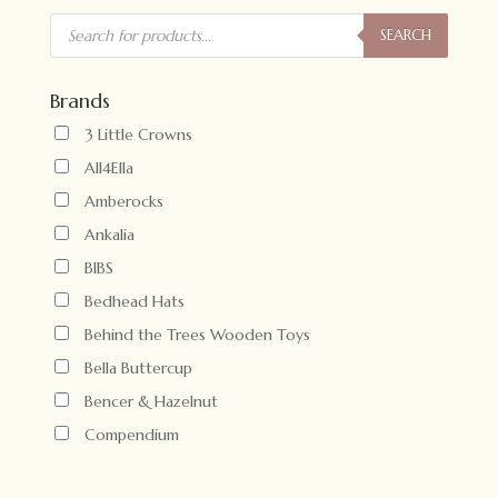
Products
search
SEARCH
Brands
3 Little Crowns
All4Ella
Amberocks
Ankalia
BIBS
Bedhead Hats
Behind the Trees Wooden Toys
Bella Buttercup
Bencer & Hazelnut
Compendium