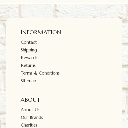
INFORMATION
Contact
Shipping
Rewards
Returns
Terms & Conditions
Sitemap
ABOUT
About Us
Our Brands
Charities