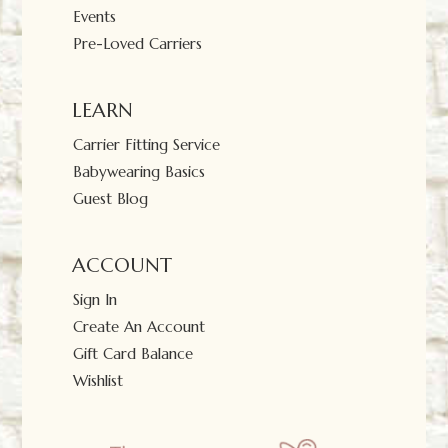
Events
Pre-Loved Carriers
LEARN
Carrier Fitting Service
Babywearing Basics
Guest Blog
ACCOUNT
Sign In
Create An Account
Gift Card Balance
Wishlist