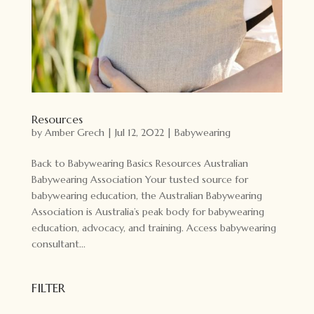
Resources
by
Amber Grech
|
Jul 12, 2022
|
Babywearing
Back to Babywearing Basics Resources Australian
Babywearing Association Your tusted source for
babywearing education, the Australian Babywearing
Association is Australia’s peak body for babywearing
education, advocacy, and training. Access babywearing
consultant...
FILTER