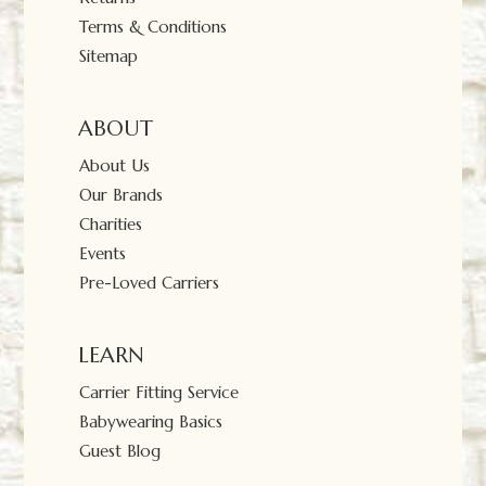
Terms & Conditions
Sitemap
ABOUT
About Us
Our Brands
Charities
Events
Pre-Loved Carriers
LEARN
Carrier Fitting Service
Babywearing Basics
Guest Blog