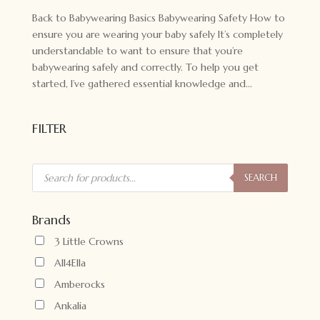
Back to Babywearing Basics Babywearing Safety How to
ensure you are wearing your baby safely It’s completely
understandable to want to ensure that you’re
babywearing safely and correctly. To help you get
started, I’ve gathered essential knowledge and...
FILTER
Products
search
SEARCH
Brands
3 Little Crowns
All4Ella
Amberocks
Ankalia