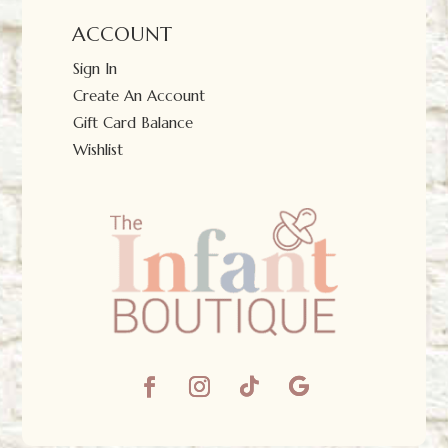
ACCOUNT
Sign In
Create An Account
Gift Card Balance
Wishlist