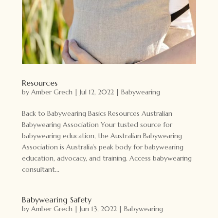
Resources
by
Amber Grech
|
Jul 12, 2022
|
Babywearing
Back to Babywearing Basics Resources Australian
Babywearing Association Your tusted source for
babywearing education, the Australian Babywearing
Association is Australia’s peak body for babywearing
education, advocacy, and training. Access babywearing
consultant...
Babywearing Safety
by
Amber Grech
|
Jun 13, 2022
|
Babywearing