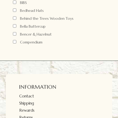
BIBS
Bedhead Hats
Behind the Trees Wooden Toys
Bella Buttercup
Bencer & Hazelnut
Compendium
INFORMATION
Contact
Shipping
Rewards
Returns