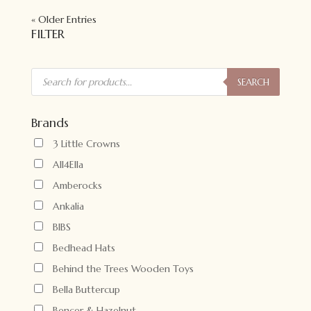
« Older Entries
FILTER
Products
search
SEARCH
Brands
3 Little Crowns
All4Ella
Amberocks
Ankalia
BIBS
Bedhead Hats
Behind the Trees Wooden Toys
Bella Buttercup
Bencer & Hazelnut