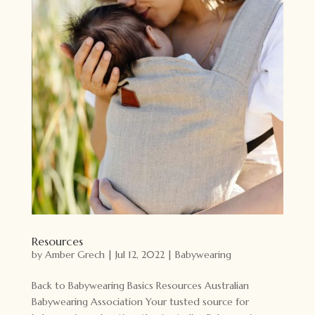
Resources
by
Amber Grech
|
Jul 12, 2022
|
Babywearing
Back to Babywearing Basics Resources Australian
Babywearing Association Your tusted source for