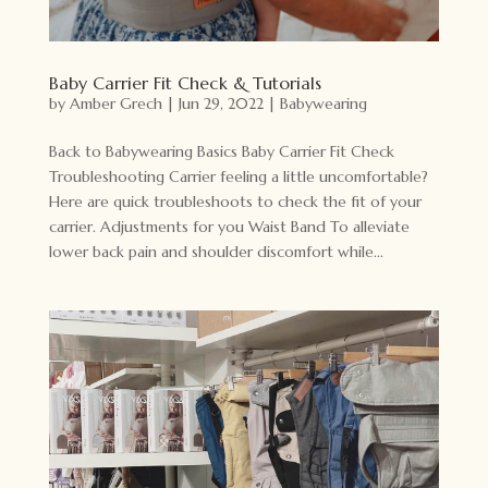
Baby Carrier Fit Check & Tutorials
by
Amber Grech
|
Jun 29, 2022
|
Babywearing
Back to Babywearing Basics Baby Carrier Fit Check
Troubleshooting Carrier feeling a little uncomfortable?
Here are quick troubleshoots to check the fit of your
carrier. Adjustments for you Waist Band To alleviate
lower back pain and shoulder discomfort while...