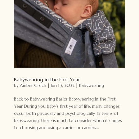
Babywearing in the First Year
by
Amber Grech
|
Jun 13, 2022
|
Babywearing
Back to Babywearing Basics Babywearing in the First
Year During you baby’s first year of life, many changes
occur both physically and psychologically. In terms of
babywearing, there is much to consider when it comes
to choosing and using a carrier or carriers...