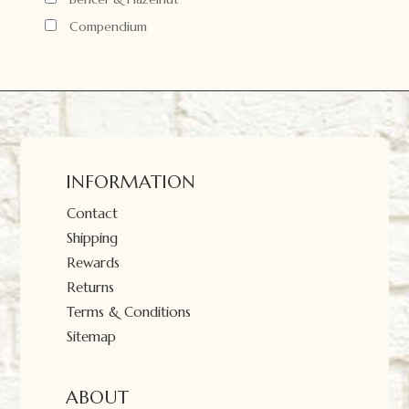
Compendium
INFORMATION
Contact
Shipping
Rewards
Returns
Terms & Conditions
Sitemap
ABOUT