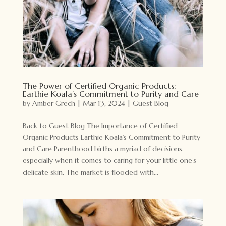
The Power of Certified Organic Products:
Earthie Koala’s Commitment to Purity and Care
by
Amber Grech
|
Mar 13, 2024
|
Guest Blog
Back to Guest Blog The Importance of Certified
Organic Products Earthie Koala’s Commitment to Purity
and Care Parenthood births a myriad of decisions,
especially when it comes to caring for your little one’s
delicate skin. The market is flooded with...