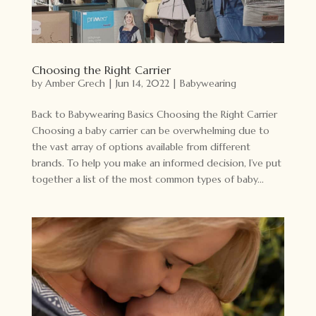
Choosing the Right Carrier
by
Amber Grech
|
Jun 14, 2022
|
Babywearing
Back to Babywearing Basics Choosing the Right Carrier
Choosing a baby carrier can be overwhelming due to
the vast array of options available from different
brands. To help you make an informed decision, I’ve put
together a list of the most common types of baby...