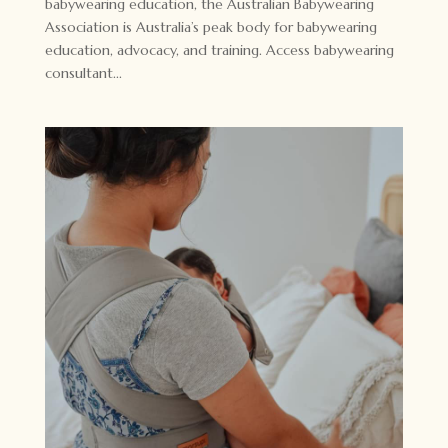
babywearing education, the Australian Babywearing
Association is Australia’s peak body for babywearing
education, advocacy, and training. Access babywearing
consultant...