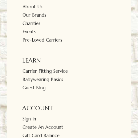
About Us
Our Brands
Charities
Events
Pre-Loved Carriers
LEARN
Carrier Fitting Service
Babywearing Basics
Guest Blog
ACCOUNT
Sign In
Create An Account
Gift Card Balance