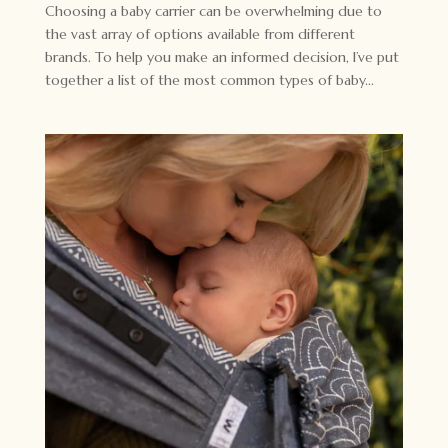
Choosing a baby carrier can be overwhelming due to
the vast array of options available from different
brands. To help you make an informed decision, I’ve put
together a list of the most common types of baby...