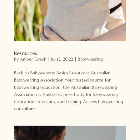
Resources
by
Amber Grech
|
Jul 12, 2022
|
Babywearing
Back to Babywearing Basics Resources Australian
Babywearing Association Your tusted source for
babywearing education, the Australian Babywearing
Association is Australia’s peak body for babywearing
education, advocacy, and training. Access babywearing
consultant...