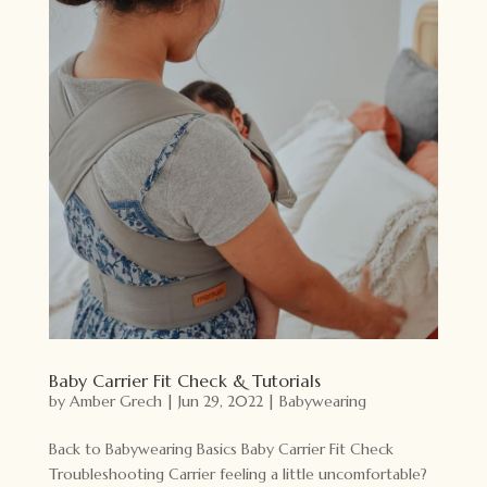
Baby Carrier Fit Check & Tutorials
by
Amber Grech
|
Jun 29, 2022
|
Babywearing
Back to Babywearing Basics Baby Carrier Fit Check
Troubleshooting Carrier feeling a little uncomfortable?