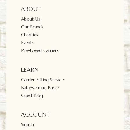
ABOUT
About Us
Our Brands
Charities
Events
Pre-Loved Carriers
LEARN
Carrier Fitting Service
Babywearing Basics
Guest Blog
ACCOUNT
Sign In