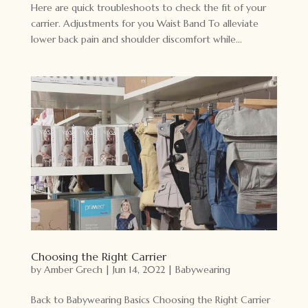
Here are quick troubleshoots to check the fit of your
carrier. Adjustments for you Waist Band To alleviate
lower back pain and shoulder discomfort while...
Choosing the Right Carrier
by
Amber Grech
|
Jun 14, 2022
|
Babywearing
Back to Babywearing Basics Choosing the Right Carrier