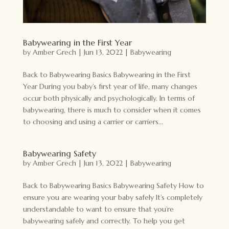
Babywearing in the First Year
by
Amber Grech
|
Jun 13, 2022
|
Babywearing
Back to Babywearing Basics Babywearing in the First
Year During you baby’s first year of life, many changes
occur both physically and psychologically. In terms of
babywearing, there is much to consider when it comes
to choosing and using a carrier or carriers...
Babywearing Safety
by
Amber Grech
|
Jun 13, 2022
|
Babywearing
Back to Babywearing Basics Babywearing Safety How to
ensure you are wearing your baby safely It’s completely
understandable to want to ensure that you’re
babywearing safely and correctly. To help you get