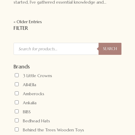
started, I’ve gathered essential knowledge and...
« Older Entries
FILTER
Products
search
SEARCH
Brands
3 Little Crowns
All4Ella
Amberocks
Ankalia
BIBS
Bedhead Hats
Behind the Trees Wooden Toys