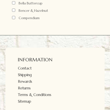
Bella Buttercup
Bencer & Hazelnut
Compendium
INFORMATION
Contact
Shipping
Rewards
Returns
Terms & Conditions
Sitemap